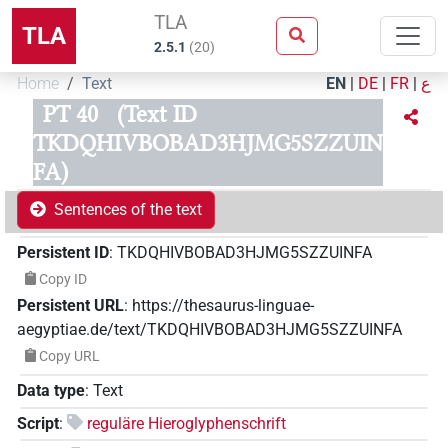
TLA
TLA
2.5.1
(
20
)
Home
Text
EN
|
DE
|
FR
|
ع
PT 40
(Text ID
TKDQHIVBOBAD3HJMG5SZZUIN
FA)
Sentences of the text
Persistent ID
:
TKDQHIVBOBAD3HJMG5SZZUINFA
Copy ID
Persistent URL
:
https://thesaurus-linguae-
aegyptiae.de/text/TKDQHIVBOBAD3HJMG5SZZUINFA
Copy URL
Data type
:
Text
Script
:
reguläre Hieroglyphenschrift