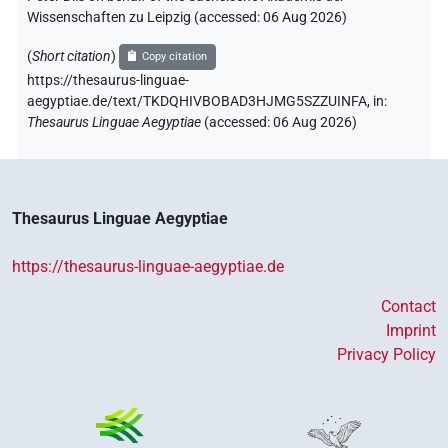
Wissenschaften zu Leipzig (accessed:
06 Aug 2026
)
(
Short citation
)
Copy citation
https://thesaurus-linguae-
aegyptiae.de/text/TKDQHIVBOBAD3HJMG5SZZUINFA,
in
:
Thesaurus Linguae Aegyptiae
(
accessed
:
06 Aug 2026
)
Thesaurus Linguae Aegyptiae
https://thesaurus-linguae-aegyptiae.de
Contact
Imprint
Privacy Policy