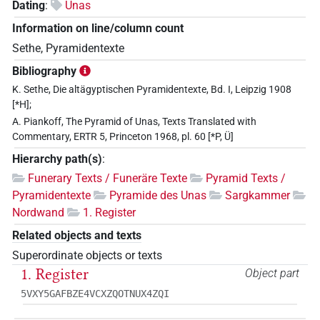
Dating
:
Unas
Information on line/column count
Sethe, Pyramidentexte
Bibliography
K. Sethe, Die altägyptischen Pyramidentexte, Bd. I, Leipzig 1908
[*H];
A. Piankoff, The Pyramid of Unas, Texts Translated with
Commentary, ERTR 5, Princeton 1968, pl. 60 [*P, Ü]
Hierarchy path(s)
:
Funerary Texts / Funeräre Texte
Pyramid Texts /
Pyramidentexte
Pyramide des Unas
Sargkammer
Nordwand
1. Register
Related objects and texts
Superordinate objects or texts
1. Register
Object part
5VXY5GAFBZE4VCXZQOTNUX4ZQI