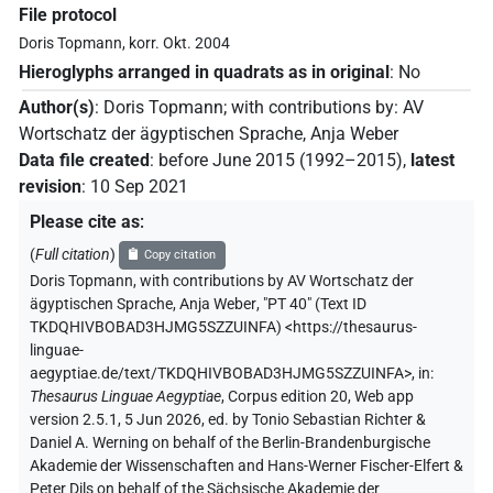
File protocol
Doris Topmann, korr. Okt. 2004
Hieroglyphs arranged in quadrats as in original
:
No
Author(s)
:
Doris Topmann
;
with contributions by
:
AV
Wortschatz der ägyptischen Sprache
,
Anja Weber
Data file created
:
before June 2015 (1992–2015)
,
latest
revision
:
10 Sep 2021
Please cite as
:
(
Full citation
)
Copy citation
Doris Topmann
,
with contributions by
AV Wortschatz der
ägyptischen Sprache
,
Anja Weber
,
"PT 40" (
Text ID
TKDQHIVBOBAD3HJMG5SZZUINFA
)
<https://thesaurus-
linguae-
aegyptiae.de/text/TKDQHIVBOBAD3HJMG5SZZUINFA>
,
in
:
Thesaurus Linguae Aegyptiae
,
Corpus edition 20, Web app
version 2.5.1, 5 Jun 2026, ed. by Tonio Sebastian Richter &
Daniel A. Werning on behalf of the Berlin-Brandenburgische
Akademie der Wissenschaften and Hans-Werner Fischer-Elfert &
Peter Dils on behalf of the Sächsische Akademie der