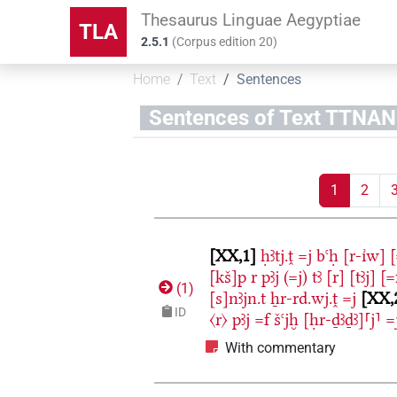
Thesaurus Linguae Aegyptiae
TLA
2.5.1
(
Corpus edition
20
)
Home
Text
Sentences
Sentences of Text TT
1
2
XX,1
ḥꜣtj.ṱ
=j
bꜥḥ
[r-ı͗w]
[
[kš]p
r
pꜣj
(=j)
tꜣ
[r]
[tꜣj]
[=
(
1
)
[s]nꜣjn.t
ẖr-rd.wj.ṱ
=j
XX,
ID
〈r〉
pꜣj
=f
šꜥjḫ
[ḥr-ḏꜣḏꜣ]⸢j⸣
=
With commentary