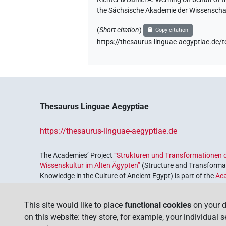
the Sächsische Akademie der Wissenschaf
(
Short citation
)
Copy citation
https://thesaurus-linguae-aegyptiae
Thesaurus Linguae Aegyptiae
https://thesaurus-linguae-aegyptiae.de
The Academies’ Project
“Strukturen und Transformationen d
Wissenskultur im Alten Ägypten”
(Structure and Transformat
Knowledge in the Culture of Ancient Egypt) is part of the
Ac
the Federal Republic of Germany, which serves to preserve, r
coordinated by the
Union of the German Academies of Scie
This site would like to place
functional cookies
on your d
on this website: they store, for example, your individual 