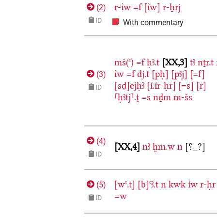
r-ı͗w
=f
[ı͗w]
r-ẖrj
(
2
)
ID
With commentary
mš(ꜥ)
=f
ḥꜣ.t
XX,3
tꜣ
nṯr.t
ı͗w
=f
dj.t
[pḥ]
[pꜣj]
[=f]
(
3
)
[sḏ]ejḥꜣ
[ı͗.ı͗r-ḥr]
[=s]
[r]
ID
⸢ḥꜣtj⸣.ṱ
=s
nḏm
m-šs
(
4
)
XX,4
nꜣ
ḫm.w
n
[⸮_?]
ID
[wꜥ.t]
[b]ꜥꜣ.t
n
kwk
ı͗w
r-ḥr
(
5
)
=w
ID