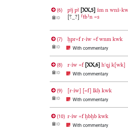
pꜣj
pꜣ
XX,5
šm
n
wnš-kw
(
6
)
[⸮_?]
⸢tb⸣n
=s
ID
ḫpr=f
r-ı͗w
=f
wnm
kwk
(
7
)
ID
With commentary
r-ı͗w
=f
XX,6
hꜥqj
k[wk]
(
8
)
ID
With commentary
[r-ı͗w]
[=f]
lkḥ
kwk
(
9
)
ID
With commentary
r-ı͗w
=f
ḫbḫb
kwk
(
10
)
ID
With commentary