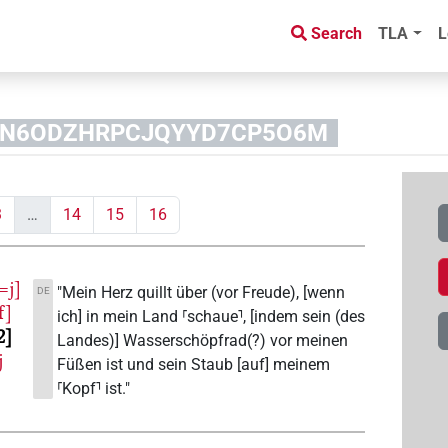
Search
TLA
L
NANN6ODZHRPCJQYYD7CP5O6M
3
…
14
15
16
=j]
"Mein Herz quillt über (vor Freude), [wenn
DE
f]
ich] in mein Land ⸢schaue⸣, [indem sein (des
2
Landes)] Wasserschöpfrad(?) vor meinen
j
Füßen ist und sein Staub [auf] meinem
⸢Kopf⸣ ist."