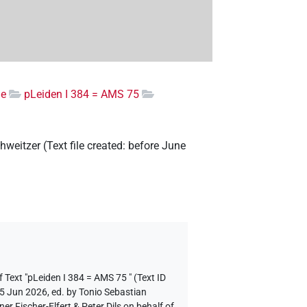
ge
pLeiden I 384 = AMS 75
hweitzer
(
Text file created
:
before June
 Text "pLeiden I 384 = AMS 75 " (Text ID
 5 Jun 2026, ed. by Tonio Sebastian
 Fischer-Elfert & Peter Dils on behalf of