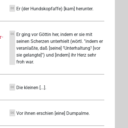
Er (der Hundskopfaffe) [kam] herunter.
DE
Er ging vor Göttin her, indem er sie mit
DE
r-
seinen Scherzen unterhielt (wörtl. "indem er
veranlaßte, daß [seine] ⸢Unterhaltung⸣ [vor
sie gelangte]") und [indem] ihr Herz sehr
froh war.
Die kleinen [...].
DE
Vor ihnen erschien [eine] Dumpalme.
DE