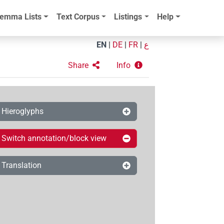
emma Lists
Text Corpus
Listings
Help
EN
|
DE
|
FR
|
ع
Share
Info
Hieroglyphs
Switch annotation/block view
Translation