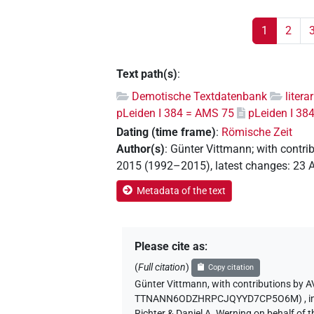
1
2
Text path(s)
:
Demotische Textdatenbank
litera
pLeiden I 384 = AMS 75
pLeiden I 3
Dating (time frame)
:
Römische Zeit
Author(s)
:
Günter Vittmann
;
with contri
2015 (1992–2015)
,
latest changes
:
23 
Metadata of the text
Please cite as
:
(
Full citation
)
Copy citation
Günter Vittmann
,
with contributions by
A
TTNANN6ODZHRPCJQYYD7CP5O6M)
,
i
Richter & Daniel A. Werning on behalf of