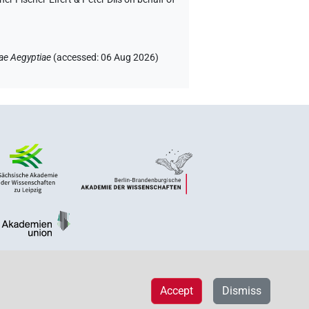
ae Aegyptiae
(
accessed
:
06 Aug 2026
)
Accept
Dismiss