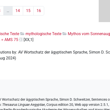
3
…
14
15
16
rische Texte
mythologische Texte
Mythos vom Sonnenau
84 = AMS 75
[XX,1]
butions by
:
AV Wortschatz der ägyptischen Sprache
,
Simon D. Sc
Aug 2024
)
V Wortschatz der ägyptischen Sprache
, Simon D. Schweitzer
,
Sentences of
n
:
Thesaurus Linguae Aegyptiae
,
Corpus edition 20, Web app version 2.5.1,
 the Berlin-Brandenburgische Akademie der Wissenschaften and Hans-Werner