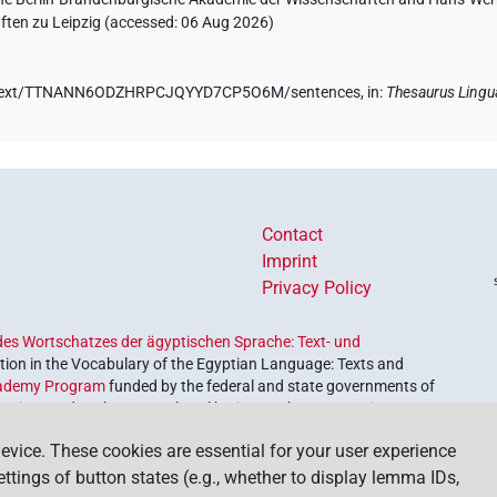
ten zu Leipzig (accessed:
06 Aug 2026
)
.de/text/TTNANN6ODZHRPCJQYYD7CP5O6M/sentences,
in
:
Thesaurus Lingu
Contact
Imprint
Privacy Policy
es Wortschatzes der ägyptischen Sprache: Text- und
ion in the Vocabulary of the Egyptian Language: Texts and
ademy Program
funded by the federal and state governments of
etrieve and explore our cultural heritage. The program is
nces and Humanities
.
evice. These cookies are essential for your user experience
settings of button states (e.g., whether to display lemma IDs,