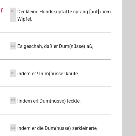
f
Der kleine Hundskopfaffe sprang [auf] ihren
DE
Wipfel.
Es geschah, daß er Dum(nüsse) aß,
DE
indem er ⸢Dum(nüsse⸣ kaute,
DE
[indem er] Dum(nüsse) leckte,
DE
indem er die Dum(nüsse) zerkleinerte,
DE