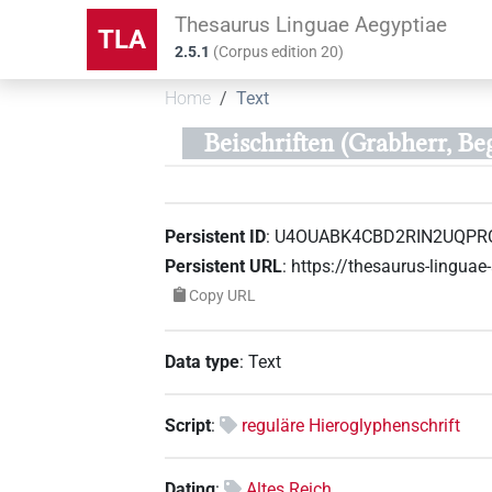
Thesaurus Linguae Aegyptiae
TLA
2.5.1
(
Corpus edition
20
)
Home
Text
Beischriften (Grabherr, Be
Persistent ID
:
U4OUABK4CBD2RIN2UQPR
Persistent URL
:
https://thesaurus-ling
Copy URL
Data type
:
Text
Script
:
reguläre Hieroglyphenschrift
Dating
:
Altes Reich