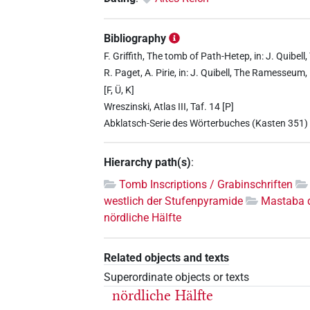
Bibliography
F. Griffith, The tomb of Path-Hetep, in: J. Quib
R. Paget, A. Pirie, in: J. Quibell, The Ramesseum
[F, Ü, K]
Wreszinski, Atlas III, Taf. 14 [P]
Abklatsch-Serie des Wörterbuches (Kasten 351)
Hierarchy path(s)
:
Tomb Inscriptions / Grabinschriften
westlich der Stufenpyramide
Mastaba 
nördliche Hälfte
Related objects and texts
Superordinate objects or texts
nördliche Hälfte