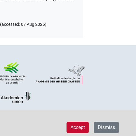
(
accessed
:
07 Aug 2026
)
Accept
Dismiss