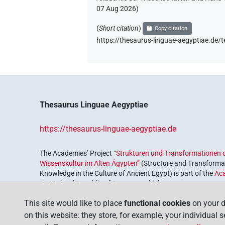
07 Aug 2026
)
(
Short citation
)
Copy citation
https://thesaurus-linguae-aegyptiae
Thesaurus Linguae Aegyptiae
https://thesaurus-linguae-aegyptiae.de
The Academies’ Project
“Strukturen und Transformationen d
Wissenskultur im Alten Ägypten”
(Structure and Transformat
Knowledge in the Culture of Ancient Egypt) is part of the
Ac
the Federal Republic of Germany, which serves to preserve, r
coordinated by the
Union of the German Academies of Scie
This site would like to place
functional cookies
on your d
on this website: they store, for example, your individual 