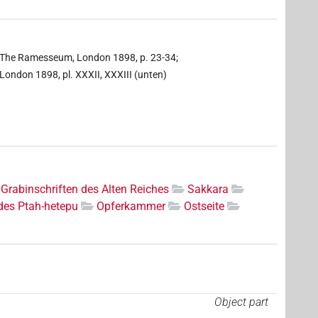
ell, The Ramesseum, London 1898, p. 23-34;
, London 1898, pl. XXXII, XXXIII (unten)
Grabinschriften des Alten Reiches
Sakkara
des Ptah-hetepu
Opferkammer
Ostseite
Object part