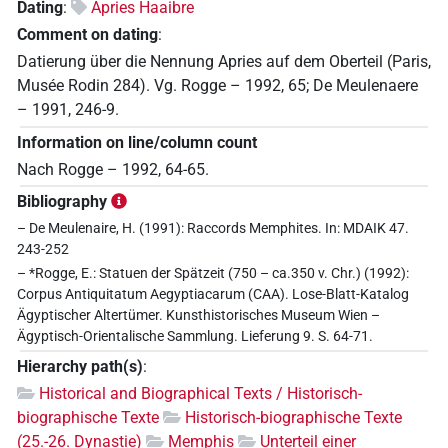
Dating
:
Apries Haaibre
Comment on dating
:
Datierung über die Nennung Apries auf dem Oberteil (Paris,
Musée Rodin 284). Vg. Rogge – 1992, 65; De Meulenaere
– 1991, 246-9.
Information on line/column count
Nach Rogge – 1992, 64-65.
Bibliography
– De Meulenaire, H. (1991): Raccords Memphites. In: MDAIK 47.
243-252
– *Rogge, E.: Statuen der Spätzeit (750 – ca.350 v. Chr.) (1992):
Corpus Antiquitatum Aegyptiacarum (CAA). Lose-Blatt-Katalog
Ägyptischer Altertümer. Kunsthistorisches Museum Wien –
Ägyptisch-Orientalische Sammlung. Lieferung 9. S. 64-71.
Hierarchy path(s)
:
Historical and Biographical Texts / Historisch-
biographische Texte
Historisch-biographische Texte
(25.-26. Dynastie)
Memphis
Unterteil einer