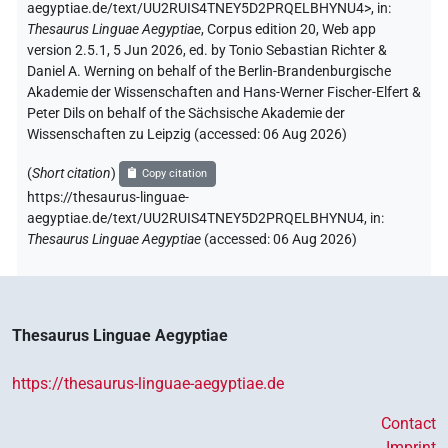
aegyptiae.de/text/UU2RUIS4TNEY5D2PRQELBHYNU4>
,
in
:
Thesaurus Linguae Aegyptiae
,
Corpus edition 20, Web app
version 2.5.1, 5 Jun 2026, ed. by Tonio Sebastian Richter &
Daniel A. Werning on behalf of the Berlin-Brandenburgische
Akademie der Wissenschaften and Hans-Werner Fischer-Elfert &
Peter Dils on behalf of the Sächsische Akademie der
Wissenschaften zu Leipzig (accessed:
06 Aug 2026
)
(
Short citation
)
Copy citation
https://thesaurus-linguae-
aegyptiae.de/text/UU2RUIS4TNEY5D2PRQELBHYNU4,
in
:
Thesaurus Linguae Aegyptiae
(
accessed
:
06 Aug 2026
)
Thesaurus Linguae Aegyptiae
https://thesaurus-linguae-aegyptiae.de
Contact
Imprint