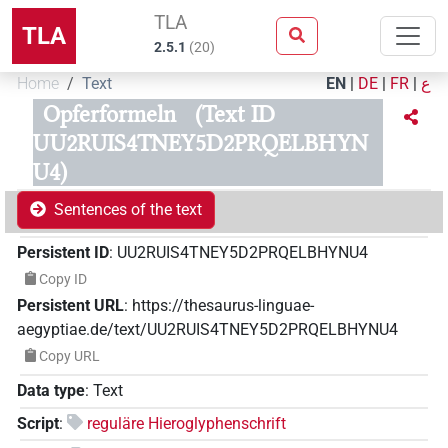
TLA
TLA
2.5.1
(
20
)
Home
Text
EN
|
DE
|
FR
|
ع
Opferformeln
(Text ID
UU2RUIS4TNEY5D2PRQELBHYN
U4)
Sentences of the text
Persistent ID
:
UU2RUIS4TNEY5D2PRQELBHYNU4
Copy ID
Persistent URL
:
https://thesaurus-linguae-
aegyptiae.de/text/UU2RUIS4TNEY5D2PRQELBHYNU4
Copy URL
Data type
:
Text
Script
:
reguläre Hieroglyphenschrift