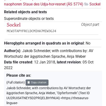
naophoren Staue des Udja-hor-resnet (ÄS 5774)
Sockel
Related objects and texts
Superordinate objects or texts
Sockel
Object part
MCW3TAPYFRCLDCMIHA7MIW3GJ4
Hieroglyphs arranged in quadrats as in original
:
No
Author(s)
:
Jakob Schneider
;
with contributions by
:
AV
Wortschatz der ägyptischen Sprache
,
Anja Weber
Data file created
:
12 Jan 2018
,
latest revision
:
05 Oct
2022
Please cite as
:
(
Full citation
)
Copy citation
Jakob Schneider
,
with contributions by
AV Wortschatz der
ägyptischen Sprache
,
Anja Weber
,
"Opferformeln" (
Text ID
UU2RUIS4TNEY5D2PRQELBHYNU4
)
<https://thesaurus-
linguae-