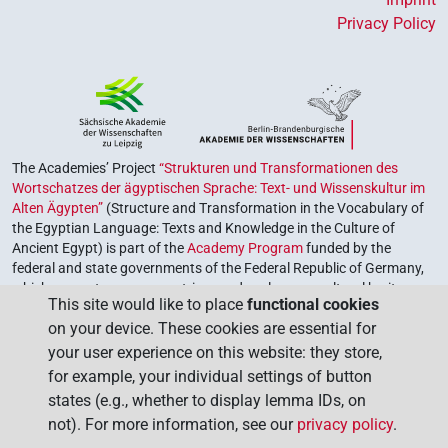
Privacy Policy
The Academies’ Project
“Strukturen und Transformationen des
Wortschatzes der ägyptischen Sprache: Text- und Wissenskultur im
Alten Ägypten”
(Structure and Transformation in the Vocabulary of
the Egyptian Language: Texts and Knowledge in the Culture of
Ancient Egypt) is part of the
Academy Program
funded by the
federal and state governments of the Federal Republic of Germany,
which serves to preserve, retrieve and explore our cultural heritage.
This site would like to place
functional cookies
The program is coordinated by the
Union of the German Academies
on your device. These cookies are essential for
of Sciences and Humanities
.
your user experience on this website: they store,
for example, your individual settings of button
states (e.g., whether to display lemma IDs, on
not). For more information, see our
privacy policy
.