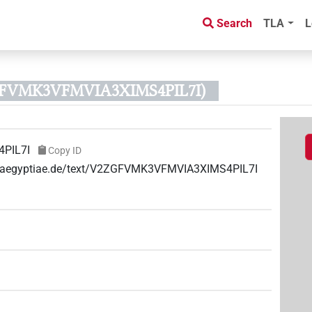
Search
TLA
L
ZGFVMK3VFMVIA3XIMS4PIL7I)
PIL7I
Copy ID
ae-aegyptiae.de/text/V2ZGFVMK3VFMVIA3XIMS4PIL7I