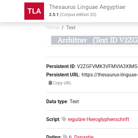
Thesaurus Linguae Aegyptiae
TLA
2.5.1
(
Corpus edition
20
)
Home
Text
Architrav
(Text ID V2
Persistent ID
:
V2ZGFVMK3VFMVIA3XIMS4
Persistent URL
:
https://thesaurus-lingu
Copy URL
Data type
:
Text
Script
:
reguläre Hieroglyphenschrift
Dating
:
6. Dynastie