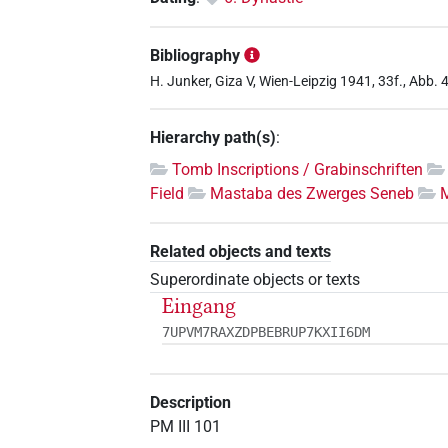
Bibliography
H. Junker, Giza V, Wien-Leipzig 1941, 33f., Abb. 4a 
Hierarchy path(s)
:
Tomb Inscriptions / Grabinschriften
Field
Mastaba des Zwerges Seneb
Related objects and texts
Superordinate objects or texts
Eingang
7UPVM7RAXZDPBEBRUP7KXII6DM
Description
PM III 101