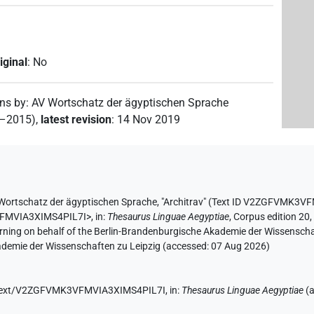
iginal
:
No
ons by
:
AV Wortschatz der ägyptischen Sprache
2–2015)
,
latest revision
:
14 Nov 2019
Wortschatz der ägyptischen Sprache
,
"Architrav" (
Text ID V2ZGFVMK3VF
VFMVIA3XIMS4PIL7I>
,
in
:
Thesaurus Linguae Aegyptiae
,
Corpus edition 20,
erning on behalf of the Berlin-Brandenburgische Akademie der Wissensch
kademie der Wissenschaften zu Leipzig (accessed:
07 Aug 2026
)
de/text/V2ZGFVMK3VFMVIA3XIMS4PIL7I,
in
:
Thesaurus Linguae Aegyptiae
(