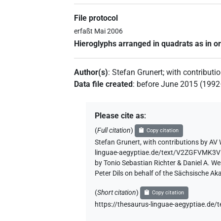
File protocol
erfaßt Mai 2006
Hieroglyphs arranged in quadrats as in or
Author(s)
:
Stefan Grunert
;
with contributi
Data file created
:
before June 2015 (199
Please cite as
:
(
Full citation
)
Copy citation
Stefan Grunert
,
with contributions by
AV 
linguae-aegyptiae.de/text/V2ZGFVMK3
by Tonio Sebastian Richter & Daniel A. W
Peter Dils on behalf of the Sächsische A
(
Short citation
)
Copy citation
https://thesaurus-linguae-aegyptiae.