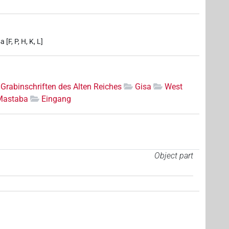
[F, P, H, K, L]
Grabinschriften des Alten Reiches
Gisa
West
Mastaba
Eingang
Object part