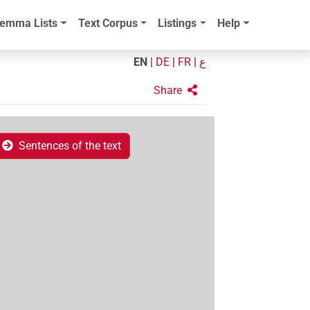
emma Lists
Text Corpus
Listings
Help
EN
|
DE
|
FR
|
ع
Share
Sentences of the text