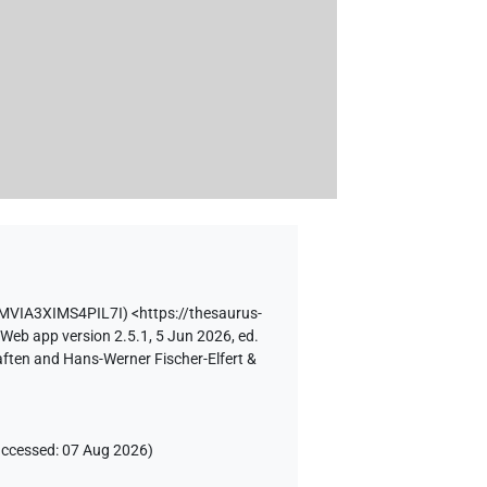
MVIA3XIMS4PIL7I
)
<https://thesaurus-
 Web app version 2.5.1, 5 Jun 2026, ed.
aften and Hans-Werner Fischer-Elfert &
accessed
:
07 Aug 2026
)