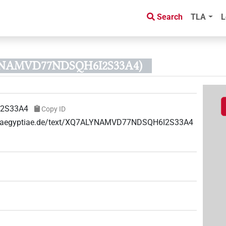
Search
TLA
L
LYNAMVD77NDSQH6I2S33A4)
2S33A4
Copy ID
uae-aegyptiae.de/text/XQ7ALYNAMVD77NDSQH6I2S33A4