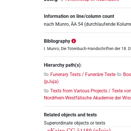
Information on line/column count
nach Munro, ÄA 54 (durchlaufende Kolu
Bibliography
I. Munro, Die Totenbuch-Handschriften der 18. 
Hierarchy path(s)
:
Funerary Texts / Funeräre Texte
Boo
(pJuja)
Texts from Various Projects / Texte vo
Nordrhein-Westfälische Akademie der Wis
Related objects and texts
Superordinate objects or texts
pKairo CG 51189 (pJuja)