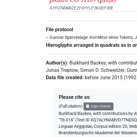
4JYU7WOWOZE2FOYYLP3KXEP3BE
File protocol
– Gunnar Sperveslage: Korrektur eines Tokens, J
Hieroglyphs arranged in quadrats as in or
Author(s)
:
Burkhard Backes
;
with contribu
Jonas Treptow
,
Simon D. Schweitzer
,
Gunn
Data file created
:
before June 2015 (199
Please cite as
:
(
Full citation
)
Copy citation
Burkhard Backes
,
with contributions by
A
"Tb 018" (
Text ID XQ7ALYNAMVD77NDS
Linguae Aegyptiae
,
Corpus edition 20, Web 
Brandenburgische Akademie der Wissensch