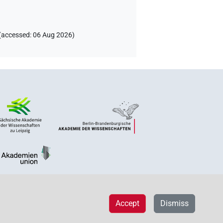
(
accessed
:
06 Aug 2026
)
Accept
Dismiss