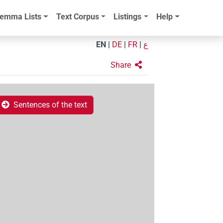
emma Lists
Text Corpus
Listings
Help
EN
|
DE
|
FR
|
ع
Share
Sentences of the text