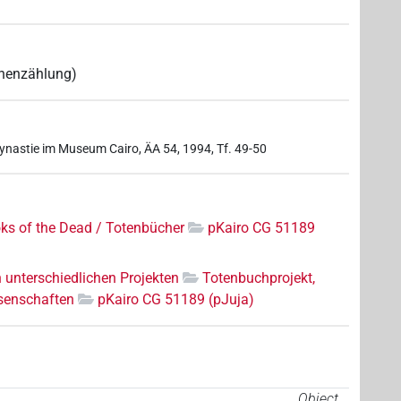
mnenzählung)
Dynastie im Museum Cairo, ÄA 54, 1994, Tf. 49-50
ks of the Dead / Totenbücher
pKairo CG 51189
n unterschiedlichen Projekten
Totenbuchprojekt,
senschaften
pKairo CG 51189 (pJuja)
Object