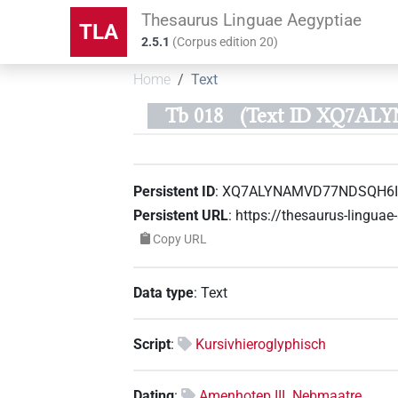
Thesaurus Linguae Aegyptiae
TLA
2.5.1
(
Corpus edition
20
)
Home
Text
Tb 018
(Text ID XQ7A
Persistent ID
:
XQ7ALYNAMVD77NDSQH6I
Persistent URL
:
https://thesaurus-ling
Copy URL
Data type
:
Text
Script
:
Kursivhieroglyphisch
Dating
:
Amenhotep III. Nebmaatre