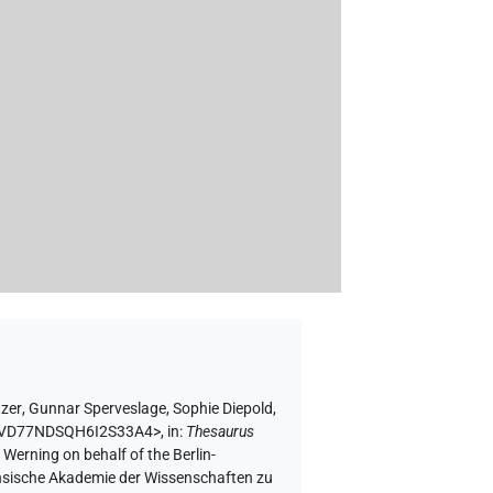
tzer
,
Gunnar Sperveslage
,
Sophie Diepold
,
NAMVD77NDSQH6I2S33A4>
,
in
:
Thesaurus
 Werning on behalf of the Berlin-
chsische Akademie der Wissenschaften zu