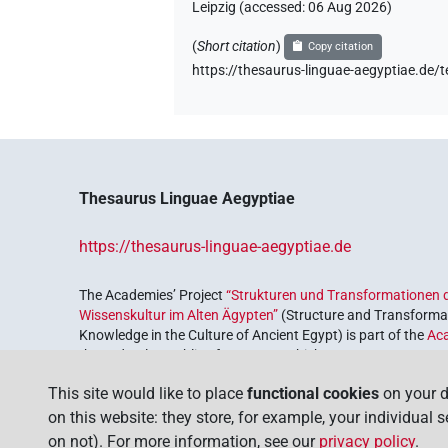
Leipzig (accessed:
06 Aug 2026
)
(
Short citation
)
Copy citation
https://thesaurus-linguae-aegyptiae
Thesaurus Linguae Aegyptiae
https://thesaurus-linguae-aegyptiae.de
The Academies’ Project
“Strukturen und Transformationen d
Wissenskultur im Alten Ägypten”
(Structure and Transformat
Knowledge in the Culture of Ancient Egypt) is part of the
Ac
the Federal Republic of Germany, which serves to preserve, r
coordinated by the
Union of the German Academies of Scie
This site would like to place
functional cookies
on your d
on this website: they store, for example, your individual 
on not). For more information, see our
privacy policy
.