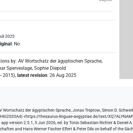
uli 2025
iginal
:
No
tions by
:
AV Wortschatz der ägyptischen Sprache
,
ar Sperveslage
,
Sophie Diepold
2–2015)
,
latest revision
:
26 Aug 2025
V Wortschatz der ägyptischen Sprache
,
Jonas Treptow
,
Simon D. Schwei
QH6I2S33A4
)
<https://thesaurus-linguae-aegyptiae.de/text/XQ7ALY
app version 2.5.1, 5 Jun 2026, ed. by Tonio Sebastian Richter & Daniel A.
aften and Hans-Werner Fischer-Elfert & Peter Dils on behalf of the Sä