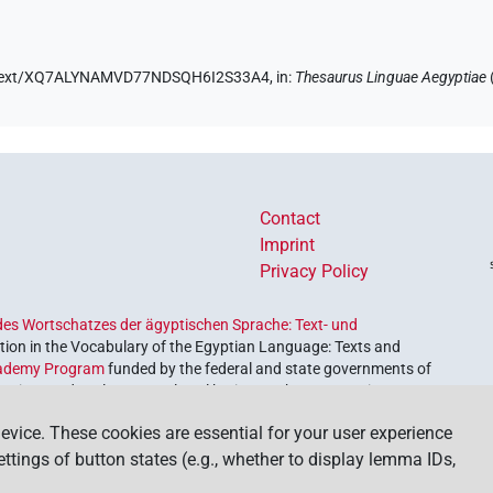
.de/text/XQ7ALYNAMVD77NDSQH6I2S33A4,
in
:
Thesaurus Linguae Aegyptiae
Contact
Imprint
Privacy Policy
es Wortschatzes der ägyptischen Sprache: Text- und
ion in the Vocabulary of the Egyptian Language: Texts and
ademy Program
funded by the federal and state governments of
etrieve and explore our cultural heritage. The program is
nces and Humanities
.
evice. These cookies are essential for your user experience
settings of button states (e.g., whether to display lemma IDs,