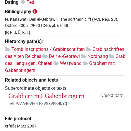
Dating
:
Teti
Bibliography
N. Kanawati, Deir el-Gebrawi I: The northern cliff (ACE Rep. 23),
Oxford 2005, 29-30 (C-E), pl. 6a, 38
[P, F, U, Ü, K, L]
Hierarchy path(s)
:
Tomb Inscriptions / Grabinschriften
Grabinschriften
des Alten Reiches
Deir el-Gebrawi
Nordhang
Grab
des Henqu gen. Cheteti
Westwand
Grabherr mit
Gabenbringern
Related objects and texts
Superordinate objects or texts
Grabherr mit Gabenbringern
Object part
5ALPZAA4OVEOTF3VSXVPRHNYQI
File protocol
erfaßt März 2007