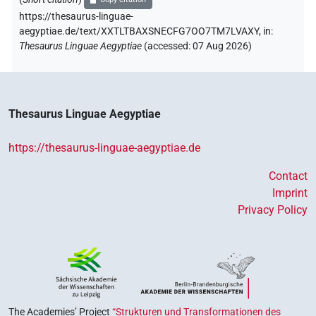
https://thesaurus-linguae-
aegyptiae.de/text/XXTLTBAXSNECFG7OO7TM7LVAXY,
in
:
Thesaurus Linguae Aegyptiae
(
accessed
:
07 Aug 2026
)
Thesaurus Linguae Aegyptiae
https://thesaurus-linguae-aegyptiae.de
Contact
Imprint
Privacy Policy
The Academies’ Project
“Strukturen und Transformationen des