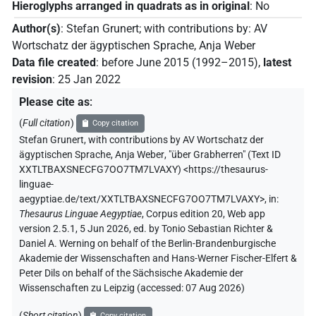
Hieroglyphs arranged in quadrats as in original
:
No
Author(s)
:
Stefan Grunert
;
with contributions by
:
AV
Wortschatz der ägyptischen Sprache
,
Anja Weber
Data file created
:
before June 2015 (1992–2015)
,
latest
revision
:
25 Jan 2022
Please cite as
:
(
Full citation
)
Copy citation
Stefan Grunert
,
with contributions by
AV Wortschatz der
ägyptischen Sprache
,
Anja Weber
,
"über Grabherren" (
Text ID
XXTLTBAXSNECFG7OO7TM7LVAXY
)
<https://thesaurus-
linguae-
aegyptiae.de/text/XXTLTBAXSNECFG7OO7TM7LVAXY>
,
in
:
Thesaurus Linguae Aegyptiae
,
Corpus edition 20, Web app
version 2.5.1, 5 Jun 2026, ed. by Tonio Sebastian Richter &
Daniel A. Werning on behalf of the Berlin-Brandenburgische
Akademie der Wissenschaften and Hans-Werner Fischer-Elfert &
Peter Dils on behalf of the Sächsische Akademie der
Wissenschaften zu Leipzig (accessed:
07 Aug 2026
)
(
Short citation
)
Copy citation