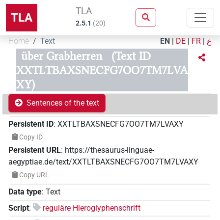
TLA
TLA
2.5.1
(
20
)
Home
Text
EN
|
DE
|
FR
|
ع
über Grabherren
(Text ID
XXTLTBAXSNECFG7OO7TM7LVA
XY)
Sentences of the text
Persistent ID
:
XXTLTBAXSNECFG7OO7TM7LVAXY
Copy ID
Persistent URL
:
https://thesaurus-linguae-
aegyptiae.de/text/XXTLTBAXSNECFG7OO7TM7LVAXY
Copy URL
Data type
:
Text
Script
:
reguläre Hieroglyphenschrift