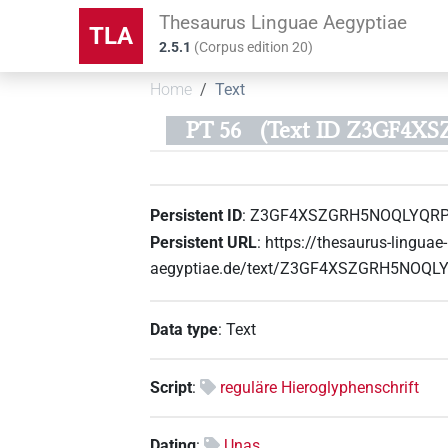
Thesaurus Linguae Aegyptiae
TLA
2.5.1
(
Corpus edition
20
)
Home
Text
PT 56
(Text ID Z3GF4
Persistent ID
:
Z3GF4XSZGRH5NOQLYQR
Persistent URL
:
https://thesaurus-linguae-
aegyptiae.de/text/Z3GF4XSZGRH5NOQ
Data type
:
Text
Script
:
reguläre Hieroglyphenschrift
Dating
:
Unas