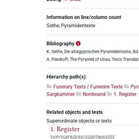
Information on line/column count
Sethe, Pyramidentexte
Bibliography
K. Sethe, Die altägyptischen Pyramidentexte, Bd. 
A. Piankoff, The Pyramid of Unas, Texts Translat
Hierarchy path(s)
:
Funerary Texts / Funeräre Texte
Pyr
Sargkammer
Nordwand
1. Register
Related objects and texts
Superordinate objects or texts
1. Register
5VXY5GAFBZE4VCXZQOTNUX4ZQI