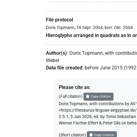
File protocol
Doris Topmann, TA Sept. 2004, korr. Okt. 2004
Hieroglyphs arranged in quadrats as in or
Author(s)
:
Doris Topmann
;
with contribut
Weber
Data file created
:
before June 2015 (199
Please cite as
:
(
Full citation
)
Copy citation
Doris Topmann
,
with contributions by
AV 
<https://thesaurus-linguae-aegyptia
2.5.1, 5 Jun 2026, ed. by Tonio Sebastia
Werner Fischer-Elfert & Peter Dils on be
(
Short citation
)
Copy citation