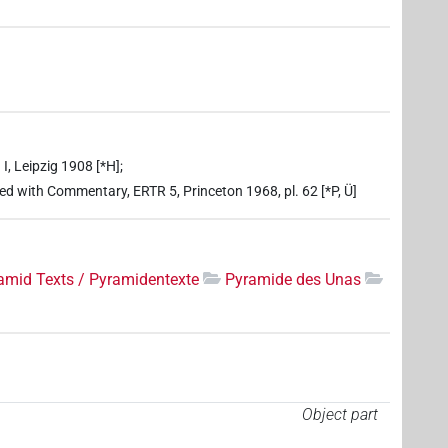
I, Leipzig 1908 [*H];
ed with Commentary, ERTR 5, Princeton 1968, pl. 62 [*P, Ü]
amid Texts / Pyramidentexte
Pyramide des Unas
Object part