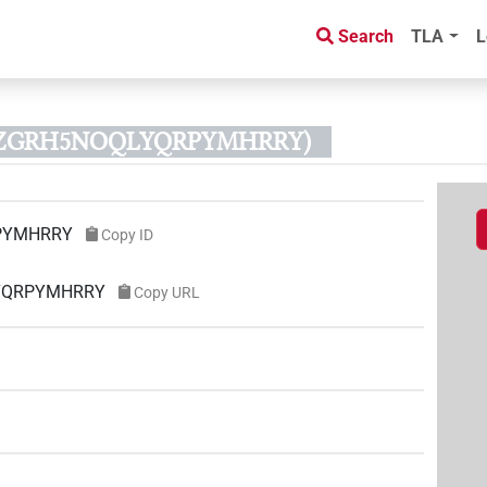
Search
TLA
L
XSZGRH5NOQLYQRPYMHRRY)
PYMHRRY
Copy ID
LYQRPYMHRRY
Copy URL