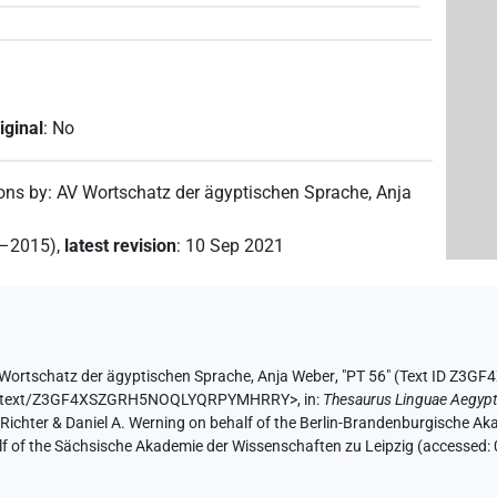
iginal
:
No
ions by
:
AV Wortschatz der ägyptischen Sprache
,
Anja
2–2015)
,
latest revision
:
10 Sep 2021
Wortschatz der ägyptischen Sprache
,
Anja Weber
,
"PT 56" (
Text ID Z3
e.de/text/Z3GF4XSZGRH5NOQLYQRPYMHRRY>
,
in
:
Thesaurus Linguae Aegypt
n Richter & Daniel A. Werning on behalf of the Berlin-Brandenburgische 
half of the Sächsische Akademie der Wissenschaften zu Leipzig (accessed: