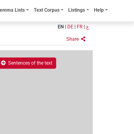
emma Lists
Text Corpus
Listings
Help
EN
|
DE
|
FR
|
ع
Share
Sentences of the text