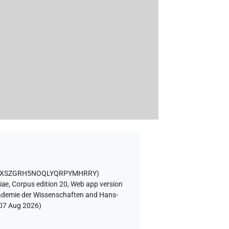
GF4XSZGRH5NOQLYQRPYMHRRY
)
iae
,
Corpus edition 20, Web app version
Akademie der Wissenschaften and Hans-
07 Aug 2026
)