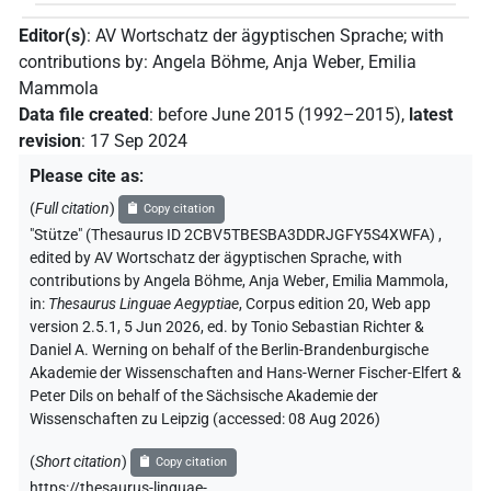
Editor(s)
:
AV Wortschatz der ägyptischen Sprache
;
with
contributions by
:
Angela Böhme
,
Anja Weber
,
Emilia
Mammola
Data file created
:
before June 2015 (1992–2015)
,
latest
revision
:
17 Sep 2024
Please cite as
:
(
Full citation
)
Copy citation
"Stütze" (Thesaurus ID 2CBV5TBESBA3DDRJGFY5S4XWFA)
,
edited by AV Wortschatz der ägyptischen Sprache
,
with
contributions by
Angela Böhme
,
Anja Weber
,
Emilia Mammola
,
in
:
Thesaurus Linguae Aegyptiae
,
Corpus edition 20, Web app
version 2.5.1, 5 Jun 2026, ed. by Tonio Sebastian Richter &
Daniel A. Werning on behalf of the Berlin-Brandenburgische
Akademie der Wissenschaften and Hans-Werner Fischer-Elfert &
Peter Dils on behalf of the Sächsische Akademie der
Wissenschaften zu Leipzig (accessed:
08 Aug 2026
)
(
Short citation
)
Copy citation
https://thesaurus-linguae-