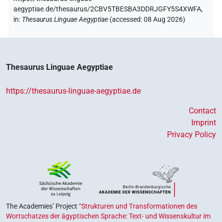
aegyptiae.de/thesaurus/2CBV5TBESBA3DDRJGFY5S4XWFA,
in
:
Thesaurus Linguae Aegyptiae
(
accessed
:
08 Aug 2026
)
Thesaurus Linguae Aegyptiae
https://thesaurus-linguae-aegyptiae.de
Contact
Imprint
Privacy Policy
The Academies’ Project
“Strukturen und Transformationen des
Wortschatzes der ägyptischen Sprache: Text- und Wissenskultur im