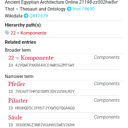
Ancient Egyptian Architecture Online
21198-zz002hw8vr
Thot – Thesauri and Ontology
thot-19690
Wikidata
Q811679
Hierarchy path(s)
:
22 = Komponente
Related entries
Broader term
22 = Komponente
Components
ID 42VQWCPXKRA4VCE4WKSGZMTSWY
Narrower term
Pfeiler
Components
ID 7VEAOTTHR5D3DMYJDV2U5HLMZY
Pilaster
Components
ID HRUHQD5C2FHSTJYXW5Q7Q6AAGQ
Säule
Components
ID 3E6OENGZ3NB7VGUHAS5WEV26H4