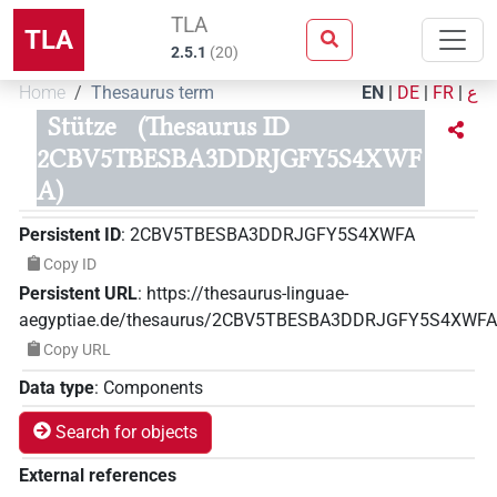
TLA
TLA
2.5.1
(
20
)
Home
Thesaurus term
EN
|
DE
|
FR
|
ع
Stütze
(Thesaurus ID
2CBV5TBESBA3DDRJGFY5S4XWF
A)
Persistent ID
:
2CBV5TBESBA3DDRJGFY5S4XWFA
Copy ID
Persistent URL
:
https://thesaurus-linguae-
aegyptiae.de/thesaurus/2CBV5TBESBA3DDRJGFY5S4XWFA
Copy URL
Data type
:
Components
Search for objects
External references