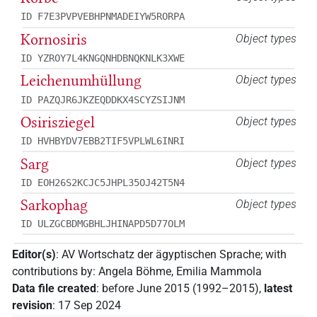
ID F7E3PVPVEBHPNMADEIYW5RORPA
Kornosiris
Object types
ID YZROY7L4KNGQNHDBNQKNLK3XWE
Leichenumhüllung
Object types
ID PAZQJR6JKZEQDDKX4SCYZSIJNM
Osirisziegel
Object types
ID HVHBYDV7EBB2TIF5VPLWL6INRI
Sarg
Object types
ID EOH26S2KCJC5JHPL35OJ42T5N4
Sarkophag
Object types
ID ULZGCBDMGBHLJHINAPD5D77OLM
Editor(s)
:
AV Wortschatz der ägyptischen Sprache
;
with
contributions by
:
Angela Böhme
,
Emilia Mammola
Data file created
:
before June 2015 (1992–2015)
,
latest
revision
:
17 Sep 2024