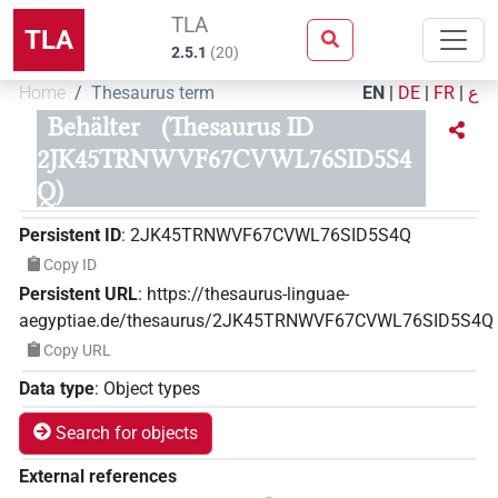
TLA
TLA
2.5.1
(
20
)
Home
Thesaurus term
EN
|
DE
|
FR
|
ع
Behälter
(Thesaurus ID
2JK45TRNWVF67CVWL76SID5S4
Q)
Persistent ID
:
2JK45TRNWVF67CVWL76SID5S4Q
Copy ID
Persistent URL
:
https://thesaurus-linguae-
aegyptiae.de/thesaurus/2JK45TRNWVF67CVWL76SID5S4Q
Copy URL
Data type
:
Object types
Search for objects
External references