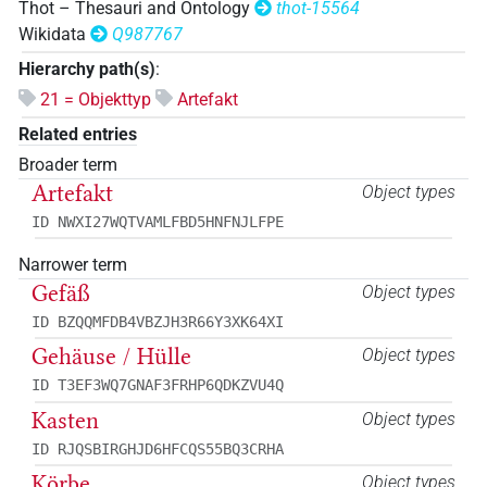
Thot – Thesauri and Ontology
thot-15564
Wikidata
Q987767
Hierarchy path(s)
:
21 = Objekttyp
Artefakt
Related entries
Broader term
Artefakt
Object types
ID NWXI27WQTVAMLFBD5HNFNJLFPE
Narrower term
Gefäß
Object types
ID BZQQMFDB4VBZJH3R66Y3XK64XI
Gehäuse / Hülle
Object types
ID T3EF3WQ7GNAF3FRHP6QDKZVU4Q
Kasten
Object types
ID RJQSBIRGHJD6HFCQS55BQ3CRHA
Körbe
Object types