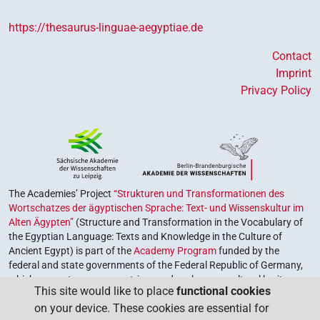
https://thesaurus-linguae-aegyptiae.de
Contact
Imprint
Privacy Policy
The Academies’ Project
“Strukturen und Transformationen des
Wortschatzes der ägyptischen Sprache: Text- und Wissenskultur im
Alten Ägypten”
(Structure and Transformation in the Vocabulary of
the Egyptian Language: Texts and Knowledge in the Culture of
Ancient Egypt) is part of the
Academy Program
funded by the
federal and state governments of the Federal Republic of Germany,
which serves to preserve, retrieve and explore our cultural heritage.
This site would like to place
functional cookies
The program is coordinated by the
Union of the German Academies
on your device. These cookies are essential for
of Sciences and Humanities
.