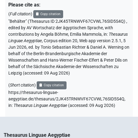
Please cite as
:
(
Full citation
)
Copy citation
"Behälter" (Thesaurus ID 2JK45TRNWVF67CVWL76SID5S4Q)
,
edited by AV Wortschatz der ägyptischen Sprache
,
with
contributions by
Angela Böhme
,
Emilia Mammola
,
in
:
Thesaurus
Linguae Aegyptiae
,
Corpus edition 20, Web app version 2.5.1, 5
Jun 2026, ed. by Tonio Sebastian Richter & Daniel A. Werning on
behalf of the Berlin-Brandenburgische Akademie der
Wissenschaften and Hans-Werner Fischer-Elfert & Peter Dils on
behalf of the Sächsische Akademie der Wissenschaften zu
Leipzig (accessed:
09 Aug 2026
)
(
Short citation
)
Copy citation
https://thesaurus-linguae-
aegyptiae.de/thesaurus/2JK45TRNWVF67CVWL76SID5S4Q,
in
:
Thesaurus Linguae Aegyptiae
(
accessed
:
09 Aug 2026
)
Thesaurus Linguae Aegyptiae