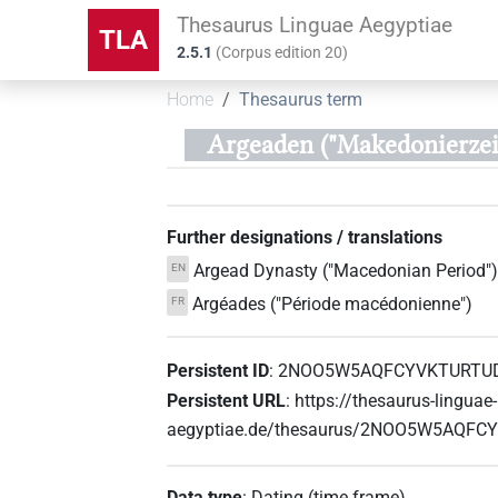
Thesaurus Linguae Aegyptiae
TLA
2.5.1
(
Corpus edition
20
)
Home
Thesaurus term
Argeaden ("Makedonierzei
Further designations / translations
Argead Dynasty ("Macedonian Period")
EN
Argéades ("Période macédonienne")
FR
Persistent ID
:
2NOO5W5AQFCYVKTURTU
Persistent URL
:
https://thesaurus-linguae-
aegyptiae.de/thesaurus/2NOO5W5AQF
Data type
:
Dating (time frame)