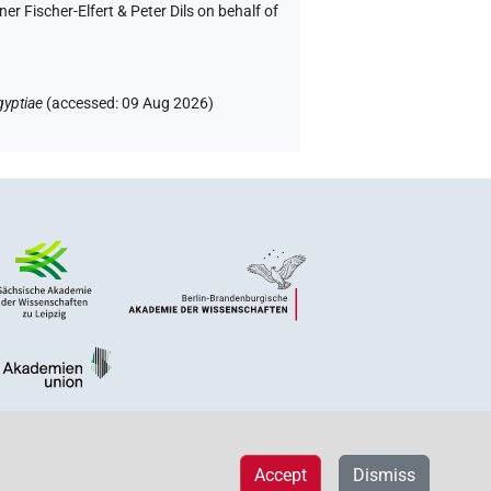
 Fischer-Elfert & Peter Dils on behalf of
gyptiae
(
accessed
:
09 Aug 2026
)
Accept
Dismiss