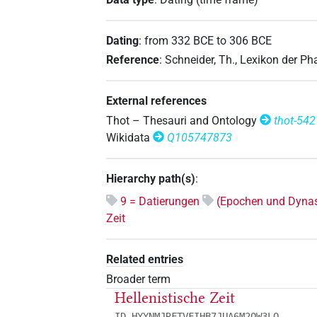
Dating
:
from
332
BCE
to
306
BCE
Reference
:
Schneider, Th., Lexikon der P
External references
Thot – Thesauri and Ontology
thot-542
Wikidata
Q105747873
Hierarchy path(s)
:
9 = Datierungen
(Epochen und Dynas
Zeit
Related entries
Broader term
Hellenistische Zeit
ID HYYNMJRFTVFIHB7JUA6M2QW3LQ