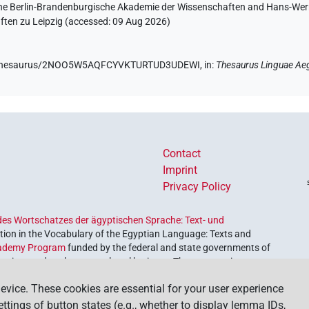
 the Berlin-Brandenburgische Akademie der Wissenschaften and Hans-Werner
ten zu Leipzig (accessed:
09 Aug 2026
)
.de/thesaurus/2NOO5W5AQFCYVKTURTUD3UDEWI,
in
:
Thesaurus Linguae Ae
Contact
Imprint
Privacy Policy
es Wortschatzes der ägyptischen Sprache: Text- und
ion in the Vocabulary of the Egyptian Language: Texts and
ademy Program
funded by the federal and state governments of
etrieve and explore our cultural heritage. The program is
nces and Humanities
.
evice. These cookies are essential for your user experience
settings of button states (e.g., whether to display lemma IDs,