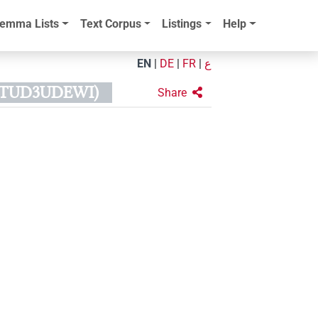
emma Lists
Text Corpus
Listings
Help
EN
|
DE
|
FR
|
ع
RTUD3UDEWI)
Share