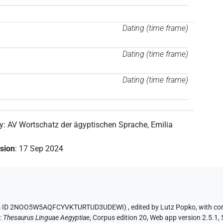
Dating (time frame)
Dating (time frame)
Dating (time frame)
by
:
AV Wortschatz der ägyptischen Sprache
,
Emilia
ision
:
17 Sep 2024
aurus ID 2NOO5W5AQFCYVKTURTUD3UDEWI)
,
edited by Lutz Popko
,
with co
n
:
Thesaurus Linguae Aegyptiae
,
Corpus edition 20, Web app version 2.5.1, 