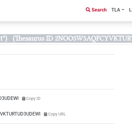
Search
TLA
L
t")
(Thesaurus ID 2NOO5W5AQFCYVKTU
D3UDEWI
Copy ID
CYVKTURTUD3UDEWI
Copy URL