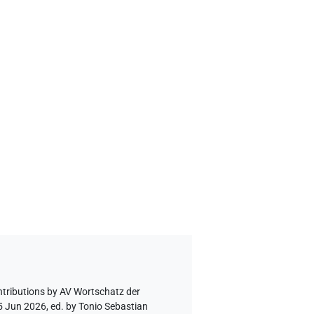
ntributions by
AV Wortschatz der
5 Jun 2026, ed. by Tonio Sebastian