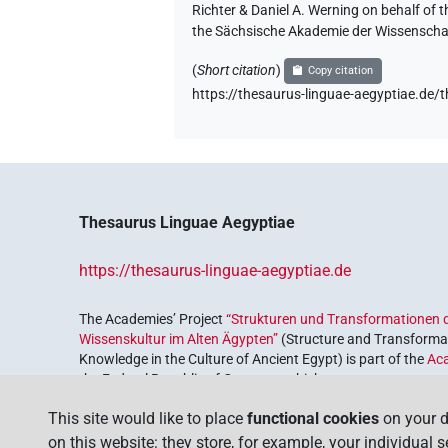
Richter & Daniel A. Werning on behalf of
the Sächsische Akademie der Wissenschaf
(
Short citation
)
Copy citation
https://thesaurus-linguae-aegyptiae
Thesaurus Linguae Aegyptiae
https://thesaurus-linguae-aegyptiae.de
The Academies’ Project
“Strukturen und Transformationen d
Wissenskultur im Alten Ägypten”
(Structure and Transformat
Knowledge in the Culture of Ancient Egypt) is part of the
Ac
the Federal Republic of Germany, which serves to preserve, r
coordinated by the
Union of the German Academies of Scie
This site would like to place
functional cookies
on your d
on this website: they store, for example, your individual 