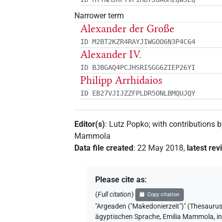
Narrower term
Alexander der Große
ID M2BT2KZR4RAYJIWGOO6N3P4C64
Alexander IV.
ID BJBGAQ4PCJHSRISGG6ZIEP26YI
Philipp Arrhidaios
ID EB27VJIJZZFPLDR5ONLBMQUJQY
Editor(s)
:
Lutz Popko
;
with contributions 
Mammola
Data file created
:
22 May 2018
,
latest rev
Please cite as
:
(
Full citation
)
Copy citation
"Argeaden ("Makedonierzeit")" (Thes
ägyptischen Sprache
,
Emilia Mammola
,
i