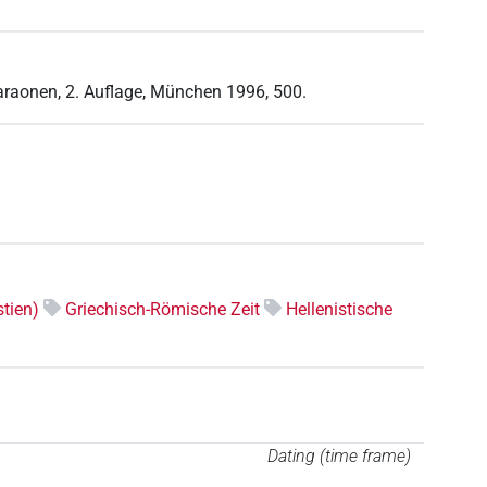
haraonen, 2. Auflage, München 1996, 500.
tien)
Griechisch-Römische Zeit
Hellenistische
Dating (time frame)