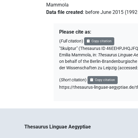
Mammola
Data file created
:
before June 2015 (199
Please cite as
:
(
Full citation
)
Copy citation
"Skulptur" (Thesaurus ID 46EEHPJHQ
Emilia Mammola
,
in
:
Thesaurus Linguae Ae
on behalf of the Berlin-Brandenburgische
der Wissenschaften zu Leipzig (accessed
(
Short citation
)
Copy citation
https://thesaurus-linguae-aegyptiae
Thesaurus Linguae Aegyptiae