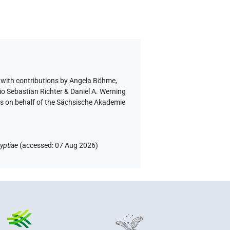
,
with contributions by
Angela Böhme
,
io Sebastian Richter & Daniel A. Werning
ls on behalf of the Sächsische Akademie
yptiae
(
accessed
:
07 Aug 2026
)