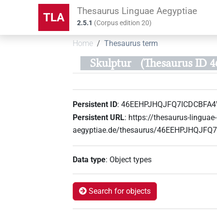
Thesaurus Linguae Aegyptiae
TLA
2.5.1
(
Corpus edition
20
)
Home
Thesaurus term
Skulptur
(Thesaurus I
Persistent ID
:
46EEHPJHQJFQ7ICDCBFA
Persistent URL
:
https://thesaurus-linguae-
aegyptiae.de/thesaurus/46EEHPJHQJF
Data type
:
Object types
Search for objects