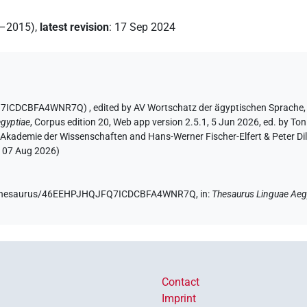
2–2015)
,
latest revision
:
17 Sep 2024
JFQ7ICDCBFA4WNR7Q)
,
edited by AV Wortschatz der ägyptischen Sprache
gyptiae
,
Corpus edition 20, Web app version 2.5.1, 5 Jun 2026, ed. by Ton
 Akademie der Wissenschaften and Hans-Werner Fischer-Elfert & Peter Di
:
07 Aug 2026
)
.de/thesaurus/46EEHPJHQJFQ7ICDCBFA4WNR7Q,
in
:
Thesaurus Linguae Aeg
Contact
Imprint