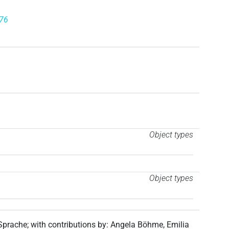
976
Object types
Object types
 Sprache
;
with contributions by
:
Angela Böhme
,
Emilia