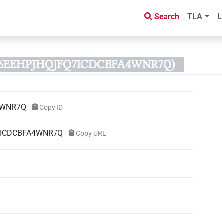
Search
TLA
L
D 46EEHPJHQJFQ7ICDCBFA4WNR7Q)
4WNR7Q
Copy ID
Q7ICDCBFA4WNR7Q
Copy URL