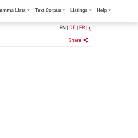
emma Lists
Text Corpus
Listings
Help
EN
|
DE
|
FR
|
ع
Share