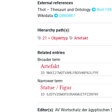
External references
Thot – Thesauri and Ontology
thot-15
Wikidata
Q860861
Hierarchy path(s)
:
21 = Objekttyp
Artefakt
Related entries
Broader term
Artefakt
ID NWXI27WQTVAMLFBD5HNFNJLFPE
Narrower term
Statue / Figur
ID 6ZDTVZOWOFD3RAKWUZTPZZRFNY
Editor(s)
:
AV Wortschatz der ägyptischen