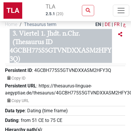
TLA
TLA
2.5.1
(
20
)
Home
Thesaurus term
EN
|
DE
|
FR
|
ع
3. Viertel 1. Jhdt. n.Chr.
(Thesaurus ID
4GCBH775S5GTVNDXXASM2HFY
3Q)
Persistent ID
:
4GCBH775S5GTVNDXXASM2HFY3Q
Copy ID
Persistent URL
:
https://thesaurus-linguae-
aegyptiae.de/thesaurus/4GCBH775S5GTVNDXXASM2HFY3
Copy URL
Data type
:
Dating (time frame)
Dating
:
from
51
CE
to
75
CE
Hierarchy path(s)
: