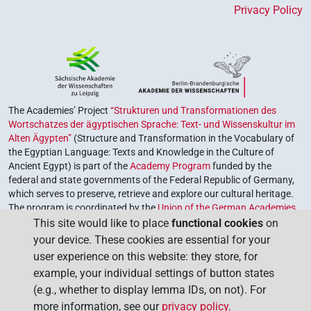
Privacy Policy
The Academies’ Project
“Strukturen und Transformationen des
Wortschatzes der ägyptischen Sprache: Text- und Wissenskultur im
Alten Ägypten”
(Structure and Transformation in the Vocabulary of
the Egyptian Language: Texts and Knowledge in the Culture of
Ancient Egypt) is part of the
Academy Program
funded by the
federal and state governments of the Federal Republic of Germany,
which serves to preserve, retrieve and explore our cultural heritage.
The program is coordinated by the
Union of the German Academies
of Sciences and Humanities
.
This site would like to place
functional cookies
on
your device. These cookies are essential for your
user experience on this website: they store, for
example, your individual settings of button states
(e.g., whether to display lemma IDs, on not). For
more information, see our
privacy policy
.