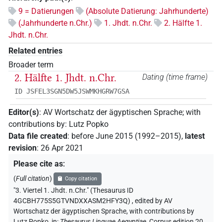
9 = Datierungen
(Absolute Datierung: Jahrhunderte)
(Jahrhunderte n.Chr.)
1. Jhdt. n.Chr.
2. Hälfte 1.
Jhdt. n.Chr.
Related entries
Broader term
2. Hälfte 1. Jhdt. n.Chr.
Dating (time frame)
ID JSFEL3SGN5DW5JSWMKHGRW7GSA
Editor(s)
:
AV Wortschatz der ägyptischen Sprache
;
with
contributions by
:
Lutz Popko
Data file created
:
before June 2015 (1992–2015)
,
latest
revision
:
26 Apr 2021
Please cite as
:
(
Full citation
)
Copy citation
"3. Viertel 1. Jhdt. n.Chr." (Thesaurus ID
4GCBH775S5GTVNDXXASM2HFY3Q)
,
edited by AV
Wortschatz der ägyptischen Sprache
,
with contributions by
Lutz Popko
,
in
:
Thesaurus Linguae Aegyptiae
,
Corpus edition 20,