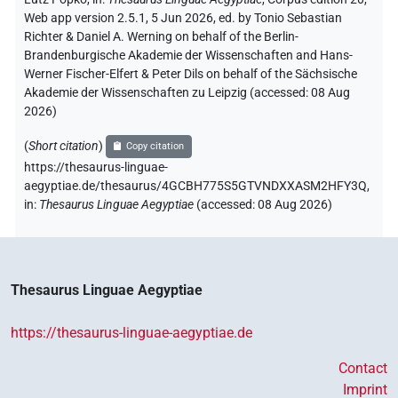
Web app version 2.5.1, 5 Jun 2026, ed. by Tonio Sebastian
Richter & Daniel A. Werning on behalf of the Berlin-
Brandenburgische Akademie der Wissenschaften and Hans-
Werner Fischer-Elfert & Peter Dils on behalf of the Sächsische
Akademie der Wissenschaften zu Leipzig (accessed:
08 Aug
2026
)
(
Short citation
)
Copy citation
https://thesaurus-linguae-
aegyptiae.de/thesaurus/4GCBH775S5GTVNDXXASM2HFY3Q,
in
:
Thesaurus Linguae Aegyptiae
(
accessed
:
08 Aug 2026
)
Thesaurus Linguae Aegyptiae
https://thesaurus-linguae-aegyptiae.de
Contact
Imprint