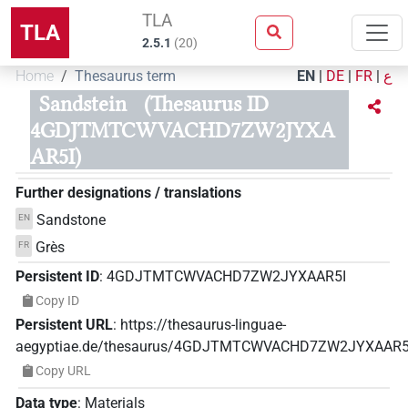
TLA
TLA
2.5.1
(
20
)
Home
Thesaurus term
EN
|
DE
|
FR
|
ع
Sandstein
(Thesaurus ID
4GDJTMTCWVACHD7ZW2JYXA
AR5I)
Further designations / translations
Sandstone
EN
Grès
FR
Persistent ID
:
4GDJTMTCWVACHD7ZW2JYXAAR5I
Copy ID
Persistent URL
:
https://thesaurus-linguae-
aegyptiae.de/thesaurus/4GDJTMTCWVACHD7ZW2JYXAAR5
Copy URL
Data type
:
Materials