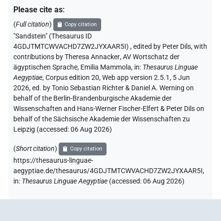
Please cite as
:
(
Full citation
)
Copy citation
"Sandstein" (Thesaurus ID
4GDJTMTCWVACHD7ZW2JYXAAR5I)
,
edited by Peter Dils
,
with
contributions by
Theresa Annacker
,
AV Wortschatz der
ägyptischen Sprache
,
Emilia Mammola
,
in
:
Thesaurus Linguae
Aegyptiae
,
Corpus edition 20, Web app version 2.5.1, 5 Jun
2026, ed. by Tonio Sebastian Richter & Daniel A. Werning on
behalf of the Berlin-Brandenburgische Akademie der
Wissenschaften and Hans-Werner Fischer-Elfert & Peter Dils on
behalf of the Sächsische Akademie der Wissenschaften zu
Leipzig (accessed:
06 Aug 2026
)
(
Short citation
)
Copy citation
https://thesaurus-linguae-
aegyptiae.de/thesaurus/4GDJTMTCWVACHD7ZW2JYXAAR5I,
in
:
Thesaurus Linguae Aegyptiae
(
accessed
:
06 Aug 2026
)