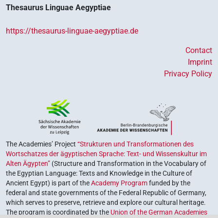
Thesaurus Linguae Aegyptiae
https://thesaurus-linguae-aegyptiae.de
Contact
Imprint
Privacy Policy
The Academies’ Project
“Strukturen und Transformationen des
Wortschatzes der ägyptischen Sprache: Text- und Wissenskultur im
Alten Ägypten”
(Structure and Transformation in the Vocabulary of
the Egyptian Language: Texts and Knowledge in the Culture of
Ancient Egypt) is part of the
Academy Program
funded by the
federal and state governments of the Federal Republic of Germany,
which serves to preserve, retrieve and explore our cultural heritage.
The program is coordinated by the
Union of the German Academies