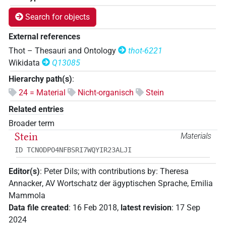
Search for objects
External references
Thot – Thesauri and Ontology
thot-6221
Wikidata
Q13085
Hierarchy path(s)
:
24 = Material
Nicht-organisch
Stein
Related entries
Broader term
Stein
Materials
ID TCNODPO4NFBSRI7WQYIR23ALJI
Editor(s)
:
Peter Dils
;
with contributions by
:
Theresa
Annacker
,
AV Wortschatz der ägyptischen Sprache
,
Emilia
Mammola
Data file created
:
16 Feb 2018
,
latest revision
:
17 Sep
2024