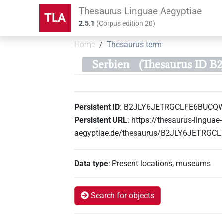
Thesaurus Linguae Aegyptiae
TLA
2.5.1
(
Corpus edition
20
)
Home
Thesaurus term
Serbien
(Thesaurus ID
Persistent ID
:
B2JLY6JETRGCLFE6BUCQ
Persistent URL
:
https://thesaurus-linguae-
aegyptiae.de/thesaurus/B2JLY6JETRG
Data type
:
Present locations, museums
Search for objects