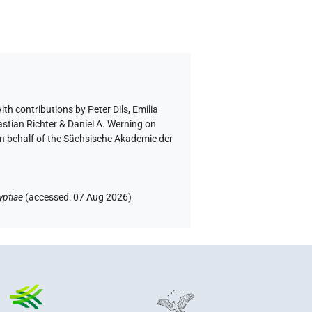
ith contributions by
Peter Dils
,
Emilia
astian Richter & Daniel A. Werning on
on behalf of the Sächsische Akademie der
yptiae
(
accessed
:
07 Aug 2026
)