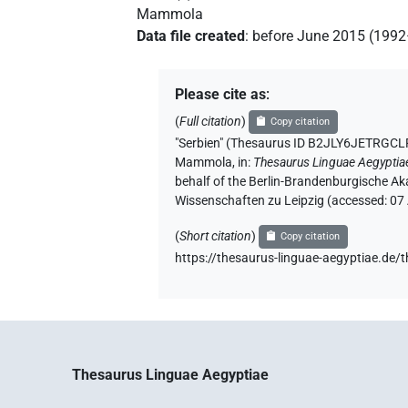
Mammola
Data file created
:
before June 2015 (199
Please cite as
:
(
Full citation
)
Copy citation
"Serbien" (Thesaurus ID B2JLY6JETR
Mammola
,
in
:
Thesaurus Linguae Aegyptia
behalf of the Berlin-Brandenburgische Ak
Wissenschaften zu Leipzig (accessed:
07
(
Short citation
)
Copy citation
https://thesaurus-linguae-aegyptiae
Thesaurus Linguae Aegyptiae