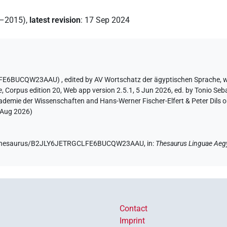
2–2015)
,
latest revision
:
17 Sep 2024
GCLFE6BUCQW23AAU)
,
edited by AV Wortschatz der ägyptischen Sprache
,
w
e
,
Corpus edition 20, Web app version 2.5.1, 5 Jun 2026, ed. by Tonio Seb
ademie der Wissenschaften and Hans-Werner Fischer-Elfert & Peter Dils 
 Aug 2026
)
.de/thesaurus/B2JLY6JETRGCLFE6BUCQW23AAU,
in
:
Thesaurus Linguae Aeg
Contact
Imprint