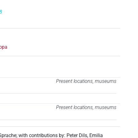
8
opa
Present locations, museums
Present locations, museums
 Sprache
;
with contributions by
:
Peter Dils
,
Emilia