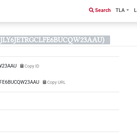
Search
TLA
L
 B2JLY6JETRGCLFE6BUCQW23AAU)
W23AAU
Copy ID
CLFE6BUCQW23AAU
Copy URL