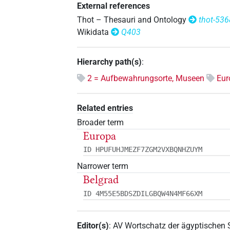
External references
Thot – Thesauri and Ontology
thot-536
Wikidata
Q403
Hierarchy path(s)
:
2 = Aufbewahrungsorte, Museen
Eur
Related entries
Broader term
Europa
ID HPUFUHJMEZF7ZGM2VXBQNHZUYM
Narrower term
Belgrad
ID 4M55E5BDSZDILGBQW4N4MF66XM
Editor(s)
:
AV Wortschatz der ägyptischen