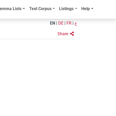
emma Lists
Text Corpus
Listings
Help
EN
|
DE
|
FR
|
ع
Share