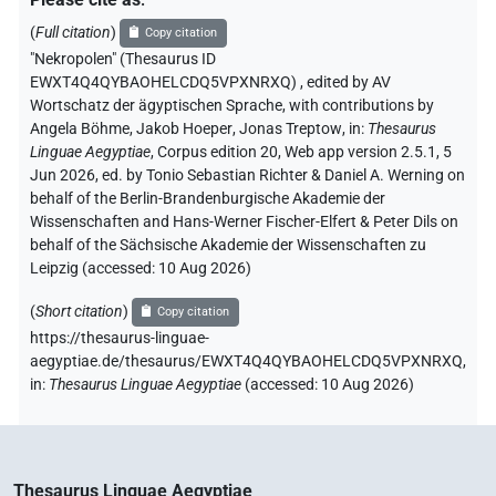
(
Full citation
)
Copy citation
"Nekropolen" (Thesaurus ID
EWXT4Q4QYBAOHELCDQ5VPXNRXQ)
,
edited by AV
Wortschatz der ägyptischen Sprache
,
with contributions by
Angela Böhme
,
Jakob Hoeper
,
Jonas Treptow
,
in
:
Thesaurus
Linguae Aegyptiae
,
Corpus edition 20, Web app version 2.5.1, 5
Jun 2026, ed. by Tonio Sebastian Richter & Daniel A. Werning on
behalf of the Berlin-Brandenburgische Akademie der
Wissenschaften and Hans-Werner Fischer-Elfert & Peter Dils on
behalf of the Sächsische Akademie der Wissenschaften zu
Leipzig (accessed:
10 Aug 2026
)
(
Short citation
)
Copy citation
https://thesaurus-linguae-
aegyptiae.de/thesaurus/EWXT4Q4QYBAOHELCDQ5VPXNRXQ,
in
:
Thesaurus Linguae Aegyptiae
(
accessed
:
10 Aug 2026
)
Thesaurus Linguae Aegyptiae