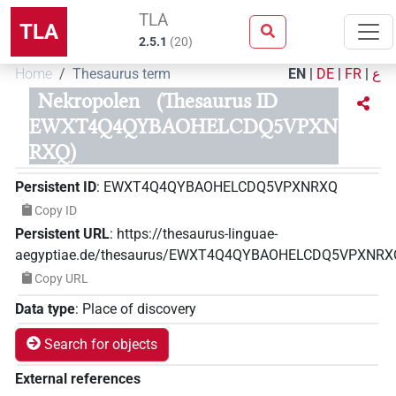
TLA
TLA
2.5.1
(
20
)
Home
Thesaurus term
EN
|
DE
|
FR
|
ع
Nekropolen
(Thesaurus ID
EWXT4Q4QYBAOHELCDQ5VPXN
RXQ)
Persistent ID
:
EWXT4Q4QYBAOHELCDQ5VPXNRXQ
Copy ID
Persistent URL
:
https://thesaurus-linguae-
aegyptiae.de/thesaurus/EWXT4Q4QYBAOHELCDQ5VPXNRX
Copy URL
Data type
:
Place of discovery
Search for objects
External references