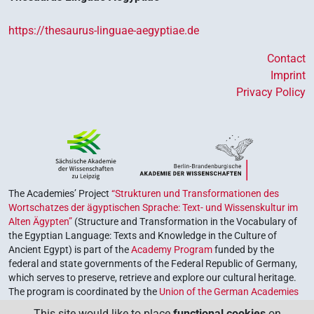
https://thesaurus-linguae-aegyptiae.de
Contact
Imprint
Privacy Policy
The Academies’ Project
“Strukturen und Transformationen des
Wortschatzes der ägyptischen Sprache: Text- und Wissenskultur im
Alten Ägypten”
(Structure and Transformation in the Vocabulary of
the Egyptian Language: Texts and Knowledge in the Culture of
Ancient Egypt) is part of the
Academy Program
funded by the
federal and state governments of the Federal Republic of Germany,
which serves to preserve, retrieve and explore our cultural heritage.
The program is coordinated by the
Union of the German Academies
of Sciences and Humanities
.
This site would like to place
functional cookies
on