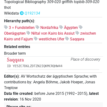
Topological Bibliography
309-020
griffith
topbib-309-020
thot
Wikidata
Q192134
Hierarchy path(s)
:
3 = Fundstellen
Nordafrika
Ägypten
Oberägypten
Niltal von Kairo bis Assiut
zwischen
Kairo und Fajjum
westliches Ufer
Saqqara
Related entries
Broader term
Saqqara
Place of discovery
ID YE5ZC7D6LZDTZN2IQKMCRQHW44
Editor(s)
:
AV Wortschatz der ägyptischen Sprache
;
with
contributions by
:
Angela Böhme
,
Jakob Hoeper
,
Jonas
Treptow
Data file created
:
before June 2015 (1992–2015)
,
latest
revision
:
16 Nov 2020
Please cite as
: