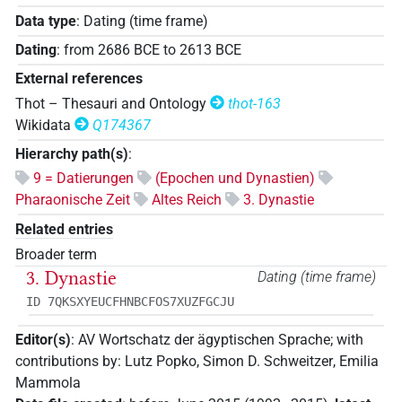
Data type
:
Dating (time frame)
Dating
:
from
2686
BCE
to
2613
BCE
External references
Thot – Thesauri and Ontology
thot-163
Wikidata
Q174367
Hierarchy path(s)
:
9 = Datierungen
(Epochen und Dynastien)
Pharaonische Zeit
Altes Reich
3. Dynastie
Related entries
Broader term
3. Dynastie
Dating (time frame)
ID 7QKSXYEUCFHNBCFOS7XUZFGCJU
Editor(s)
:
AV Wortschatz der ägyptischen Sprache
;
with
contributions by
:
Lutz Popko
,
Simon D. Schweitzer
,
Emilia
Mammola