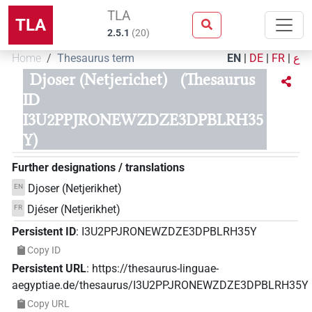
TLA
TLA
2.5.1
(
20
)
Home
Thesaurus term
EN
|
DE
|
FR
|
ع
Djoser (Netjerichet)
(Thesaurus
ID
I3U2PPJRONEWZDZE3DPBLRH35
Y)
Further designations / translations
Djoser (Netjerikhet)
EN
Djéser (Netjerikhet)
FR
Persistent ID
:
I3U2PPJRONEWZDZE3DPBLRH35Y
Copy ID
Persistent URL
:
https://thesaurus-linguae-
aegyptiae.de/thesaurus/I3U2PPJRONEWZDZE3DPBLRH35Y
Copy URL