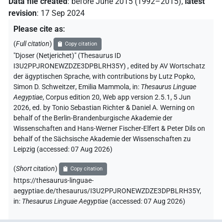
Data file created
:
before June 2015 (1992–2015)
,
latest
revision
:
17 Sep 2024
Please cite as
:
(
Full citation
)
Copy citation
"Djoser (Netjerichet)" (Thesaurus ID
I3U2PPJRONEWZDZE3DPBLRH35Y)
,
edited by AV Wortschatz
der ägyptischen Sprache
,
with contributions by
Lutz Popko
,
Simon D. Schweitzer
,
Emilia Mammola
,
in
:
Thesaurus Linguae
Aegyptiae
,
Corpus edition 20, Web app version 2.5.1, 5 Jun
2026, ed. by Tonio Sebastian Richter & Daniel A. Werning on
behalf of the Berlin-Brandenburgische Akademie der
Wissenschaften and Hans-Werner Fischer-Elfert & Peter Dils on
behalf of the Sächsische Akademie der Wissenschaften zu
Leipzig (accessed:
07 Aug 2026
)
(
Short citation
)
Copy citation
https://thesaurus-linguae-
aegyptiae.de/thesaurus/I3U2PPJRONEWZDZE3DPBLRH35Y,
in
:
Thesaurus Linguae Aegyptiae
(
accessed
:
07 Aug 2026
)