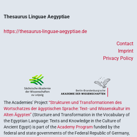
Thesaurus Linguae Aegyptiae
https://thesaurus-linguae-aegyptiae.de
Contact
Imprint
Privacy Policy
The Academies’ Project
“Strukturen und Transformationen des
Wortschatzes der ägyptischen Sprache: Text- und Wissenskultur im
Alten Ägypten”
(Structure and Transformation in the Vocabulary of
the Egyptian Language: Texts and Knowledge in the Culture of
Ancient Egypt) is part of the
Academy Program
funded by the
federal and state governments of the Federal Republic of Germany,