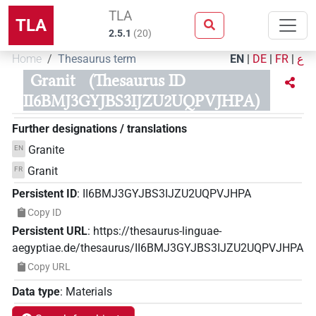
TLA
TLA
2.5.1
(
20
)
Home
Thesaurus term
EN
|
DE
|
FR
|
ع
Granit
(Thesaurus ID
II6BMJ3GYJBS3IJZU2UQPVJHPA)
Further designations / translations
Granite
EN
Granit
FR
Persistent ID
:
II6BMJ3GYJBS3IJZU2UQPVJHPA
Copy ID
Persistent URL
:
https://thesaurus-linguae-
aegyptiae.de/thesaurus/II6BMJ3GYJBS3IJZU2UQPVJHPA
Copy URL
Data type
:
Materials