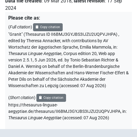
Data file created
:
09 Mar 2018
,
latest revision
:
17 Sep
2024
Please cite as
:
(
Full citation
)
Copy citation
"Granit" (Thesaurus ID II6BMJ3GYJBS3IJZU2UQPVJHPA)
,
edited by Theresa Annacker
,
with contributions by
AV
Wortschatz der ägyptischen Sprache
,
Emilia Mammola
,
in
:
Thesaurus Linguae Aegyptiae
,
Corpus edition 20, Web app
version 2.5.1, 5 Jun 2026, ed. by Tonio Sebastian Richter &
Daniel A. Werning on behalf of the Berlin-Brandenburgische
Akademie der Wissenschaften and Hans-Werner Fischer-Elfert &
Peter Dils on behalf of the Sächsische Akademie der
Wissenschaften zu Leipzig (accessed:
07 Aug 2026
)
(
Short citation
)
Copy citation
https://thesaurus-linguae-
aegyptiae.de/thesaurus/II6BMJ3GYJBS3IJZU2UQPVJHPA,
in
:
Thesaurus Linguae Aegyptiae
(
accessed
:
07 Aug 2026
)