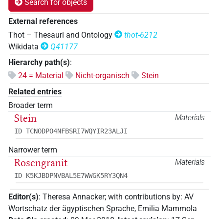
Search for objects
External references
Thot – Thesauri and Ontology
thot-6212
Wikidata
Q41177
Hierarchy path(s)
:
24 = Material
Nicht-organisch
Stein
Related entries
Broader term
Stein
Materials
ID TCNODPO4NFBSRI7WQYIR23ALJI
Narrower term
Rosengranit
Materials
ID K5KJBDPNVBAL5E7WWGK5RY3QN4
Editor(s)
:
Theresa Annacker
;
with contributions by
:
AV
Wortschatz der ägyptischen Sprache
,
Emilia Mammola