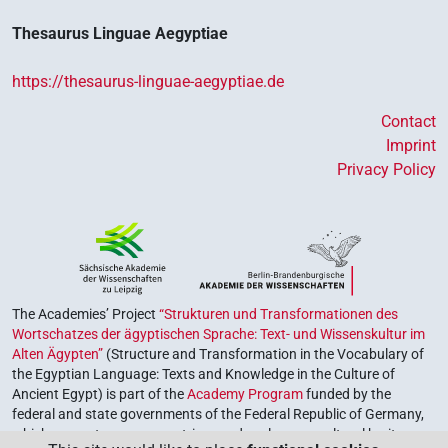
Thesaurus Linguae Aegyptiae
https://thesaurus-linguae-aegyptiae.de
Contact
Imprint
Privacy Policy
The Academies’ Project
“Strukturen und Transformationen des
Wortschatzes der ägyptischen Sprache: Text- und Wissenskultur im
Alten Ägypten”
(Structure and Transformation in the Vocabulary of
the Egyptian Language: Texts and Knowledge in the Culture of
Ancient Egypt) is part of the
Academy Program
funded by the
federal and state governments of the Federal Republic of Germany,
which serves to preserve, retrieve and explore our cultural heritage.