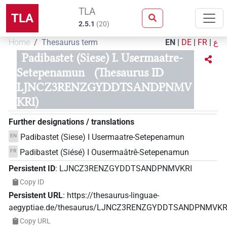
TLA
TLA
2.5.1
(
20
)
Home
Thesaurus term
EN
|
DE
|
FR
|
ع
Padibastet (Siese) I. Usermaatre-
Setepenamun
(Thesaurus ID
LJNCZ3RENZGYDDTSANDPNMV
KRI)
Further designations / translations
Padibastet (Siese) I Usermaatre-Setepenamun
EN
Padibastet (Siésé) I Ousermaâtrê-Setepenamun
FR
Persistent ID
:
LJNCZ3RENZGYDDTSANDPNMVKRI
Copy ID
Persistent URL
:
https://thesaurus-linguae-
aegyptiae.de/thesaurus/LJNCZ3RENZGYDDTSANDPNMVKR
Copy URL