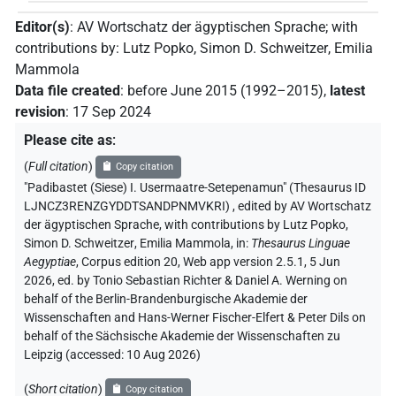
Editor(s)
:
AV Wortschatz der ägyptischen Sprache
;
with
contributions by
:
Lutz Popko
,
Simon D. Schweitzer
,
Emilia
Mammola
Data file created
:
before June 2015 (1992–2015)
,
latest
revision
:
17 Sep 2024
Please cite as
:
(
Full citation
)
Copy citation
"Padibastet (Siese) I. Usermaatre-Setepenamun" (Thesaurus ID
LJNCZ3RENZGYDDTSANDPNMVKRI)
,
edited by AV Wortschatz
der ägyptischen Sprache
,
with contributions by
Lutz Popko
,
Simon D. Schweitzer
,
Emilia Mammola
,
in
:
Thesaurus Linguae
Aegyptiae
,
Corpus edition 20, Web app version 2.5.1, 5 Jun
2026, ed. by Tonio Sebastian Richter & Daniel A. Werning on
behalf of the Berlin-Brandenburgische Akademie der
Wissenschaften and Hans-Werner Fischer-Elfert & Peter Dils on
behalf of the Sächsische Akademie der Wissenschaften zu
Leipzig (accessed:
10 Aug 2026
)
(
Short citation
)
Copy citation