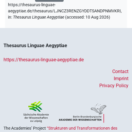
https://thesaurus-linguae-
aegyptiae.de/thesaurus/LJNCZ3RENZGYDDTSANDPNMVKRI,
in
:
Thesaurus Linguae Aegyptiae
(
accessed
:
10 Aug 2026
)
Thesaurus Linguae Aegyptiae
https://thesaurus-linguae-aegyptiae.de
Contact
Imprint
Privacy Policy
The Academies’ Project
“Strukturen und Transformationen des