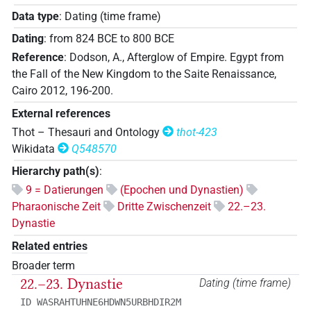
Data type
:
Dating (time frame)
Dating
:
from
824
BCE
to
800
BCE
Reference
:
Dodson, A., Afterglow of Empire. Egypt from
the Fall of the New Kingdom to the Saite Renaissance,
Cairo 2012, 196-200.
External references
Thot – Thesauri and Ontology
thot-423
Wikidata
Q548570
Hierarchy path(s)
:
9 = Datierungen
(Epochen und Dynastien)
Pharaonische Zeit
Dritte Zwischenzeit
22.–23.
Dynastie
Related entries
Broader term
22.–23. Dynastie
Dating (time frame)
ID WASRAHTUHNE6HDWN5URBHDIR2M