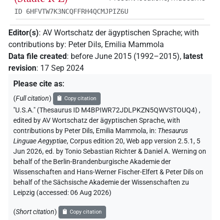
ID 6HFVTW7K3NCQFFRH4QCMJPIZ6U
Editor(s)
:
AV Wortschatz der ägyptischen Sprache
;
with
contributions by
:
Peter Dils
,
Emilia Mammola
Data file created
:
before June 2015 (1992–2015)
,
latest
revision
:
17 Sep 2024
Please cite as
:
(
Full citation
)
Copy citation
"U.S.A." (Thesaurus ID M4BPIWR72JDLPKZN5QWVSTOUQ4)
,
edited by AV Wortschatz der ägyptischen Sprache
,
with
contributions by
Peter Dils
,
Emilia Mammola
,
in
:
Thesaurus
Linguae Aegyptiae
,
Corpus edition 20, Web app version 2.5.1, 5
Jun 2026, ed. by Tonio Sebastian Richter & Daniel A. Werning on
behalf of the Berlin-Brandenburgische Akademie der
Wissenschaften and Hans-Werner Fischer-Elfert & Peter Dils on
behalf of the Sächsische Akademie der Wissenschaften zu
Leipzig (accessed:
06 Aug 2026
)
(
Short citation
)
Copy citation