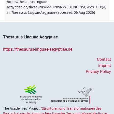
https://thesaurus-linguae-
aegyptiae.de/thesaurus/M4BPIWR72JDLPKZN5QWVSTOUQ4,
in
:
Thesaurus Linguae Aegyptiae
(
accessed
:
06 Aug 2026
)
Thesaurus Linguae Aegyptiae
https://thesaurus-linguae-aegyptiae.de
Contact
Imprint
Privacy Policy
The Academies’ Project
“Strukturen und Transformationen des
Wortschatzes der ägyptischen Sprache: Text- und Wissenskultur im