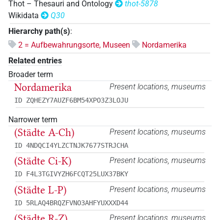
Thot – Thesauri and Ontology
thot-5878
Wikidata
Q30
Hierarchy path(s)
:
2 = Aufbewahrungsorte, Museen
Nordamerika
Related entries
Broader term
Nordamerika
Present locations, museums
ID ZQHEZY7AUZF6BM54XPO3Z3LOJU
Narrower term
(Städte A-Ch)
Present locations, museums
ID 4NDQCI4YLZCTNJK7677STRJCHA
(Städte Ci-K)
Present locations, museums
ID F4L3TGIVYZH6FCQT25LUX37BKY
(Städte L-P)
Present locations, museums
ID 5RLAQ4BRQZFVNO3AHFYUXXXD44
(Städte R-Z)
Present locations, museums