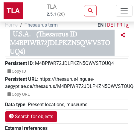
TLA
TLA
2.5.1
(
20
)
Home
Thesaurus term
EN
|
DE
|
FR
|
ع
U.S.A.
(Thesaurus ID
M4BPIWR72JDLPKZN5QWVSTO
UQ4)
Persistent ID
:
M4BPIWR72JDLPKZN5QWVSTOUQ4
Copy ID
Persistent URL
:
https://thesaurus-linguae-
aegyptiae.de/thesaurus/M4BPIWR72JDLPKZN5QWVSTOUQ
Copy URL
Data type
:
Present locations, museums
Search for objects
External references