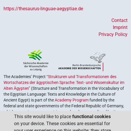
https://thesaurus-linguae-aegyptiae.de
Contact
Imprint
Privacy Policy
The Academies’ Project
“Strukturen und Transformationen des
Wortschatzes der ägyptischen Sprache: Text- und Wissenskultur im
Alten Ägypten”
(Structure and Transformation in the Vocabulary of
the Egyptian Language: Texts and Knowledge in the Culture of
Ancient Egypt) is part of the
Academy Program
funded by the
federal and state governments of the Federal Republic of Germany,
which serves to preserve, retrieve and explore our cultural heritage.
This site would like to place
functional cookies
The program is coordinated by the
Union of the German Academies
on your device. These cookies are essential for
of Sciences and Humanities
.
your user experience on this website: they store,