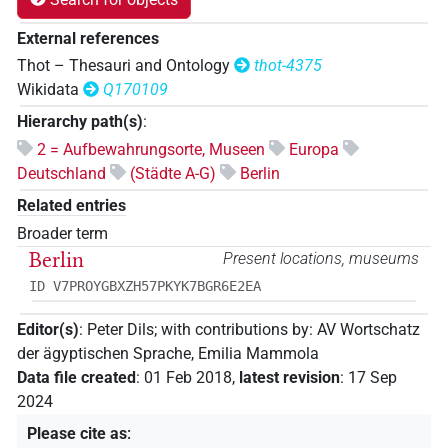
External references
Thot – Thesauri and Ontology
thot-4375
Wikidata
Q170109
Hierarchy path(s)
:
2 = Aufbewahrungsorte, Museen
Europa
Deutschland
(Städte A-G)
Berlin
Related entries
Broader term
Berlin
Present locations, museums
ID V7PROYGBXZH57PKYK7BGR6E2EA
Editor(s)
:
Peter Dils
;
with contributions by
:
AV Wortschatz
der ägyptischen Sprache
,
Emilia Mammola
Data file created
:
01 Feb 2018
,
latest revision
:
17 Sep
2024
Please cite as
: