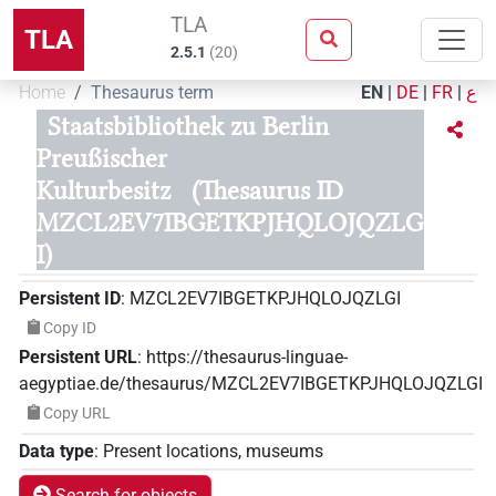
TLA
TLA
2.5.1
(
20
)
Home
Thesaurus term
EN
|
DE
|
FR
|
ع
Staatsbibliothek zu Berlin
Preußischer
Kulturbesitz
(Thesaurus ID
MZCL2EV7IBGETKPJHQLOJQZLG
I)
Persistent ID
:
MZCL2EV7IBGETKPJHQLOJQZLGI
Copy ID
Persistent URL
:
https://thesaurus-linguae-
aegyptiae.de/thesaurus/MZCL2EV7IBGETKPJHQLOJQZLGI
Copy URL
Data type
:
Present locations, museums
Search for objects