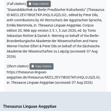
(
Full citation
)
Copy citation
"Staatsbibliothek zu Berlin Preußischer Kulturbesitz" (Thesaurus
ID MZCL2EV7IBGETKPJHQLOJQZLGI)
,
edited by Peter Dils
,
with contributions by
AV Wortschatz der ägyptischen Sprache
,
Emilia Mammola
,
in
:
Thesaurus Linguae Aegyptiae
,
Corpus
edition 20, Web app version 2.5.1, 5 Jun 2026, ed. by Tonio
Sebastian Richter & Daniel A. Werning on behalf of the Berlin-
Brandenburgische Akademie der Wissenschaften and Hans-
Werner Fischer-Elfert & Peter Dils on behalf of the Sächsische
Akademie der Wissenschaften zu Leipzig (accessed:
07 Aug
2026
)
(
Short citation
)
Copy citation
https://thesaurus-linguae-
aegyptiae.de/thesaurus/MZCL2EV7IBGETKPJHQLOJQZLGI,
in
:
Thesaurus Linguae Aegyptiae
(
accessed
:
07 Aug 2026
)
Thesaurus Linguae Aegyptiae