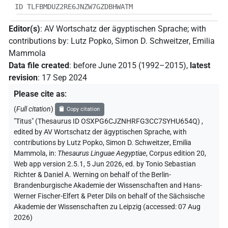
ID TLFBMDUZ2RE6JNZW7GZDBHWATM
Editor(s)
:
AV Wortschatz der ägyptischen Sprache
;
with
contributions by
:
Lutz Popko
,
Simon D. Schweitzer
,
Emilia
Mammola
Data file created
:
before June 2015 (1992–2015)
,
latest
revision
:
17 Sep 2024
Please cite as
:
(
Full citation
)
Copy citation
"Titus" (Thesaurus ID OSXPG6CJZNHRFG3CC7SYHU654Q)
,
edited by AV Wortschatz der ägyptischen Sprache
,
with
contributions by
Lutz Popko
,
Simon D. Schweitzer
,
Emilia
Mammola
,
in
:
Thesaurus Linguae Aegyptiae
,
Corpus edition 20,
Web app version 2.5.1, 5 Jun 2026, ed. by Tonio Sebastian
Richter & Daniel A. Werning on behalf of the Berlin-
Brandenburgische Akademie der Wissenschaften and Hans-
Werner Fischer-Elfert & Peter Dils on behalf of the Sächsische
Akademie der Wissenschaften zu Leipzig (accessed:
07 Aug
2026
)