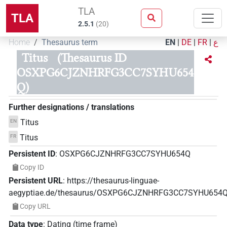
TLA
TLA
2.5.1
(
20
)
Home
Thesaurus term
EN
|
DE
|
FR
|
ع
Titus
(Thesaurus ID
OSXPG6CJZNHRFG3CC7SYHU654
Q)
Further designations / translations
Titus
EN
Titus
FR
Persistent ID
:
OSXPG6CJZNHRFG3CC7SYHU654Q
Copy ID
Persistent URL
:
https://thesaurus-linguae-
aegyptiae.de/thesaurus/OSXPG6CJZNHRFG3CC7SYHU654
Copy URL
Data type
:
Dating (time frame)