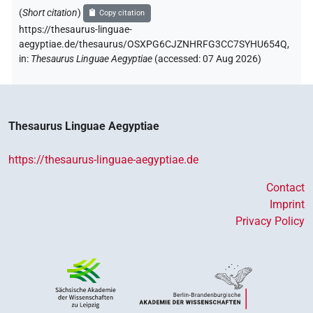
(
Short citation
)
Copy citation
https://thesaurus-linguae-
aegyptiae.de/thesaurus/OSXPG6CJZNHRFG3CC7SYHU654Q,
in
:
Thesaurus Linguae Aegyptiae
(
accessed
:
07 Aug 2026
)
Thesaurus Linguae Aegyptiae
https://thesaurus-linguae-aegyptiae.de
Contact
Imprint
Privacy Policy