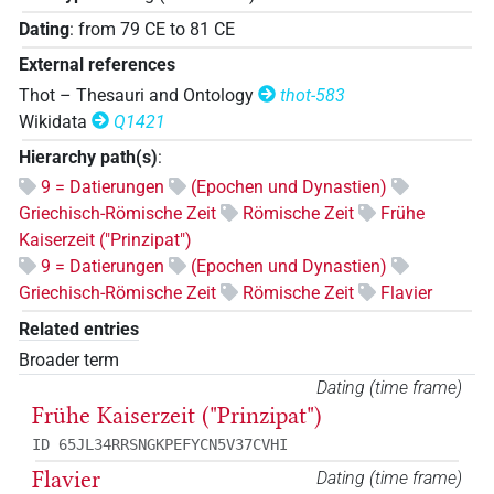
Dating
:
from
79
CE
to
81
CE
External references
Thot – Thesauri and Ontology
thot-583
Wikidata
Q1421
Hierarchy path(s)
:
9 = Datierungen
(Epochen und Dynastien)
Griechisch-Römische Zeit
Römische Zeit
Frühe
Kaiserzeit ("Prinzipat")
9 = Datierungen
(Epochen und Dynastien)
Griechisch-Römische Zeit
Römische Zeit
Flavier
Related entries
Broader term
Dating (time frame)
Frühe Kaiserzeit ("Prinzipat")
ID 65JL34RRSNGKPEFYCN5V37CVHI
Flavier
Dating (time frame)