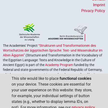
Imprint
Privacy Policy
The Academies’ Project
“Strukturen und Transformationen des
Wortschatzes der ägyptischen Sprache: Text- und Wissenskultur im
Alten Ägypten”
(Structure and Transformation in the Vocabulary of
the Egyptian Language: Texts and Knowledge in the Culture of
Ancient Egypt) is part of the
Academy Program
funded by the
federal and state governments of the Federal Republic of Germany,
which serves to preserve, retrieve and explore our cultural heritage.
This site would like to place
functional cookies
The program is coordinated by the
Union of the German Academies
on your device. These cookies are essential for
of Sciences and Humanities
.
your user experience on this website: they store,
for example, your individual settings of button
states (e.g., whether to display lemma IDs, on
not). For more information, see our
privacy policy
.