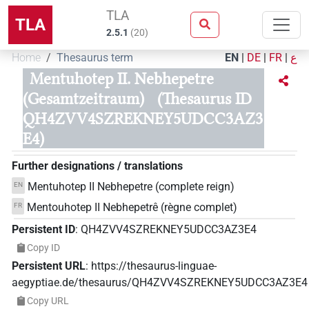
TLA
TLA
2.5.1
(
20
)
Home
Thesaurus term
EN
|
DE
|
FR
|
ع
Mentuhotep II. Nebhepetre
(Gesamtzeitraum)
(Thesaurus ID
QH4ZVV4SZREKNEY5UDCC3AZ3
E4)
Further designations / translations
Mentuhotep II Nebhepetre (complete reign)
EN
Mentouhotep II Nebhepetrê (règne complet)
FR
Persistent ID
:
QH4ZVV4SZREKNEY5UDCC3AZ3E4
Copy ID
Persistent URL
:
https://thesaurus-linguae-
aegyptiae.de/thesaurus/QH4ZVV4SZREKNEY5UDCC3AZ3E4
Copy URL