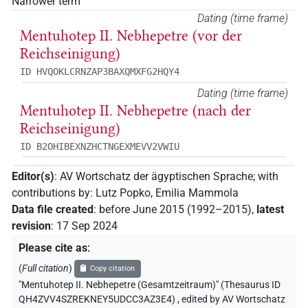
Narrower term
Dating (time frame)
Mentuhotep II. Nebhepetre (vor der
Reichseinigung)
ID HVQOKLCRNZAP3BAXQMXFG2HQY4
Dating (time frame)
Mentuhotep II. Nebhepetre (nach der
Reichseinigung)
ID B2OHIBEXNZHCTNGEXMEVV2VWIU
Editor(s)
:
AV Wortschatz der ägyptischen Sprache
;
with
contributions by
:
Lutz Popko
,
Emilia Mammola
Data file created
:
before June 2015 (1992–2015)
,
latest
revision
:
17 Sep 2024
Please cite as
:
(
Full citation
)
Copy citation
"Mentuhotep II. Nebhepetre (Gesamtzeitraum)" (Thesaurus ID
QH4ZVV4SZREKNEY5UDCC3AZ3E4)
,
edited by AV Wortschatz