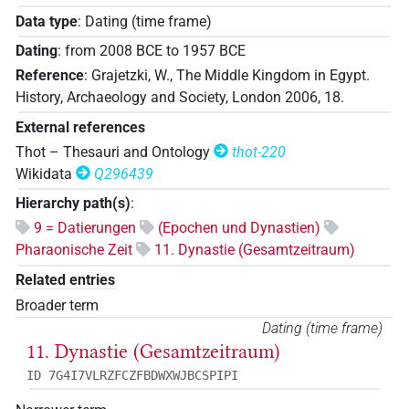
Data type
:
Dating (time frame)
Dating
:
from
2008
BCE
to
1957
BCE
Reference
:
Grajetzki, W., The Middle Kingdom in Egypt.
History, Archaeology and Society, London 2006, 18.
External references
Thot – Thesauri and Ontology
thot-220
Wikidata
Q296439
Hierarchy path(s)
:
9 = Datierungen
(Epochen und Dynastien)
Pharaonische Zeit
11. Dynastie (Gesamtzeitraum)
Related entries
Broader term
Dating (time frame)
11. Dynastie (Gesamtzeitraum)
ID 7G4I7VLRZFCZFBDWXWJBCSPIPI