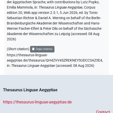
der ägyptischen Sprache
,
with contributions by
Lutz Popko
,
Emilia Mammola
,
in
:
Thesaurus Linguae Aegyptiae
,
Corpus
edition 20, Web app version 2.5.1, 5 Jun 2026, ed. by Tonio
Sebastian Richter & Daniel A. Werning on behalf of the Berlin-
Brandenburgische Akademie der Wissenschaften and Hans-
Werner Fischer-Elfert & Peter Dils on behalf of the Sächsische
Akademie der Wissenschaften zu Leipzig (accessed:
08 Aug
2026
)
(
Short citation
)
Copy citation
https://thesaurus-linguae-
aegyptiae.de/thesaurus/QH4ZVV4SZREKNEY5UDCC3AZ3E4,
in
:
Thesaurus Linguae Aegyptiae
(
accessed
:
08 Aug 2026
)
Thesaurus Linguae Aegyptiae
https://thesaurus-linguae-aegyptiae.de
Contact