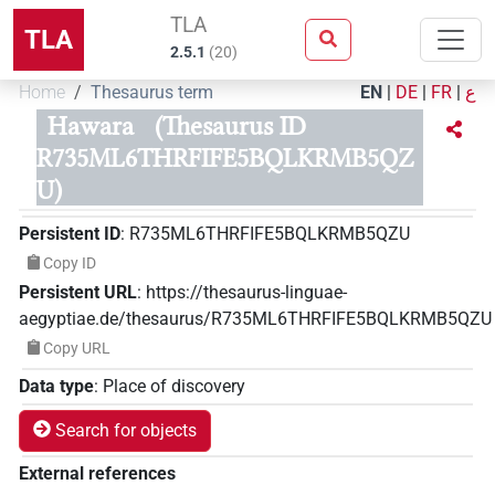
TLA
TLA
2.5.1
(
20
)
Home
Thesaurus term
EN
|
DE
|
FR
|
ع
Hawara
(Thesaurus ID
R735ML6THRFIFE5BQLKRMB5QZ
U)
Persistent ID
:
R735ML6THRFIFE5BQLKRMB5QZU
Copy ID
Persistent URL
:
https://thesaurus-linguae-
aegyptiae.de/thesaurus/R735ML6THRFIFE5BQLKRMB5QZU
Copy URL
Data type
:
Place of discovery
Search for objects
External references