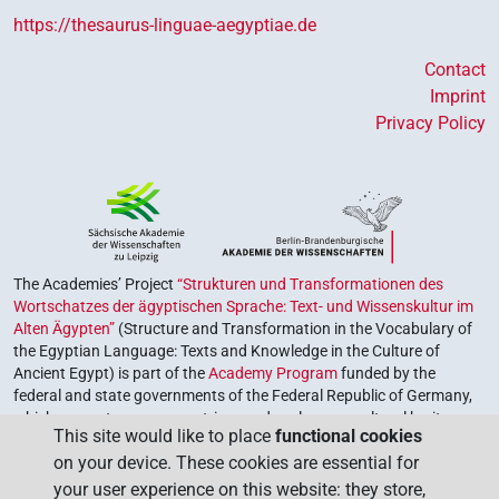
https://thesaurus-linguae-aegyptiae.de
Contact
Imprint
Privacy Policy
The Academies’ Project
“Strukturen und Transformationen des
Wortschatzes der ägyptischen Sprache: Text- und Wissenskultur im
Alten Ägypten”
(Structure and Transformation in the Vocabulary of
the Egyptian Language: Texts and Knowledge in the Culture of
Ancient Egypt) is part of the
Academy Program
funded by the
federal and state governments of the Federal Republic of Germany,
which serves to preserve, retrieve and explore our cultural heritage.
This site would like to place
functional cookies
The program is coordinated by the
Union of the German Academies
on your device. These cookies are essential for
of Sciences and Humanities
.
your user experience on this website: they store,