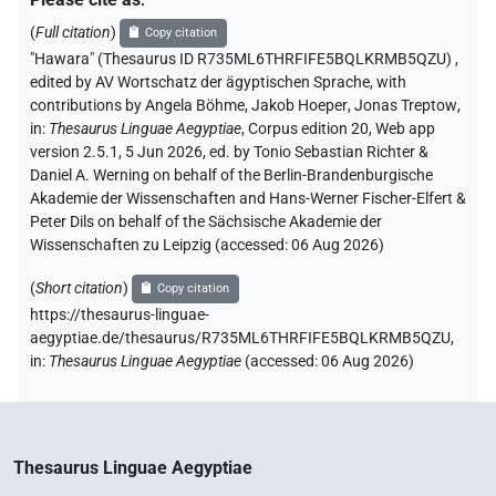
(
Full citation
)
Copy citation
"Hawara" (Thesaurus ID R735ML6THRFIFE5BQLKRMB5QZU)
,
edited by AV Wortschatz der ägyptischen Sprache
,
with
contributions by
Angela Böhme
,
Jakob Hoeper
,
Jonas Treptow
,
in
:
Thesaurus Linguae Aegyptiae
,
Corpus edition 20, Web app
version 2.5.1, 5 Jun 2026, ed. by Tonio Sebastian Richter &
Daniel A. Werning on behalf of the Berlin-Brandenburgische
Akademie der Wissenschaften and Hans-Werner Fischer-Elfert &
Peter Dils on behalf of the Sächsische Akademie der
Wissenschaften zu Leipzig (accessed:
06 Aug 2026
)
(
Short citation
)
Copy citation
https://thesaurus-linguae-
aegyptiae.de/thesaurus/R735ML6THRFIFE5BQLKRMB5QZU,
in
:
Thesaurus Linguae Aegyptiae
(
accessed
:
06 Aug 2026
)
Thesaurus Linguae Aegyptiae