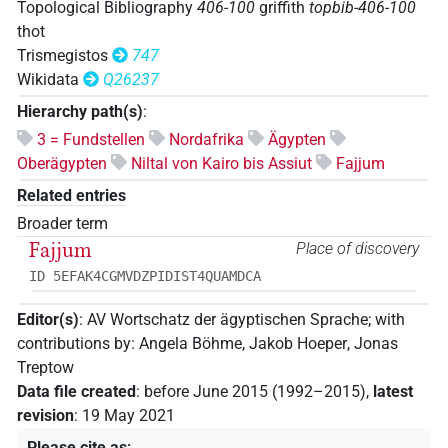
Topological Bibliography
406-100
griffith
topbib-406-100
thot
Trismegistos
747
Wikidata
Q26237
Hierarchy path(s)
:
3 = Fundstellen
Nordafrika
Ägypten
Oberägypten
Niltal von Kairo bis Assiut
Fajjum
Related entries
Broader term
Fajjum
Place of discovery
ID 5EFAK4CGMVDZPIDIST4QUAMDCA
Editor(s)
:
AV Wortschatz der ägyptischen Sprache
;
with
contributions by
:
Angela Böhme
,
Jakob Hoeper
,
Jonas
Treptow
Data file created
:
before June 2015 (1992–2015)
,
latest
revision
:
19 May 2021
Please cite as
: