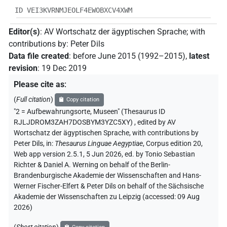
ID VEI3KVRNMJEOLF4EWOBXCV4XWM
Editor(s)
:
AV Wortschatz der ägyptischen Sprache
;
with
contributions by
:
Peter Dils
Data file created
:
before June 2015 (1992–2015)
,
latest
revision
:
19 Dec 2019
Please cite as
:
(
Full citation
)
Copy citation
"2 = Aufbewahrungsorte, Museen" (Thesaurus ID
RJLJDROM3ZAH7DOSBYM3YZC5XY)
,
edited by AV
Wortschatz der ägyptischen Sprache
,
with contributions by
Peter Dils
,
in
:
Thesaurus Linguae Aegyptiae
,
Corpus edition 20,
Web app version 2.5.1, 5 Jun 2026, ed. by Tonio Sebastian
Richter & Daniel A. Werning on behalf of the Berlin-
Brandenburgische Akademie der Wissenschaften and Hans-
Werner Fischer-Elfert & Peter Dils on behalf of the Sächsische
Akademie der Wissenschaften zu Leipzig (accessed:
09 Aug
2026
)