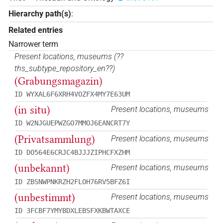
Hierarchy path(s)
:
Related entries
Narrower term
Present locations, museums
(
??
ths_subtype_repository_en??
)
(Grabungsmagazin)
ID WYXAL6F6XRH4VOZFX4MY7E63UM
(in situ)
Present locations, museums
ID W2NJGUEPWZGO7MMOJ6EANCRT7Y
(Privatsammlung)
Present locations, museums
ID DO564E6CRJC4BJJJZIPHCFXZHM
(unbekannt)
Present locations, museums
ID ZBSNWPNKRZH2FLOH76RV5BFZ6I
(unbestimmt)
Present locations, museums
ID 3FCBF7YMYBDXLEBSFXKBWTAXCE