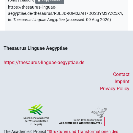
(
Short citation
)
Copy citation
https://thesaurus-linguae-
aegyptiae.de/thesaurus/RJLJDROM3ZAH7DOSBYM3YZC5XY,
in
:
Thesaurus Linguae Aegyptiae
(
accessed
:
09 Aug 2026
)
Thesaurus Linguae Aegyptiae
https://thesaurus-linguae-aegyptiae.de
Contact
Imprint
Privacy Policy
The Academies’ Project
“Strukturen und Transformationen des