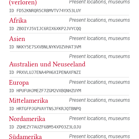
(verloren)
Present locations, museums
ID FD52KNRQR5CRBMVTV74YX53LUY
Afrika
Present locations, museums
ID ZBOIYJ5VIJC6RIX6XKP2JVYCQQ
Asien
Present locations, museums
ID NKKY5E7SXVBNLNYKVOZVHAT3VM
Present locations, museums
Australien und Neuseeland
ID PRXVLUJ7ENA4PH6XIPENAXFNZI
Europa
Present locations, museums
ID HPUFUHJMEZF7ZGM2VXBQNHZUYM
Mittelamerika
Present locations, museums
ID HRTGFPJGPVAYTNSJFKRJQTBNPQ
Nordamerika
Present locations, museums
ID ZQHEZY7AUZF6BM54XPO3Z3LOJU
Südamerika
Present locations, museums