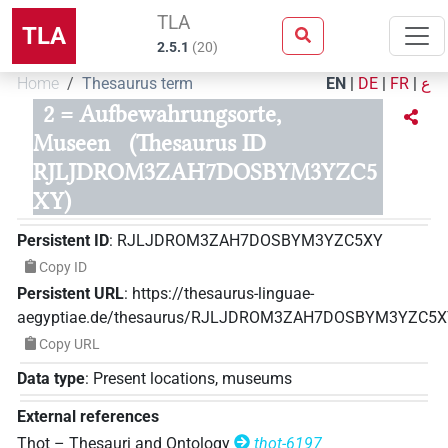
TLA
TLA
2.5.1
(
20
)
Home
Thesaurus term
EN
|
DE
|
FR
|
ع
2 = Aufbewahrungsorte,
Museen
(Thesaurus ID
RJLJDROM3ZAH7DOSBYM3YZC5
XY)
Persistent ID
:
RJLJDROM3ZAH7DOSBYM3YZC5XY
Copy ID
Persistent URL
:
https://thesaurus-linguae-
aegyptiae.de/thesaurus/RJLJDROM3ZAH7DOSBYM3YZC5
Copy URL
Data type
:
Present locations, museums
External references
Thot – Thesauri and Ontology
thot-6197