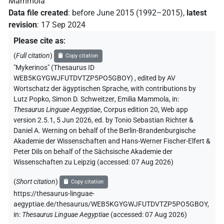
Mammola
Data file created
:
before June 2015 (1992–2015)
,
latest
revision
:
17 Sep 2024
Please cite as
:
(
Full citation
)
Copy citation
"Mykerinos" (Thesaurus ID
WEB5KGYGWJFUTDVTZP5PO5GBOY)
,
edited by AV
Wortschatz der ägyptischen Sprache
,
with contributions by
Lutz Popko
,
Simon D. Schweitzer
,
Emilia Mammola
,
in
:
Thesaurus Linguae Aegyptiae
,
Corpus edition 20, Web app
version 2.5.1, 5 Jun 2026, ed. by Tonio Sebastian Richter &
Daniel A. Werning on behalf of the Berlin-Brandenburgische
Akademie der Wissenschaften and Hans-Werner Fischer-Elfert &
Peter Dils on behalf of the Sächsische Akademie der
Wissenschaften zu Leipzig (accessed:
07 Aug 2026
)
(
Short citation
)
Copy citation
https://thesaurus-linguae-
aegyptiae.de/thesaurus/WEB5KGYGWJFUTDVTZP5PO5GBOY,
in
:
Thesaurus Linguae Aegyptiae
(
accessed
:
07 Aug 2026
)