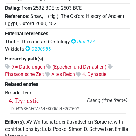
Dating
:
from
2532
BCE
to
2503
BCE
Reference
:
Shaw, I. (Hg.), The Oxford History of Ancient
Egypt, Oxford 2000, 482.
External references
Thot – Thesauri and Ontology
thot-174
Wikidata
Q200986
Hierarchy path(s)
:
9 = Datierungen
(Epochen und Dynastien)
Pharaonische Zeit
Altes Reich
4. Dynastie
Related entries
Broader term
4. Dynastie
Dating (time frame)
ID WCVSHAEC7ZA4FKQOWR4E2GC6OM
Editor(s)
:
AV Wortschatz der ägyptischen Sprache
;
with
contributions by
:
Lutz Popko
,
Simon D. Schweitzer
,
Emilia