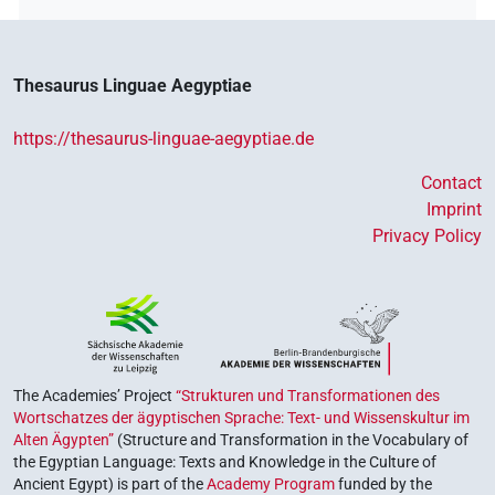
Thesaurus Linguae Aegyptiae
https://thesaurus-linguae-aegyptiae.de
Contact
Imprint
Privacy Policy
The Academies’ Project
“Strukturen und Transformationen des
Wortschatzes der ägyptischen Sprache: Text- und Wissenskultur im
Alten Ägypten”
(Structure and Transformation in the Vocabulary of
the Egyptian Language: Texts and Knowledge in the Culture of
Ancient Egypt) is part of the
Academy Program
funded by the