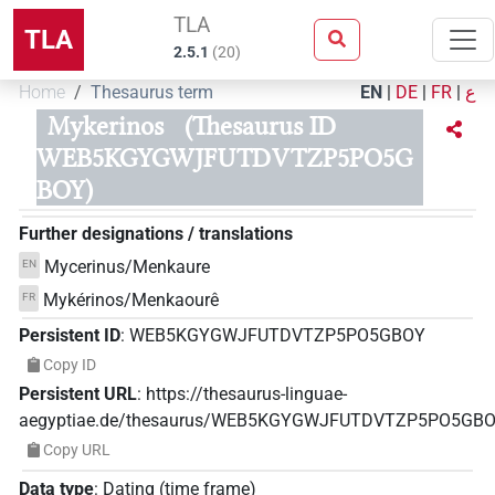
TLA
TLA
2.5.1
(
20
)
Home
Thesaurus term
EN
|
DE
|
FR
|
ع
Mykerinos
(Thesaurus ID
WEB5KGYGWJFUTDVTZP5PO5G
BOY)
Further designations / translations
Mycerinus/Menkaure
EN
Mykérinos/Menkaourê
FR
Persistent ID
:
WEB5KGYGWJFUTDVTZP5PO5GBOY
Copy ID
Persistent URL
:
https://thesaurus-linguae-
aegyptiae.de/thesaurus/WEB5KGYGWJFUTDVTZP5PO5GB
Copy URL
Data type
:
Dating (time frame)