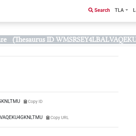
Search
TLA
L
re
(Thesaurus ID WMSRSEY4LBALVAQE
GKNLTMU
Copy ID
ALVAQEKU4GKNLTMU
Copy URL