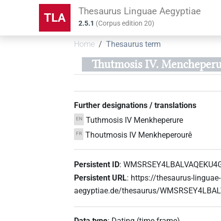
Thesaurus Linguae Aegyptiae
TLA
2.5.1
(
Corpus edition
20
)
Home
Thesaurus term
Thutmosis IV. Mencheperu
Further designations / translations
Tuthmosis IV Menkheperure
EN
Thoutmosis IV Menkheperourê
FR
Persistent ID
:
WMSRSEY4LBALVAQEKU4
Persistent URL
:
https://thesaurus-linguae-
aegyptiae.de/thesaurus/WMSRSEY4LB
Data type
:
Dating (time frame)