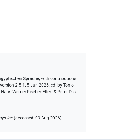
 ägyptischen Sprache
,
with contributions
version 2.5.1, 5 Jun 2026, ed. by Tonio
Hans-Werner Fischer-Elfert & Peter Dils
gyptiae
(
accessed
:
09 Aug 2026
)