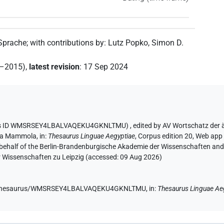
 Sprache
;
with contributions by
:
Lutz Popko
,
Simon D.
2–2015)
,
latest revision
:
17 Sep 2024
aurus ID WMSRSEY4LBALVAQEKU4GKNLTMU)
,
edited by AV Wortschatz der
ia Mammola
,
in
:
Thesaurus Linguae Aegyptiae
,
Corpus edition 20, Web app 
 behalf of the Berlin-Brandenburgische Akademie der Wissenschaften and 
r Wissenschaften zu Leipzig (accessed:
09 Aug 2026
)
.de/thesaurus/WMSRSEY4LBALVAQEKU4GKNLTMU,
in
:
Thesaurus Linguae Ae