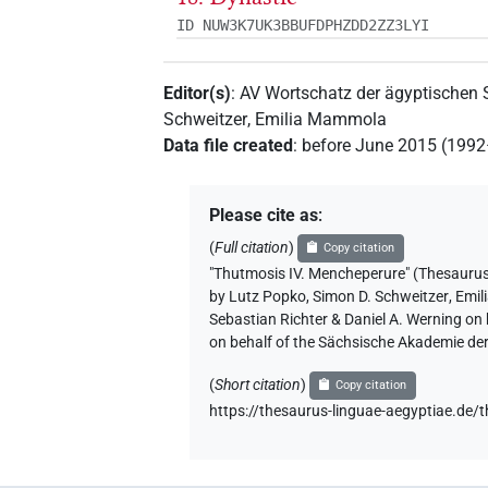
ID NUW3K7UK3BBUFDPHZDD2ZZ3LYI
Editor(s)
:
AV Wortschatz der ägyptischen
Schweitzer
,
Emilia Mammola
Data file created
:
before June 2015 (199
Please cite as
:
(
Full citation
)
Copy citation
"Thutmosis IV. Mencheperure" (Thes
by
Lutz Popko
,
Simon D. Schweitzer
,
Emil
Sebastian Richter & Daniel A. Werning on
on behalf of the Sächsische Akademie de
(
Short citation
)
Copy citation
https://thesaurus-linguae-aegyptiae