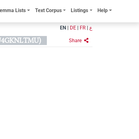
emma Lists
Text Corpus
Listings
Help
EN
|
DE
|
FR
|
ع
KU4GKNLTMU)
Share