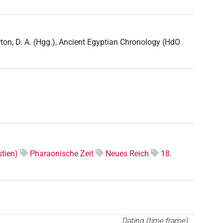
ton, D. A. (Hgg.), Ancient Egyptian Chronology (HdO
tien)
Pharaonische Zeit
Neues Reich
18.
Dating (time frame)