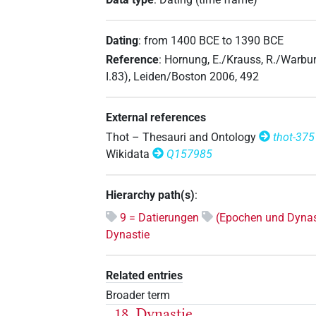
Dating
:
from
1400
BCE
to
1390
BCE
Reference
:
Hornung, E./Krauss, R./Warbur
I.83), Leiden/Boston 2006, 492
External references
Thot – Thesauri and Ontology
thot-375
Wikidata
Q157985
Hierarchy path(s)
:
9 = Datierungen
(Epochen und Dynas
Dynastie
Related entries
Broader term
18. Dynastie