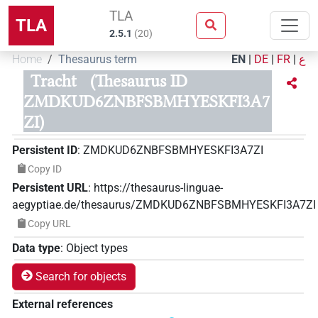
TLA
TLA
2.5.1
(
20
)
Home
Thesaurus term
EN
|
DE
|
FR
|
ع
Tracht
(Thesaurus ID
ZMDKUD6ZNBFSBMHYESKFI3A7
ZI)
Persistent ID
:
ZMDKUD6ZNBFSBMHYESKFI3A7ZI
Copy ID
Persistent URL
:
https://thesaurus-linguae-
aegyptiae.de/thesaurus/ZMDKUD6ZNBFSBMHYESKFI3A7ZI
Copy URL
Data type
:
Object types
Search for objects
External references