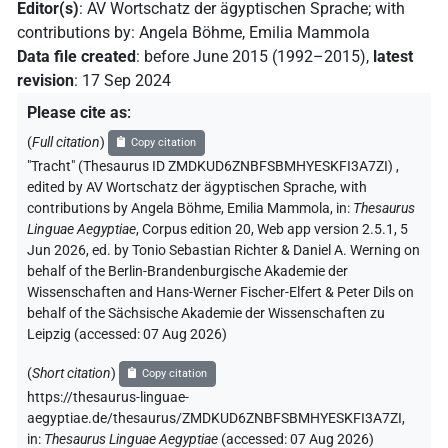
Editor(s)
:
AV Wortschatz der ägyptischen Sprache
;
with
contributions by
:
Angela Böhme
,
Emilia Mammola
Data file created
:
before June 2015 (1992–2015)
,
latest
revision
:
17 Sep 2024
Please cite as
:
(
Full citation
)
Copy citation
"Tracht" (Thesaurus ID ZMDKUD6ZNBFSBMHYESKFI3A7ZI)
,
edited by AV Wortschatz der ägyptischen Sprache
,
with
contributions by
Angela Böhme
,
Emilia Mammola
,
in
:
Thesaurus
Linguae Aegyptiae
,
Corpus edition 20, Web app version 2.5.1, 5
Jun 2026, ed. by Tonio Sebastian Richter & Daniel A. Werning on
behalf of the Berlin-Brandenburgische Akademie der
Wissenschaften and Hans-Werner Fischer-Elfert & Peter Dils on
behalf of the Sächsische Akademie der Wissenschaften zu
Leipzig (accessed:
07 Aug 2026
)
(
Short citation
)
Copy citation
https://thesaurus-linguae-
aegyptiae.de/thesaurus/ZMDKUD6ZNBFSBMHYESKFI3A7ZI,
in
:
Thesaurus Linguae Aegyptiae
(
accessed
:
07 Aug 2026
)