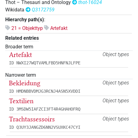
Thot – Thesauri and Ontology
thot-16024
Wikidata
Q3172759
Hierarchy path(s)
:
21 = Objekttyp
Artefakt
Related entries
Broader term
Artefakt
Object types
ID NWXI27WQTVAMLFBD5HNFNJLFPE
Narrower term
Bekleidung
Object types
ID HMDNBBVDMJG3RCNJ4ASN5XVDDI
Textilien
Object types
ID 3MSDW5IAFZCI3FT4R4GHAHOFRQ
Trachtassessoirs
Object types
ID Q3UY3JANGZD6NN2VSUXKC47CYI