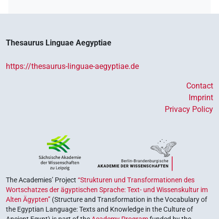
Thesaurus Linguae Aegyptiae
https://thesaurus-linguae-aegyptiae.de
Contact
Imprint
Privacy Policy
The Academies’ Project
“Strukturen und Transformationen des
Wortschatzes der ägyptischen Sprache: Text- und Wissenskultur im
Alten Ägypten”
(Structure and Transformation in the Vocabulary of
the Egyptian Language: Texts and Knowledge in the Culture of
Ancient Egypt) is part of the
Academy Program
funded by the