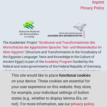
Imprint
Privacy Policy
The Academies’ Project
“Strukturen und Transformationen des
Wortschatzes der ägyptischen Sprache: Text- und Wissenskultur im
Alten Ägypten”
(Structure and Transformation in the Vocabulary of
the Egyptian Language: Texts and Knowledge in the Culture of
Ancient Egypt) is part of the
Academy Program
funded by the
federal and state governments of the Federal Republic of Germany,
which serves to preserve, retrieve and explore our cultural heritage.
This site would like to place
functional cookies
The program is coordinated by the
Union of the German Academies
on your device. These cookies are essential for
of Sciences and Humanities
.
your user experience on this website: they store,
for example, your individual settings of button
states (e.g., whether to display lemma IDs, on
not). For more information, see our
privacy policy
.