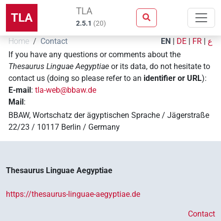
TLA
TLA
2.5.1
(
20
)
Home
Contact
EN
|
DE
|
FR
|
ع
If you have any questions or comments about the
Thesaurus Linguae Aegyptiae
or its data, do not hesitate to
contact us (doing so please refer to an
identifier or URL
):
E-mail
:
tla-web@bbaw.de
Mail
:
BBAW, Wortschatz der ägyptischen Sprache / Jägerstraße
22/23 / 10117 Berlin / Germany
Thesaurus Linguae Aegyptiae
https://thesaurus-linguae-aegyptiae.de
Contact