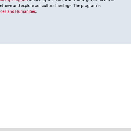
etrieve and explore our cultural heritage. The program is
nces and Humanities
.