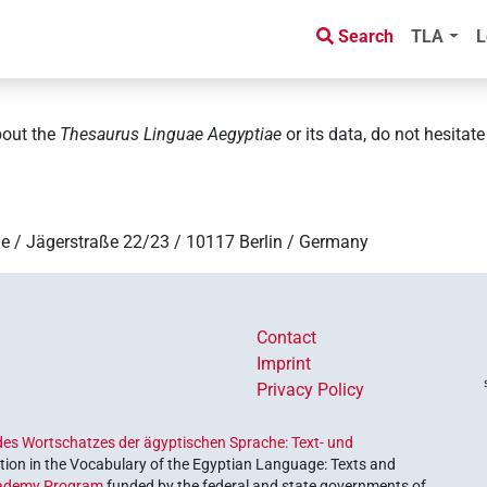
Search
TLA
L
bout the
Thesaurus Linguae Aegyptiae
or its data, do not hesitat
e / Jägerstraße 22/23 / 10117 Berlin / Germany
Contact
Imprint
Privacy Policy
es Wortschatzes der ägyptischen Sprache: Text- und
ion in the Vocabulary of the Egyptian Language: Texts and
ademy Program
funded by the federal and state governments of