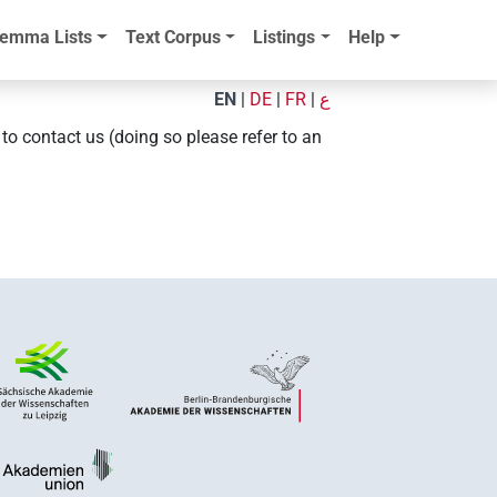
emma Lists
Text Corpus
Listings
Help
EN
|
DE
|
FR
|
ع
e to contact us (doing so please refer to an