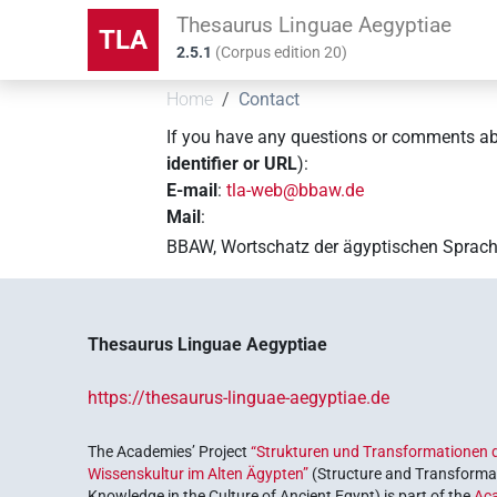
Thesaurus Linguae Aegyptiae
TLA
2.5.1
(
Corpus edition
20
)
Home
Contact
If you have any questions or comments a
identifier or URL
):
E-mail
:
tla-web@bbaw.de
Mail
:
BBAW, Wortschatz der ägyptischen Sprach
Thesaurus Linguae Aegyptiae
https://thesaurus-linguae-aegyptiae.de
The Academies’ Project
“Strukturen und Transformationen d
Wissenskultur im Alten Ägypten”
(Structure and Transformat
Knowledge in the Culture of Ancient Egypt) is part of the
Ac