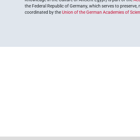
the Federal Republic of Germany, which serves to preserve, r
coordinated by the
Union of the German Academies of Scie