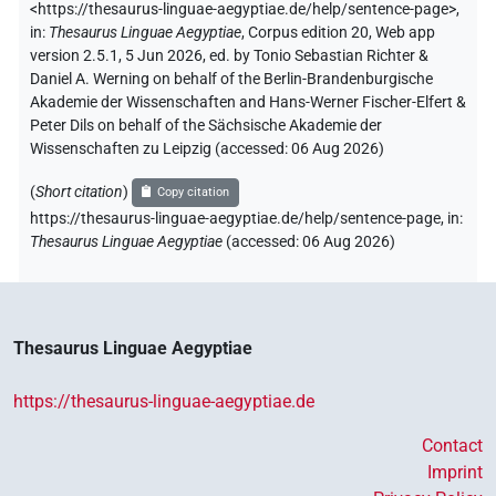
<https://thesaurus-linguae-aegyptiae.de/help/sentence-page>
,
in
:
Thesaurus Linguae Aegyptiae
,
Corpus edition 20, Web app
version 2.5.1, 5 Jun 2026, ed. by Tonio Sebastian Richter &
Daniel A. Werning on behalf of the Berlin-Brandenburgische
Akademie der Wissenschaften and Hans-Werner Fischer-Elfert &
Peter Dils on behalf of the Sächsische Akademie der
Wissenschaften zu Leipzig (accessed:
06 Aug 2026
)
(
Short citation
)
Copy citation
https://thesaurus-linguae-aegyptiae.de/help/sentence-page
,
in
:
Thesaurus Linguae Aegyptiae
(
accessed
:
06 Aug 2026
)
Thesaurus Linguae Aegyptiae
https://thesaurus-linguae-aegyptiae.de
Contact
Imprint