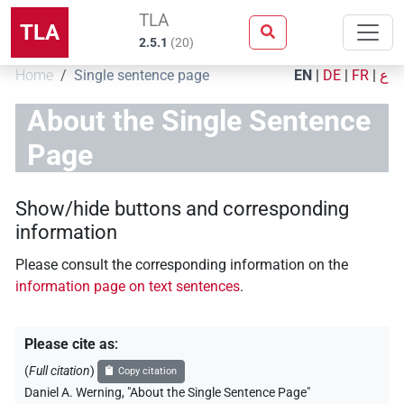
TLA
TLA
2.5.1
(
20
)
Home
Single sentence page
EN
|
DE
|
FR
|
ع
About the Single Sentence
Page
Show/hide buttons and corresponding
information
Please consult the corresponding information on the
information page on text sentences
.
Please cite as
:
(
Full citation
)
Copy citation
Daniel A. Werning
,
"About the Single Sentence Page"