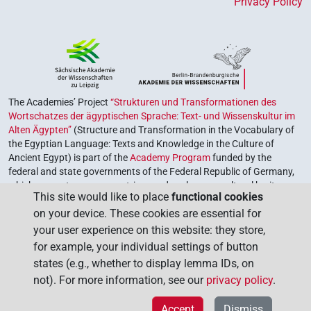
Privacy Policy
The Academies’ Project
“Strukturen und Transformationen des
Wortschatzes der ägyptischen Sprache: Text- und Wissenskultur im
Alten Ägypten”
(Structure and Transformation in the Vocabulary of
the Egyptian Language: Texts and Knowledge in the Culture of
Ancient Egypt) is part of the
Academy Program
funded by the
federal and state governments of the Federal Republic of Germany,
which serves to preserve, retrieve and explore our cultural heritage.
This site would like to place
functional cookies
The program is coordinated by the
Union of the German Academies
on your device. These cookies are essential for
of Sciences and Humanities
.
your user experience on this website: they store,
for example, your individual settings of button
states (e.g., whether to display lemma IDs, on
not). For more information, see our
privacy policy
.
Accept
Dismiss