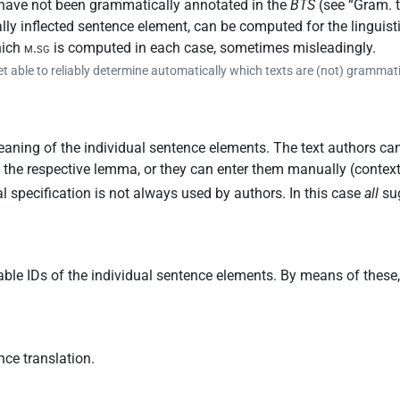
 have not been grammatically annotated in the
BTS
(see “
Gram. 
lly inflected sentence element, can be computed for the lingui
hich
m.sg
is computed in each case, sometimes misleadingly.
et able to reliably determine automatically which texts are (not) grammat
aning of the individual sentence elements. The text authors can
of the respective lemma, or they can enter them manually (conte
al specification is not always used by authors. In this case
all
sug
able IDs of the individual sentence elements. By means of these
nce translation.