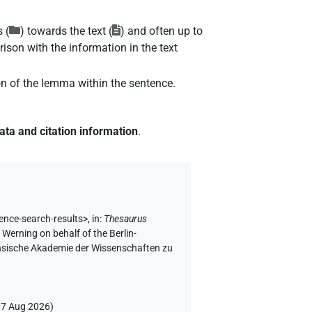
 (
) towards the text (
) and often up to
ison with the information in the text
ion of the lemma within the sentence.
ata and citation information
.
ence-search-results>
,
in
:
Thesaurus
 Werning on behalf of the Berlin-
chsische Akademie der Wissenschaften zu
07 Aug 2026
)