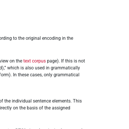
ding to the original encoding in the
rview on the
text corpus
page). If this is not
),” which is also used in grammatically
form). In these cases, only grammatical
of the individual sentence elements. This
irectly on the basis of the assigned