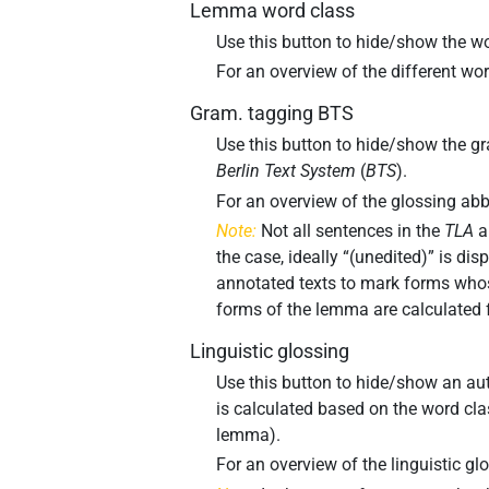
Lemma word class
Use this button to hide/show the wo
For an overview of the different w
Gram. tagging BTS
Use this button to hide/show the gr
Berlin Text System
(
BTS
).
For an overview of the glossing ab
Note:
Not all sentences in the
TLA
a
the case, ideally “(unedited)” is dis
annotated texts to mark forms whos
forms of the lemma are calculated 
Linguistic glossing
Use this button to hide/show an aut
is calculated based on the word cl
lemma).
For an overview of the linguistic g