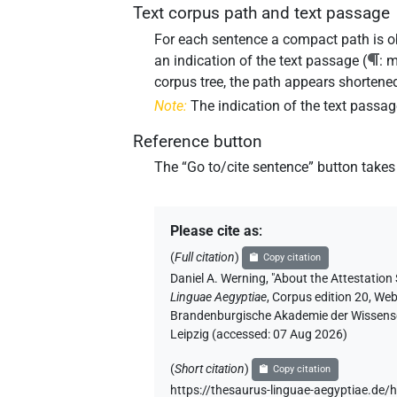
Text corpus path and text passage
For each sentence a compact path is obl
an indication of the text passage (
: 
corpus tree, the path appears shortened
Note:
The indication of the text passag
Reference button
The “
Go to/cite sentence
” button takes
Please cite as
:
(
Full citation
)
Copy citation
Daniel A. Werning
,
"About the
Attestation
Linguae Aegyptiae
,
Corpus edition 20, Web 
Brandenburgische Akademie der Wissensch
Leipzig (accessed:
07 Aug 2026
)
(
Short citation
)
Copy citation
https://thesaurus-linguae-aegyptiae.de/