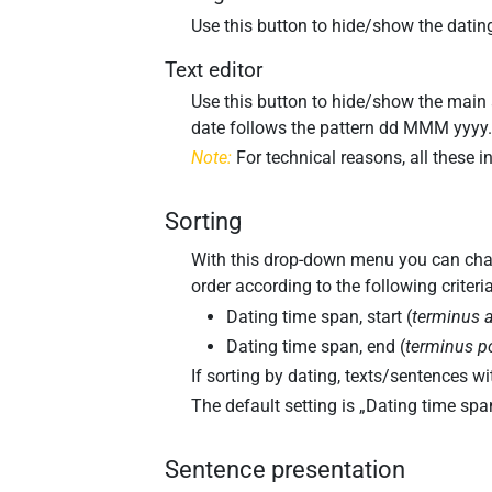
Use this button to hide/show the dating
Text editor
Use this button to hide/show the main a
date follows the pattern
dd MMM yyyy
Note:
For technical reasons, all these i
Sorting
With this drop-down menu you can change
order according to the following criteria
Dating time span, start (
terminus 
Dating time span, end (
terminus p
If sorting by dating, texts/sentences with
The default setting is „
Dating time span
Sentence presentation