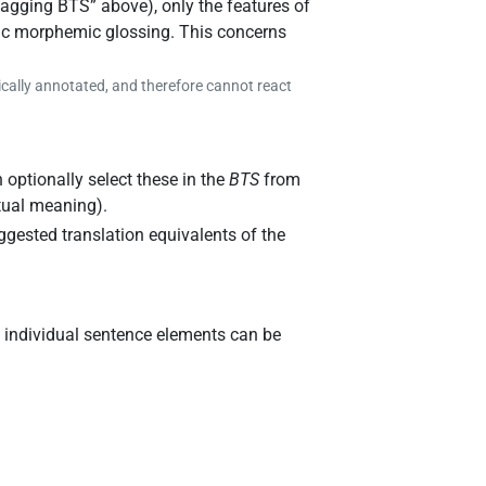
tagging BTS
” above), only the features of
stic morphemic glossing. This concerns
ically annotated, and therefore cannot react
 optionally select these in the
BTS
from
xtual meaning).
gested translation equivalents of the
, individual sentence elements can be