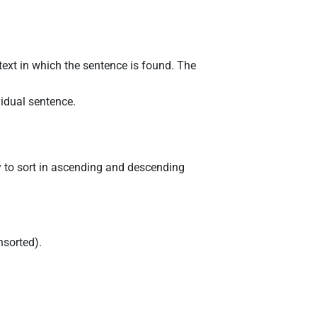
 text in which the sentence is found. The
ividual sentence.
ity to sort in ascending and descending
unsorted).