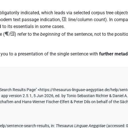
igatorily indicated, which leads via selected corpus tree objects
modern text passage indication,
: line/column count). In compar
 to its essentials in some cases.
e (
/
) refer to the
beginning
of the sentence, not to the posit
 you to a presentation of the single sentence with
further metad
 Search Results
Page"
<https://thesaurus-linguae-aegyptiae.de/help/sent
app version 2.5.1, 5 Jun 2026, ed. by Tonio Sebastian Richter & Daniel A.
aften and Hans-Werner Fischer-Elfert & Peter Dils on behalf of the Sä
help/sentence-search-results
,
in
:
Thesaurus Linguae Aegyptiae
(
accessed
: