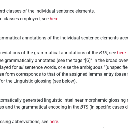
rd classes of the individual sentence elements.
ord classes employed, see
here
.
ammatical annotations of the individual sentence elements accor
breviations of the grammatical annotations of the
BTS
, see
here
.
re grammatically annotated (see the tags “[G]” in the broad ove
played for
all
sentence words, or else the ambiguous “(unspecified
e form corresponds to that of the assigned lemma entry (base 
for the
Linguistic glossing
(see below).
omatically generated linguistic interlinear morphemic glossing 
ass and the grammatical encoding in the
BTS
(in specific cases d
lossing abbreviations, see
here
.