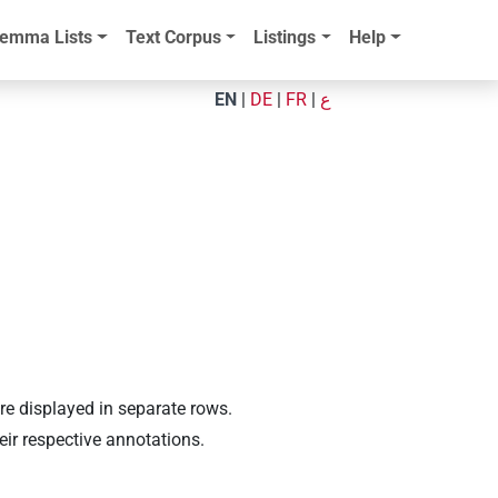
emma Lists
Text Corpus
Listings
Help
EN
|
DE
|
FR
|
ع
are displayed in separate rows.
eir respective annotations.