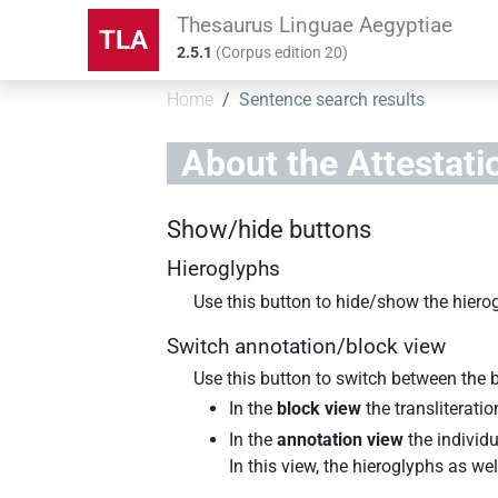
Thesaurus Linguae Aegyptiae
TLA
2.5.1
(
Corpus edition
20
)
Home
Sentence search results
About the
Attestati
Show/hide buttons
Hieroglyphs
Use this button to hide/show the hiero
Switch annotation/block view
Use this button to switch between the 
In the
block view
the transliterati
In the
annotation view
the individu
In this view, the hieroglyphs as w