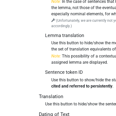
Note:
In the case of sentences that
the lemma, not those of the eventua
especially nominal elements, for w
(Unfortunately, we are currently not y
accordingly.)
Lemma translation
Use this button to hide/show the me
the set of translation equivalents 
Note:
This possibility of a contextu
assigned lemma are displayed.
Sentence token ID
Use this button to show/hide the st
cited and referred to persistently
.
Translation
Use this button to hide/show the sente
Dating of Text