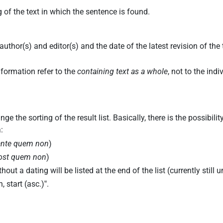
 of the text in which the sentence is found.
uthor(s) and editor(s) and the date of the latest revision of the
.
nformation refer to the
containing text as a whole
, not to the ind
 the sorting of the result list. Basically, there is the possibil
:
ante quem non
)
ost quem non
)
out a dating will be listed at the end of the list (currently still 
, start (asc.)
‟.