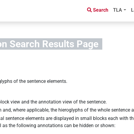
Search
TLA
L
on Search Results
Page
glyphs of the sentence elements.
block view and the annotation view of the sentence.
on and, where applicable, the hieroglyphs of the whole sentence 
al sentence elements are displayed in small blocks each with th
ell as the following annotations can be hidden or shown: