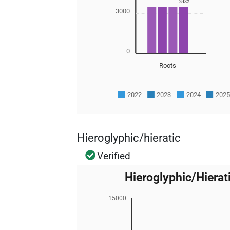
3482
3000
0
Roots
2022
2023
2024
202
Hieroglyphic/hieratic
Verified
Hieroglyphic/Hier
15000