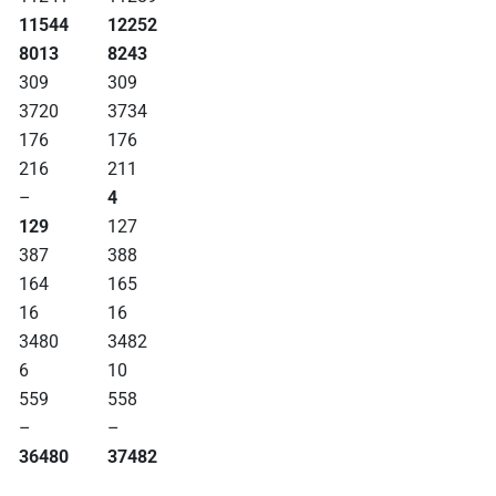
11544
12252
8013
8243
309
309
3720
3734
176
176
216
211
–
4
129
127
387
388
164
165
16
16
3480
3482
6
10
559
558
–
–
36480
37482