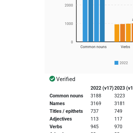
2000
1000
0
Common nouns
Verbs
2022
Verified
2022 (v17)
2023 (v1
Common nouns
3188
3223
Names
3169
3181
Titles / epithets
737
749
Adjectives
113
117
Verbs
945
970