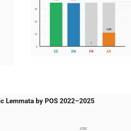
3k
2k
1108
1k
2
0
DE
EN
FR
AR
5
atic Lemmata by POS 2022–2025
12252