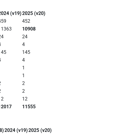
2024 (v19)
2025 (v20)
459
452
11363
10908
24
24
4
4
145
145
4
4
1
1
1
1
2
2
2
2
12
12
12017
11555
8)
2024 (v19)
2025 (v20)