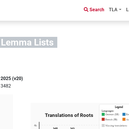
Search
TLA
L
 Lemma Lists
)
2025 (v20)
3482
Legend
Languages:
Translations of Roots
German (DE)
En
French (FR)
Ar
4k
Missing translations
3480
3431