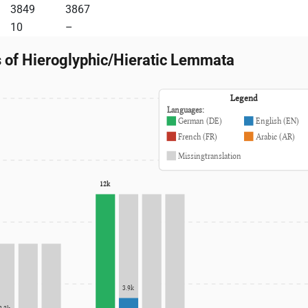
3849
3867
10
–
s of Hieroglyphic/Hieratic Lemmata
Legend
Languages:
German (DE)
English (EN)
French (FR)
Arabic (AR)
Missingtranslation
12k
3.9k