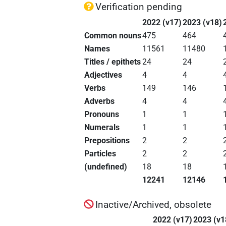
Verification pending
2022 (v17)
2023 (v18)
Common nouns
475
464
Names
11561
11480
Titles / epithets
24
24
Adjectives
4
4
Verbs
149
146
Adverbs
4
4
Pronouns
1
1
Numerals
1
1
Prepositions
2
2
Particles
2
2
(undefined)
18
18
12241
12146
Inactive/Archived, obsolete
2022 (v17)
2023 (v1