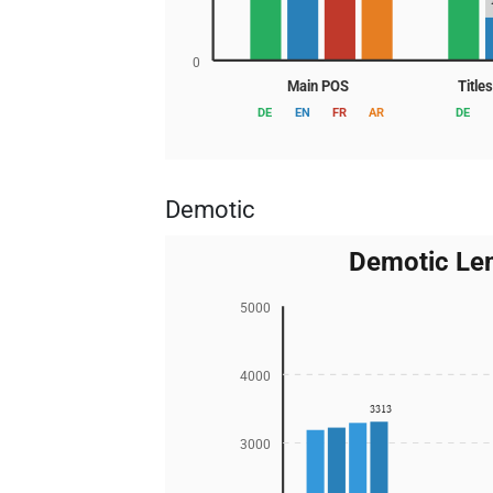
0
Main POS
Title
DE
EN
FR
AR
DE
Demotic
Demotic Le
5000
4000
3313
3000