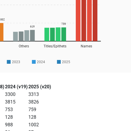
1002
759
619
Others
Titles/Epithets
Names
2023
2024
2025
8)
2024 (v19)
2025 (v20)
3300
3313
3815
3826
753
759
128
128
988
1002