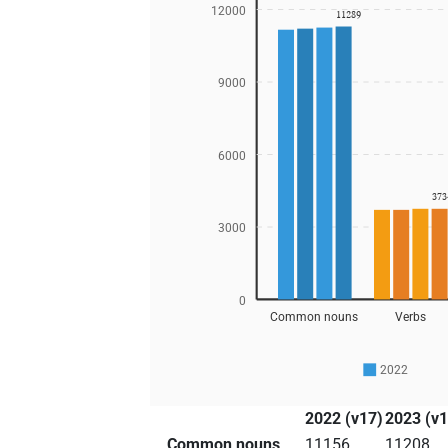
12000
11289
9000
6000
373
3000
0
Common nouns
Verbs
2022
2022 (v17)
2023 (v1
Common nouns
11156
11208