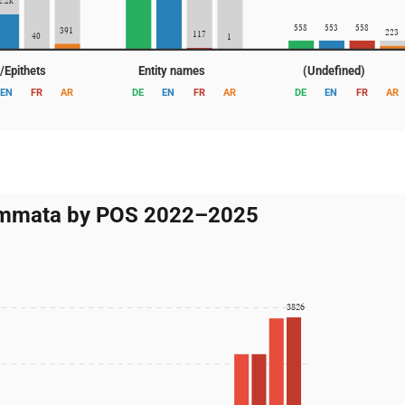
2.2k
558
553
558
391
223
117
40
1
s/Epithets
Entity names
(Undefined)
EN
FR
AR
DE
EN
FR
AR
DE
EN
FR
AR
mmata by POS 2022–2025
3826