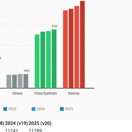
8243
4
1964
Others
Titles/Epithets
Names
2023
2024
2025
8)
2024 (v19)
2025 (v20)
11241
11289