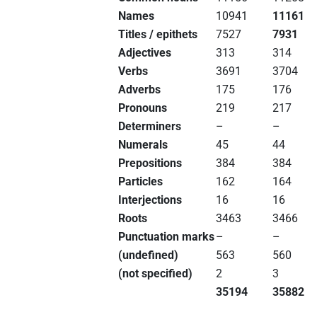
Names
10941
11161
Titles / epithets
7527
7931
Adjectives
313
314
Verbs
3691
3704
Adverbs
175
176
Pronouns
219
217
Determiners
–
–
Numerals
45
44
Prepositions
384
384
Particles
162
164
Interjections
16
16
Roots
3463
3466
Punctuation marks
–
–
(undefined)
563
560
(not specified)
2
3
35194
35882