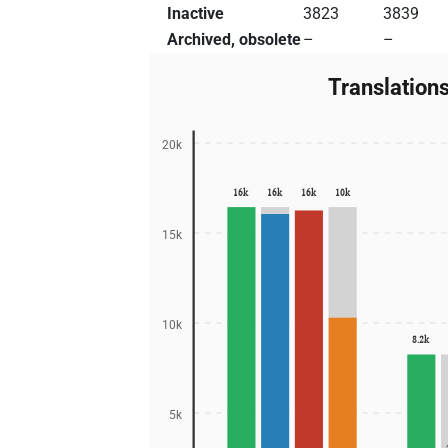
Inactive
3823
3839
Archived, obsolete
–
–
Translation
20k
16k
16k
16k
10k
15k
10k
8.2k
5k