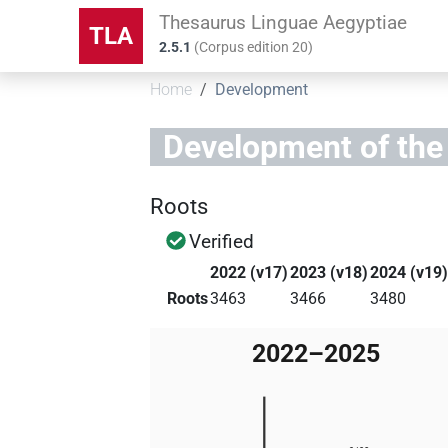
Thesaurus Linguae Aegyptiae
TLA
2.5.1
(
Corpus edition
20
)
Home
Development
Development of the
Roots
Verified
2022 (v17)
2023 (v18)
2024 (v19
Roots
3463
3466
3480
2022–2025