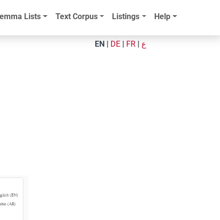
emma Lists
Text Corpus
Listings
Help
EN
|
DE
|
FR
|
ع
glish (EN)
abic (AR)