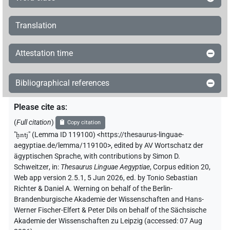
Translation
Attestation time
Bibliographical references
Please cite as
:
(
Full citation
)
Copy citation
"
ḫntj
"
(Lemma ID 119100) <https://thesaurus-linguae-
aegyptiae.de/lemma/119100>
,
edited by AV Wortschatz der
ägyptischen Sprache
,
with contributions by
Simon D.
Schweitzer
,
in
:
Thesaurus Linguae Aegyptiae
,
Corpus edition 20,
Web app version 2.5.1, 5 Jun 2026, ed. by Tonio Sebastian
Richter & Daniel A. Werning on behalf of the Berlin-
Brandenburgische Akademie der Wissenschaften and Hans-
Werner Fischer-Elfert & Peter Dils on behalf of the Sächsische
Akademie der Wissenschaften zu Leipzig (accessed:
07 Aug