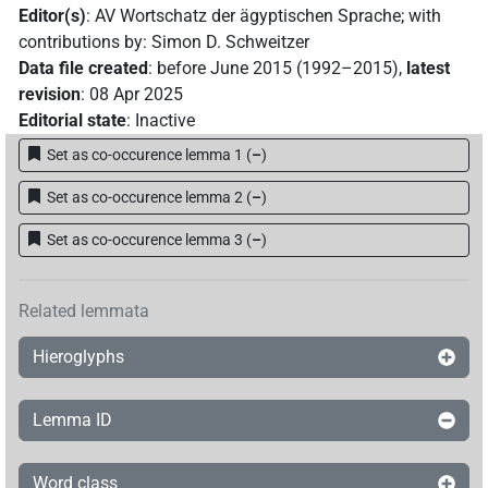
Editor(s)
:
AV Wortschatz der ägyptischen Sprache
;
with
contributions by
:
Simon D. Schweitzer
Data file created
:
before June 2015 (1992–2015)
,
latest
revision
:
08 Apr 2025
Editorial state
:
Inactive
Set as co-occurence lemma 1
(
–
)
Set as co-occurence lemma 2
(
–
)
Set as co-occurence lemma 3
(
–
)
Related lemmata
Hieroglyphs
Lemma ID
Word class