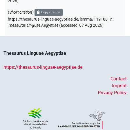
2026
)
(
Short citation
)
Copy citation
https://thesaurus-linguae-aegyptiae.de/lemma/119100,
in
:
Thesaurus Linguae Aegyptiae
(
accessed
:
07 Aug 2026
)
Thesaurus Linguae Aegyptiae
https://thesaurus-linguae-aegyptiae.de
Contact
Imprint
Privacy Policy