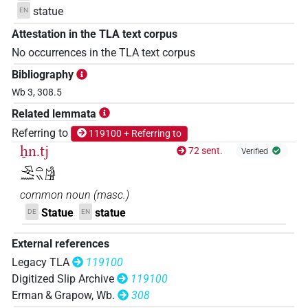
statue
EN
Attestation in the TLA text corpus
No occurrences in the TLA text corpus
Bibliography
Wb 3, 308.5
Related lemmata
Referring to
119100 + Referring to
ẖn.tj
72 sent.
Verified
𓂙𓈖𓏏𓏭𓀚
common noun
(
masc.
)
Statue
statue
DE
EN
External references
Legacy TLA
119100
Digitized Slip Archive
119100
Erman & Grapow, Wb.
308