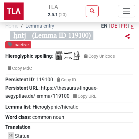
TLA
TLA
2.5.1
(
20
)
Home
Lemma entry
EN
|
DE
|
FR
|
ع
ḫntj
(Lemma ID 119100)
Inactive
𓏃𓈖𓏏𓏭𓀚
Hieroglyphic spelling
:
Copy Unicode
Copy MdC
Persistent ID
:
119100
Copy ID
Persistent URL
:
https://thesaurus-linguae-
aegyptiae.de/lemma/119100
Copy URL
Lemma list
:
Hieroglyphic/hieratic
Word class
:
common noun
Translation
Statue
DE