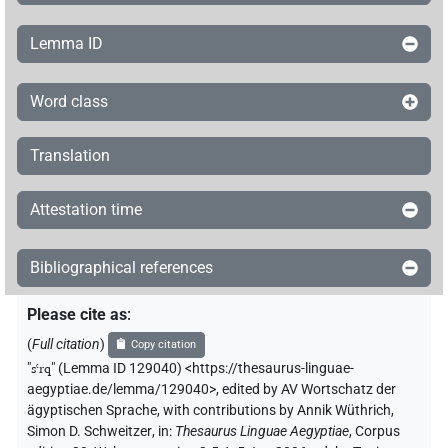
Lemma ID
Word class
Translation
Attestation time
Bibliographical references
Please cite as
:
(
Full citation
)
Copy citation
"
sꜥrq
"
(Lemma ID 129040) <https://thesaurus-linguae-
aegyptiae.de/lemma/129040>
,
edited by AV Wortschatz der
ägyptischen Sprache
,
with contributions by
Annik Wüthrich
,
Simon D. Schweitzer
,
in
:
Thesaurus Linguae Aegyptiae
,
Corpus