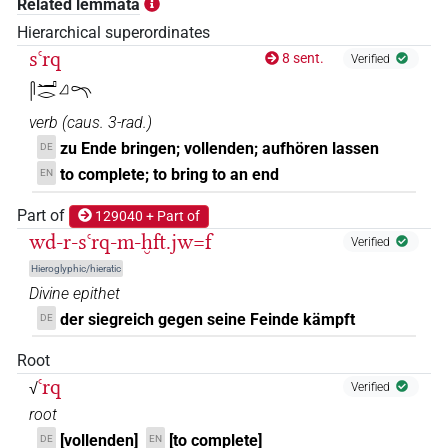
Related lemmata
Hierarchical superordinates
sꜥrq
8 sent.
Verified
𓋴𓂝𓂋𓈎𓍼
verb
(
caus. 3-rad.
)
zu Ende bringen; vollenden; aufhören lassen
DE
to complete; to bring to an end
EN
Part of
129040 + Part of
wd-r-sꜥrq-m-ḫft.jw=f
Verified
Hieroglyphic/hieratic
Divine epithet
der siegreich gegen seine Feinde kämpft
DE
Root
ꜥrq
√
Verified
root
[vollenden]
[to complete]
DE
EN