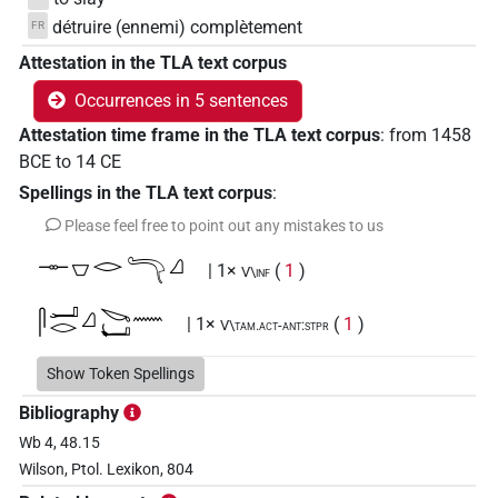
détruire (ennemi) complètement
FR
Attestation in the TLA text corpus
Occurrences in 5 sentences
Attestation time frame in the TLA text corpus
:
from
1458
BCE
to
14
CE
Spellings in the TLA text corpus
:
Please feel free to point out any mistakes to us
𓊃𓎺𓂋𓮵𓈎
| 1×
(
1
)
V\inf
𓋴𓂝𓂋𓈎𓌫𓂡𓈖
| 1×
(
1
)
V\tam.act-ant:stpr
Show Token Spellings
Bibliography
Wb 4, 48.15
Wilson, Ptol. Lexikon, 804