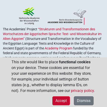
The Academies’ Project
“Strukturen und Transformationen des
Wortschatzes der ägyptischen Sprache: Text- und Wissenskultur im
Alten Ägypten”
(Structure and Transformation in the Vocabulary of
the Egyptian Language: Texts and Knowledge in the Culture of
Ancient Egypt) is part of the
Academy Program
funded by the
federal and state governments of the Federal Republic of Germany,
which serves to preserve, retrieve and explore our cultural heritage.
This site would like to place
functional cookies
The program is coordinated by the
Union of the German Academies
on your device. These cookies are essential for
of Sciences and Humanities
.
your user experience on this website: they store,
for example, your individual settings of button
states (e.g., whether to display lemma IDs, on
not). For more information, see our
privacy policy
.
Accept
Dismiss