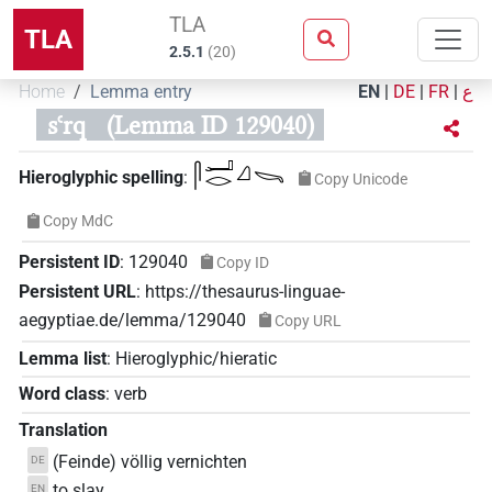
TLA
TLA
2.5.1
(
20
)
Home
Lemma entry
EN
|
DE
|
FR
|
ع
sꜥrq
(Lemma ID 129040)
𓋴𓂝𓂋𓈎𓌪
Hieroglyphic spelling
:
Copy Unicode
Copy MdC
Persistent ID
:
129040
Copy ID
Persistent URL
:
https://thesaurus-linguae-
aegyptiae.de/lemma/129040
Copy URL
Lemma list
:
Hieroglyphic/hieratic
Word class
:
verb
Translation
(Feinde) völlig vernichten
DE
to slay
EN