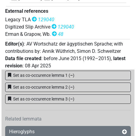
External references
Legacy TLA
129040
Digitized Slip Archive
129040
Erman & Grapow, Wb.
48
Editor(s)
:
AV Wortschatz der ägyptischen Sprache
;
with
contributions by
:
Annik Wüthrich
,
Simon D. Schweitzer
Data file created
:
before June 2015 (1992–2015)
,
latest
revision
:
08 Apr 2025
Set as co-occurence lemma 1
(
–
)
Set as co-occurence lemma 2
(
–
)
Set as co-occurence lemma 3
(
–
)
Related lemmata
Hieroglyphs