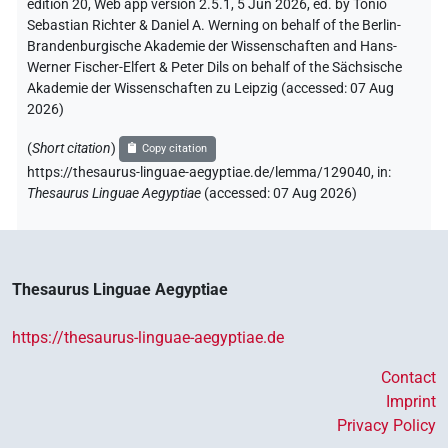
edition 20, Web app version 2.5.1, 5 Jun 2026, ed. by Tonio
Sebastian Richter & Daniel A. Werning on behalf of the Berlin-
Brandenburgische Akademie der Wissenschaften and Hans-
Werner Fischer-Elfert & Peter Dils on behalf of the Sächsische
Akademie der Wissenschaften zu Leipzig (accessed:
07 Aug
2026
)
(
Short citation
)
Copy citation
https://thesaurus-linguae-aegyptiae.de/lemma/129040,
in
:
Thesaurus Linguae Aegyptiae
(
accessed
:
07 Aug 2026
)
Thesaurus Linguae Aegyptiae
https://thesaurus-linguae-aegyptiae.de
Contact
Imprint
Privacy Policy