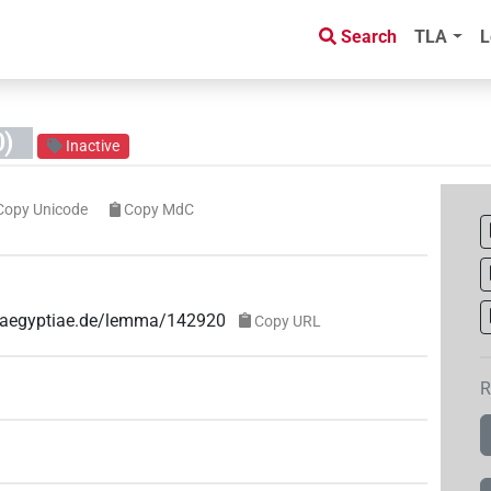
Search
TLA
L
)
Inactive
Copy Unicode
Copy MdC
ae-aegyptiae.de/lemma/142920
Copy URL
R