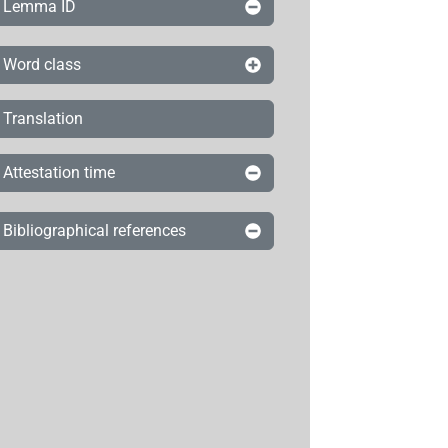
Lemma ID
Word class
Translation
Attestation time
Bibliographical references