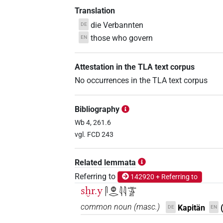
Translation
die Verbannten
DE
those who govern
EN
Attestation in the TLA text corpus
No occurrences in the TLA text corpus
Bibliography
Wb 4, 261.6
vgl. FCD 243
Related lemmata
Referring to
142920 + Referring to
sḫr.y
𓋴𓐍𓂋𓇋𓇋𓏛𓀀
common noun
(
masc.
)
Kapitän
DE
EN