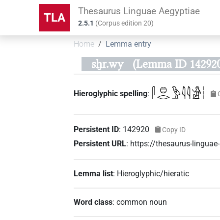
Thesaurus Linguae Aegyptiae
TLA
2.5.1
(
Corpus edition
20
)
Home
Lemma entry
sḫr.wy
(Lemma ID 142920
𓋴𓐍𓂋𓅱𓇋𓇋𓀀𓏪
Hieroglyphic spelling
:
Persistent ID
:
142920
Copy ID
Persistent URL
:
https://thesaurus-lingu
Lemma list
:
Hieroglyphic/hieratic
Word class
:
common noun