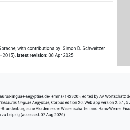
 Sprache
;
with contributions by
:
Simon D. Schweitzer
2–2015)
,
latest revision
:
08 Apr 2025
saurus-linguae-aegyptiae.de/lemma/142920>
,
edited by AV Wortschatz d
Thesaurus Linguae Aegyptiae
,
Corpus edition 20, Web app version 2.5.1, 5
lin-Brandenburgische Akademie der Wissenschaften and Hans-Werner Fischer
 zu Leipzig (accessed:
07 Aug 2026
)