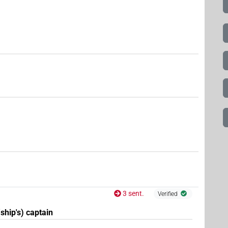
3 sent.
Verified
(ship's) captain