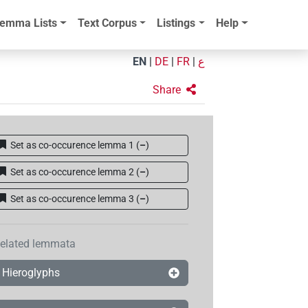
emma Lists
Text Corpus
Listings
Help
EN
|
DE
|
FR
|
ع
Share
Set as co-occurence lemma 1
(
–
)
Set as co-occurence lemma 2
(
–
)
Set as co-occurence lemma 3
(
–
)
elated lemmata
Hieroglyphs