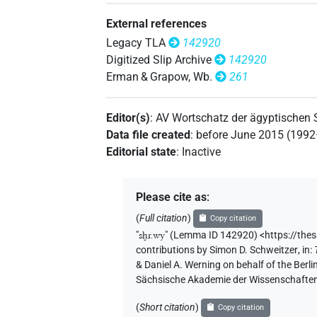
External references
Legacy TLA
142920
Digitized Slip Archive
142920
Erman & Grapow, Wb.
261
Editor(s)
:
AV Wortschatz der ägyptischen
Data file created
:
before June 2015 (199
Editorial state
:
Inactive
Please cite as
:
(
Full citation
)
Copy citation
"
sḫr.wy
"
(Lemma ID 142920) <https://the
contributions by
Simon D. Schweitzer
,
in
:
& Daniel A. Werning on behalf of the Ber
Sächsische Akademie der Wissenschaften
(
Short citation
)
Copy citation