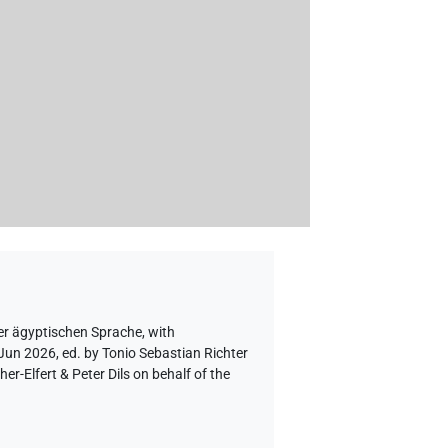
er ägyptischen Sprache
,
with
 Jun 2026, ed. by Tonio Sebastian Richter
-Elfert & Peter Dils on behalf of the