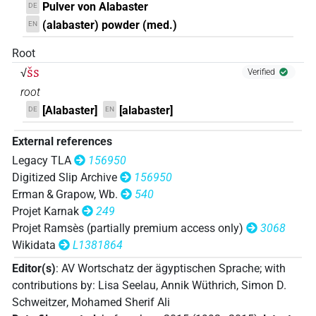
Pulver von Alabaster
DE
𓍱𓎟
| 28×
(e.g.
1
,
2
,
3
,
4
,
5
,
6
,
7
,
8
,
9
,
10
,
11
)
N.m:sg
(alabaster) powder (med.)
EN
𓍱𓎰
| 1×
(
1
)
N.m:sg
Root
šs
√
Verified
𓍱𓎰
var
| 1×
(
1
)
N.m:sg
root
[Alabaster]
[alabaster]
DE
EN
𓍱𓎱
| 21×
(e.g.
1
,
2
,
3
,
4
,
5
,
6
,
7
,
8
,
9
,
10
,
11
)
N.m:sg
External references
𓍱𓎱
var
| 2×
(
1
,
2
)
N.m:sg
Legacy TLA
156950
Digitized Slip Archive
156950
𓍱𓎺
var
| 2×
(
1
,
2
)
N.m:sg
Erman & Grapow, Wb.
540
Projet Karnak
249
𓍱𓏌var
| 1×
(
1
)
N.m:sg
Projet Ramsès (partially premium access only)
3068
Wikidata
L1381864
𓍱𓏏
| 1×
(
1
)
N.m:sg
Editor(s)
:
AV Wortschatz der ägyptischen Sprache
;
with
𓍱𓏤
contributions by
:
Lisa Seelau
,
Annik Wüthrich
,
Simon D.
| 8×
(
1
,
2
,
3
,
4
,
5
,
6
,
7
,
8
)
N.m:sg
Schweitzer
,
Mohamed Sherif Ali