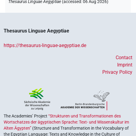
Thesaurus Linguae Aegyptiae
(
accessed
:
06 Aug 2026
)
⸮𓍱?
| 2×
(
1
,
2
)
N.m:sg
𓈙[]
| 1×
(
1
)
N.m:sg
Thesaurus Linguae Aegyptiae
𓍱𓊃𓏏𓉐
| 1×
(
1
)
N.m:sg
https://thesaurus-linguae-aegyptiae.de
𓍱𓊃𓏏𓊌
| 1×
(
1
)
N.m:sg
Contact
Imprint
𓍱𓏤[]
| 1×
(
1
)
N.m:sg
Privacy Policy
The Academies’ Project
“Strukturen und Transformationen des
Wortschatzes der ägyptischen Sprache: Text- und Wissenskultur im
Alten Ägypten”
(Structure and Transformation in the Vocabulary of
the Egyptian Language: Texts and Knowledge in the Culture of