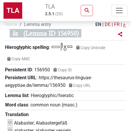
TLA
TLA
2.5.1
(
20
)
Home
Lemma entry
EN
|
DE
|
FR
|
ع
šs
(Lemma ID 156950)
𓈙𓋴𓍱𓊌
Hieroglyphic spelling
:
Copy Unicode
Copy MdC
Persistent ID
:
156950
Copy ID
Persistent URL
:
https://thesaurus-linguae-
aegyptiae.de/lemma/156950
Copy URL
Lemma list
:
Hieroglyphic/hieratic
Word class
:
common noun
(
masc.
)
Translation
Alabaster; Alabastergefäß
DE
alabaster; alabaster vessels
EN