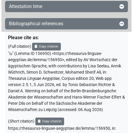
𓎤
| 10×
(
1
,
2
,
3
,
4
,
5
,
6
,
7
,
8
,
9
,
10
)
N.m:sg
Attestation time
𓎤
var
| 4×
(
1
,
2
,
3
,
4
)
N.m:sg
Bibliographical references
𓎤𓎱
var
| 1×
(
1
)
N.m:sg
Please cite as
:
𓎤𓏤
(
Full citation
)
| 1×
(
1
)
Copy citation
N.m:sg
"
šs
"
(Lemma ID 156950) <https://thesaurus-linguae-
𓎤𓏤𓏛𓏥
aegyptiae.de/lemma/156950>
,
edited by AV Wortschatz der
| 1×
(
1
)
N.m:sg
ägyptischen Sprache
,
with contributions by
Lisa Seelau
,
Annik
Wüthrich
,
Simon D. Schweitzer
,
Mohamed Sherif Ali
,
in
:
𓎺𓏥
| 1×
(
1
)
| 1×
(
1
)
N.m:pl
N.m:sg
Thesaurus Linguae Aegyptiae
,
Corpus edition 20, Web app
version 2.5.1, 5 Jun 2026, ed. by Tonio Sebastian Richter &
𓎿
| 2×
(
1
,
2
)
N.m:sg
Daniel A. Werning on behalf of the Berlin-Brandenburgische
Akademie der Wissenschaften and Hans-Werner Fischer-Elfert &
𔎦
Peter Dils on behalf of the Sächsische Akademie der
| 1×
(
1
)
N.m(infl. unedited)
Wissenschaften zu Leipzig (accessed:
06 Aug 2026
)
(
Short citation
)
Copy citation
[]𓏏
| 1×
(
1
)
N.m:sg
https://thesaurus-linguae-aegyptiae.de/lemma/156950,
in
: