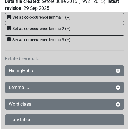
𓍱𓏤𓊌
Data file created
:
before June 2015 (1992–2015)
,
latest
| 1×
(
1
)
N.m:sg
revision
:
29 Sep 2025
𓍱𓏤𓌾𓏥
| 1×
(
1
)
N.m:sg
Set as co-occurence lemma 1
(
–
)
𓍱𓏤𓏥
Set as co-occurence lemma 2
(
–
)
| 1×
(
1
)
N.m:sg
Set as co-occurence lemma 3
(
–
)
𓍱𓏥
| 1×
(
1
)
N.m:pl
𓍱𓐚
var
| 1×
(
1
)
N.m:sg
Related lemmata
𓍲
Hieroglyphs
| 3×
(
1
,
2
,
3
)
| 6×
(
1
,
2
,
3
,
4
,
5
,
N.m(infl. unedited)
N.m:sg
6
)
Lemma ID
𓍲𓍲
| 1×
(
1
)
N.m:sg
𓍲𓎟
Word class
| 1×
(
1
)
N.m:sg
𓍵
var
| 1×
(
1
)
Translation
N.m:sg