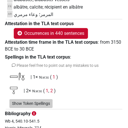
albâtre, calcite; récipient en albâtre
FR
المرمر؛ وعاء مرمري
AR
Attestation in the TLA text corpus
Occurrences in 440 sentences
Attestation time frame in the TLA text corpus
:
from
3150
BCE
to
30
BCE
Spellings in the TLA text corpus
:
Please feel free to point out any mistakes to us
𓈙𓋴𓍱
| 1×
(
1
)
N.m:sg
𓈙𓍱
| 2×
(
1
,
2
)
N.m:sg
𓋲𓍱
Show Token Spellings
| 4×
(
1
,
2
,
3
,
4
)
N.m:sg
Bibliography
𓋲𓍱𓋴
| 2×
(
1
,
2
)
N.m:sg
Wb 4, 540.10-541.5