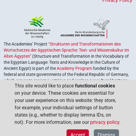
Privacy Policy
The Academies’ Project
“Strukturen und Transformationen des
Wortschatzes der ägyptischen Sprache: Text- und Wissenskultur im
Alten Ägypten”
(Structure and Transformation in the Vocabulary of
the Egyptian Language: Texts and Knowledge in the Culture of
Ancient Egypt) is part of the
Academy Program
funded by the
federal and state governments of the Federal Republic of Germany,
which serves to preserve, retrieve and explore our cultural heritage.
This site would like to place
functional cookies
The program is coordinated by the
Union of the German Academies
on your device. These cookies are essential for
of Sciences and Humanities
.
your user experience on this website: they store,
for example, your individual settings of button
states (e.g., whether to display lemma IDs, on
not). For more information, see our
privacy policy
.
Accept
Dismiss