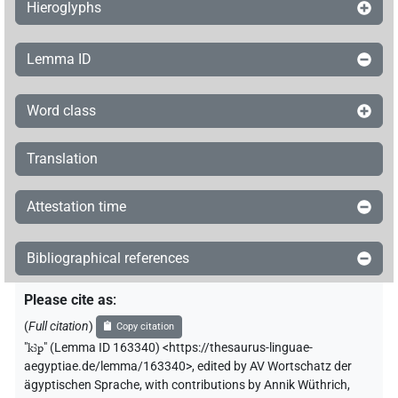
Hieroglyphs
Lemma ID
Word class
Translation
Attestation time
Bibliographical references
Please cite as
:
(
Full citation
)
Copy citation
"
kꜣp
"
(Lemma ID 163340) <https://thesaurus-linguae-
aegyptiae.de/lemma/163340>
,
edited by AV Wortschatz der
ägyptischen Sprache
,
with contributions by
Annik Wüthrich
,