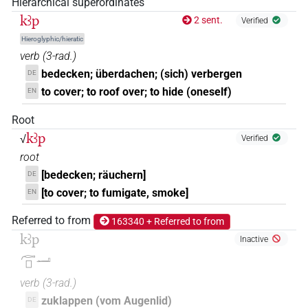
Hierarchical superordinates
𓎟𓊪?𓏭𓈖
| 1×
(
1
)
V\tam.act-ant:stpr
kꜣp
2 sent.
Verified
Hieroglyphic/hieratic
verb
(
3-rad.
)
bedecken; überdachen; (sich) verbergen
DE
to cover; to roof over; to hide (oneself)
EN
Root
kꜣp
√
Verified
root
[bedecken; räuchern]
DE
[to cover; to fumigate, smoke]
EN
Referred to from
163340 + Referred to from
kꜣp
Inactive
𓊶𓊪𓂝
verb
(
3-rad.
)
zuklappen (vom Augenlid)
DE