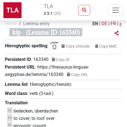
TLA
TLA
2.5.1
(
20
)
Home
Lemma entry
EN
|
DE
|
FR
|
ع
kꜣp
(Lemma ID 163340)
𓊶𓊪
Hieroglyphic spelling
:
Copy Unicode
Copy MdC
Persistent ID
:
163340
Copy ID
Persistent URL
:
https://thesaurus-linguae-
aegyptiae.de/lemma/163340
Copy URL
Lemma list
:
Hieroglyphic/hieratic
Word class
:
verb
(
3-rad.
)
Translation
bedecken; überdachen
DE
to cover; to roof over
EN
recouvrir; couvrir
FR