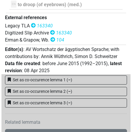
to droop (of eyebrows) (med.)
EN
External references
Legacy TLA
163340
Digitized Slip Archive
163340
Erman & Grapow, Wb.
104
Editor(s)
:
AV Wortschatz der ägyptischen Sprache
;
with
contributions by
:
Annik Wüthrich
,
Simon D. Schweitzer
Data file created
:
before June 2015 (1992–2015)
,
latest
revision
:
08 Apr 2025
Set as co-occurence lemma 1
(
–
)
Set as co-occurence lemma 2
(
–
)
Set as co-occurence lemma 3
(
–
)
Related lemmata