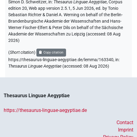
Simon D. Schweitzer
,
in
:
Thesaurus Linguae Aegyptiae
,
Corpus
edition 20, Web app version 2.5.1, 5 Jun 2026, ed. by Tonio
Sebastian Richter & Daniel A. Werning on behalf of the Berlin-
Brandenburgische Akademie der Wissenschaften and Hans-
Werner Fischer-Elfert & Peter Dils on behalf of the Sächsische
Akademie der Wissenschaften zu Leipzig (accessed:
08 Aug
2026
)
(
Short citation
)
Copy citation
https://thesaurus-linguae-aegyptiae.de/lemma/163340,
in
:
Thesaurus Linguae Aegyptiae
(
accessed
:
08 Aug 2026
)
Thesaurus Linguae Aegyptiae
https://thesaurus-linguae-aegyptiae.de
Contact
Imprint