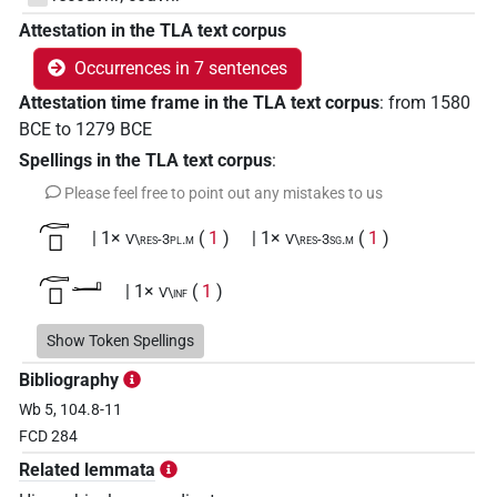
Attestation in the TLA text corpus
Occurrences in 7 sentences
Attestation time frame in the TLA text corpus
:
from
1580
BCE
to
1279
BCE
Spellings in the TLA text corpus
:
Please feel free to point out any mistakes to us
𓊶𓊪
| 1×
(
1
)
| 1×
(
1
)
V\res-3pl.m
V\res-3sg.m
𓊶𓊪𓂝
| 1×
(
1
)
V\inf
𓊶𓊪𓂞
Show Token Spellings
| 1×
(
1
)
V(infl. unedited)
Bibliography
𓊶𓊪𓍢𓀜
| 1×
(
1
)
V\tam.act:stpr
Wb 5, 104.8-11
FCD 284
𓊶𓊪𓏲𓀅
| 1×
(
1
)
V\tam.act:stpr
Related lemmata