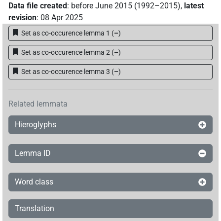
Data file created
:
before June 2015 (1992–2015)
,
latest
revision
:
08 Apr 2025
Set as co-occurence lemma 1
(
–
)
Set as co-occurence lemma 2
(
–
)
Set as co-occurence lemma 3
(
–
)
Related lemmata
Hieroglyphs
Lemma ID
Word class
Translation