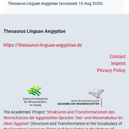
Thesaurus Linguae Aegyptiae
(
accessed
:
10 Aug 2026
)
Thesaurus Linguae Aegyptiae
https://thesaurus-linguae-aegyptiae.de
Contact
Imprint
Privacy Policy
The Academies’ Project
“Strukturen und Transformationen des
Wortschatzes der ägyptischen Sprache: Text- und Wissenskultur im
Alten Ägypten”
(Structure and Transformation in the Vocabulary of