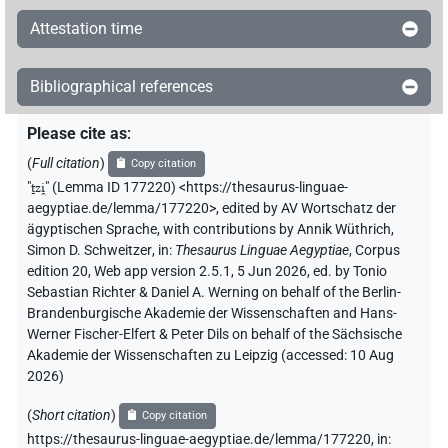
Attestation time
Bibliographical references
Please cite as
:
(
Full citation
)
Copy citation
"
ṯzi̯
"
(Lemma ID 177220) <https://thesaurus-linguae-
aegyptiae.de/lemma/177220>
,
edited by AV Wortschatz der
ägyptischen Sprache
,
with contributions by
Annik Wüthrich
,
Simon D. Schweitzer
,
in
:
Thesaurus Linguae Aegyptiae
,
Corpus
edition 20, Web app version 2.5.1, 5 Jun 2026, ed. by Tonio
Sebastian Richter & Daniel A. Werning on behalf of the Berlin-
Brandenburgische Akademie der Wissenschaften and Hans-
Werner Fischer-Elfert & Peter Dils on behalf of the Sächsische
Akademie der Wissenschaften zu Leipzig (accessed:
10 Aug
2026
)
(
Short citation
)
Copy citation
https://thesaurus-linguae-aegyptiae.de/lemma/177220,
in
: