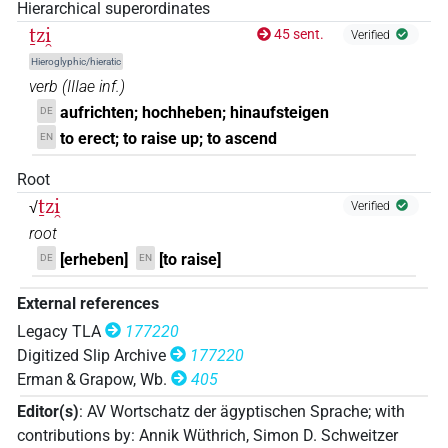
Hierarchical superordinates
𓍿𓏏𓍞𓏏
ṯzi̯
45 sent.
| 1×
(
1
)
Verified
V\inf
Hieroglyphic/hieratic
𓎀𓊃𓍞
| 1×
(
1
)
verb
(
IIIae inf.
)
V\inf
aufrichten; hochheben; hinaufsteigen
DE
𔋥
| 1×
(
1
)
V\inf
to erect; to raise up; to ascend
EN
Root
ṯzi̯
√
Verified
root
[erheben]
[to raise]
DE
EN
External references
Legacy TLA
177220
Digitized Slip Archive
177220
Erman & Grapow, Wb.
405
Editor(s)
:
AV Wortschatz der ägyptischen Sprache
;
with
contributions by
:
Annik Wüthrich
,
Simon D. Schweitzer