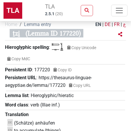
TLA
TLA
2.5.1
(
20
)
Home
Lemma entry
EN
|
DE
|
FR
|
ع
ṯzi̯
(Lemma ID 177220)
𓍿𓊃𓍞
Hieroglyphic spelling
:
Copy Unicode
Copy MdC
Persistent ID
:
177220
Copy ID
Persistent URL
:
https://thesaurus-linguae-
aegyptiae.de/lemma/177220
Copy URL
Lemma list
:
Hieroglyphic/hieratic
Word class
:
verb
(
IIIae inf.
)
Translation
(Schätze) anhäufen
DE
to accumulate (things)
EN