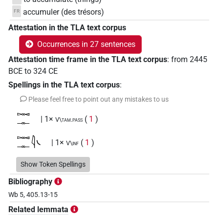
accumuler (des trésors)
FR
Attestation in the TLA text corpus
Occurrences in 27 sentences
Attestation time frame in the TLA text corpus
:
from
2445
BCE
to
324
CE
Spellings in the TLA text corpus
:
Please feel free to point out any mistakes to us
𓋭𓊃
| 1×
(
1
)
V\tam.pass
𓋭𓊃𓇋𓏹
| 1×
(
1
)
V\inf
𓋭𓊃𓇋𓏹𔏳𓏛𓀜
Show Token Spellings
| 1×
(
1
)
V\inf
Bibliography
𓋭𓊃𓇋𔏳𓏛𔏳𓀜
| 1×
(
1
)
V\inf:stpr
Wb 5, 405.13-15
Related lemmata
𓍿𓊃𓊃𓏏
| 2×
(
1
,
2
)
V~ptcp.distr.pass.f.sg