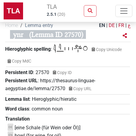
TLA
TLA
2.5.1
(
20
)
Home
Lemma entry
EN
|
DE
|
FR
|
ع
ynr
(Lemma ID 27570)
𓇋𓇋𓈖𓏥𓃭𓏤𓏌
Hieroglyphic spelling
:
Copy Unicode
Copy MdC
Persistent ID
:
27570
Copy ID
Persistent URL
:
https://thesaurus-linguae-
aegyptiae.de/lemma/27570
Copy URL
Lemma list
:
Hieroglyphic/hieratic
Word class
:
common noun
Translation
[eine Schale (für Wein oder Öl)]
DE
bowl (for wine, for oil)
EN