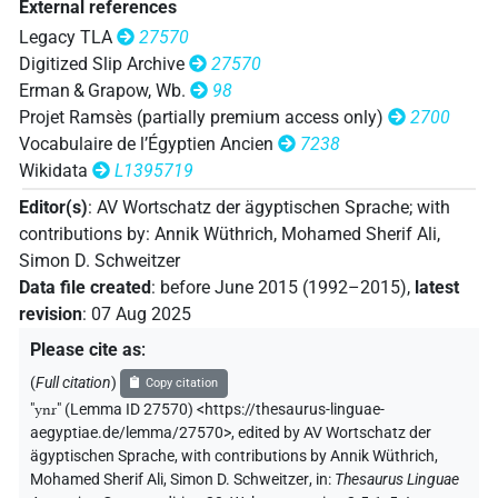
External references
Legacy TLA
27570
Digitized Slip Archive
27570
Erman & Grapow, Wb.
98
Projet Ramsès (partially premium access only)
2700
Vocabulaire de l’Égyptien Ancien
7238
Wikidata
L1395719
Editor(s)
:
AV Wortschatz der ägyptischen Sprache
;
with
contributions by
:
Annik Wüthrich
,
Mohamed Sherif Ali
,
Simon D. Schweitzer
Data file created
:
before June 2015 (1992–2015)
,
latest
revision
:
07 Aug 2025
Please cite as
:
(
Full citation
)
Copy citation
"
ynr
"
(Lemma ID 27570) <https://thesaurus-linguae-
aegyptiae.de/lemma/27570>
,
edited by AV Wortschatz der
ägyptischen Sprache
,
with contributions by
Annik Wüthrich
,
Mohamed Sherif Ali
,
Simon D. Schweitzer
,
in
:
Thesaurus Linguae