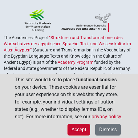
The Academies’ Project
“Strukturen und Transformationen des
Wortschatzes der ägyptischen Sprache: Text- und Wissenskultur im
Alten Ägypten”
(Structure and Transformation in the Vocabulary of
the Egyptian Language: Texts and Knowledge in the Culture of
Ancient Egypt) is part of the
Academy Program
funded by the
federal and state governments of the Federal Republic of Germany,
which serves to preserve, retrieve and explore our cultural heritage.
This site would like to place
functional cookies
The program is coordinated by the
Union of the German Academies
on your device. These cookies are essential for
of Sciences and Humanities
.
your user experience on this website: they store,
for example, your individual settings of button
states (e.g., whether to display lemma IDs, on
not). For more information, see our
privacy policy
.
Accept
Dismiss