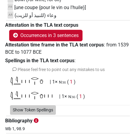
[une coupe (pour le vin ou l'huile)]
FR
وعاء (للنبيذ أو للزيت)
AR
Attestation in the TLA text corpus
Occurrences in 3 sentences
Attestation time frame in the TLA text corpus
:
from
1539
BCE
to
1077
BCE
Spellings in the TLA text corpus
:
Please feel free to point out any mistakes to us
𓇋𓇋𓈖𓏥𓂋𓏤𓏋
| 1×
(
1
)
N:sg
𓇋𓇋𓈖𓏥𓂋𓏤𓏋𓏥
| 1×
(
1
)
N:sg
Show Token Spellings
Bibliography
Wb 1, 98.9