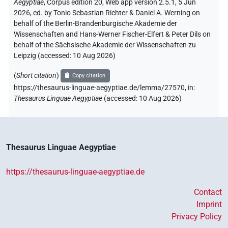
Aegyptiae
,
Corpus edition 20, Web app version 2.5.1, 5 Jun
2026, ed. by Tonio Sebastian Richter & Daniel A. Werning on
behalf of the Berlin-Brandenburgische Akademie der
Wissenschaften and Hans-Werner Fischer-Elfert & Peter Dils on
behalf of the Sächsische Akademie der Wissenschaften zu
Leipzig (accessed:
10 Aug 2026
)
(
Short citation
)
Copy citation
https://thesaurus-linguae-aegyptiae.de/lemma/27570,
in
:
Thesaurus Linguae Aegyptiae
(
accessed
:
10 Aug 2026
)
Thesaurus Linguae Aegyptiae
https://thesaurus-linguae-aegyptiae.de
Contact
Imprint
Privacy Policy