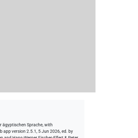
er ägyptischen Sprache
,
with
b app version 2.5.1, 5 Jun 2026, ed. by
en and Hans-Werner Fischer-Elfert & Peter