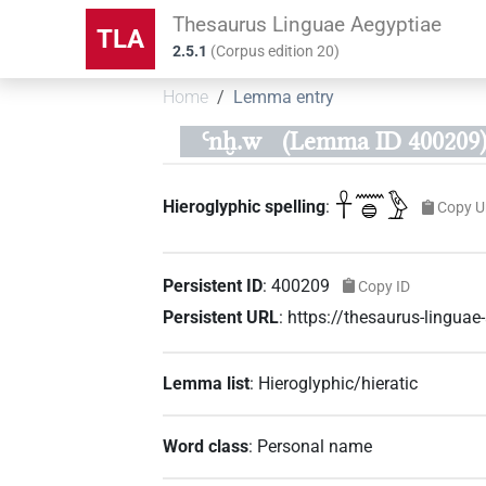
Thesaurus Linguae Aegyptiae
TLA
2.5.1
(
Corpus edition
20
)
Home
Lemma entry
Ꜥnḫ.w
(Lemma ID 400209
𓋹𓈖𓐍𓅱
Hieroglyphic spelling
:
Copy U
Persistent ID
:
400209
Copy ID
Persistent URL
:
https://thesaurus-lingu
Lemma list
:
Hieroglyphic/hieratic
Word class
:
Personal name