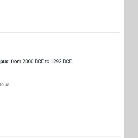
rpus
:
from
2800
BCE
to
1292
BCE
 to us