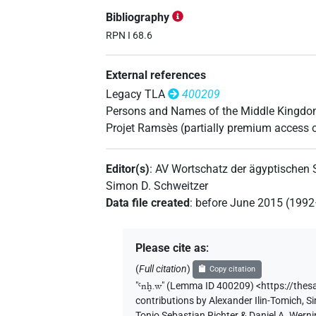
𓋹𓈖𓐍𓅱𓘾
| 1×
(
1
)
PERSN
Bibliography
𓋹𓈖𓐍𓅱𓙈
RPN I 68.6
| 1×
(
1
)
PERSN
𓋹𓈖𓐍𓏲𓀀
External references
| 1×
(
1
)
PERSN
Legacy TLA
400209
Persons and Names of the Middle Kingd
𓋹𓈖𓐍⸮𓅱?
Projet Ramsès (partially premium access 
| 1×
(
1
)
PERSN
Editor(s)
:
AV Wortschatz der ägyptischen
Simon D. Schweitzer
Data file created
:
before June 2015 (199
Please cite as
:
(
Full citation
)
Copy citation
"
Ꜥnḫ.w
"
(Lemma ID 400209) <https://the
contributions by
Alexander Ilin-Tomich
,
Si
Tonio Sebastian Richter & Daniel A. Wern