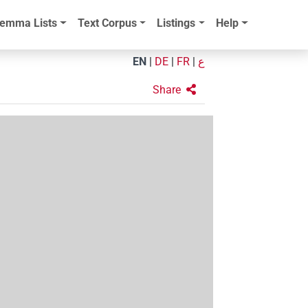
emma Lists
Text Corpus
Listings
Help
EN
|
DE
|
FR
|
ع
Share