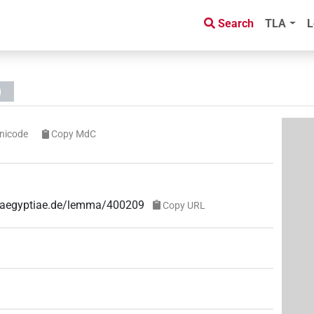
Search
TLA
L
)
nicode
Copy MdC
ae-aegyptiae.de/lemma/400209
Copy URL