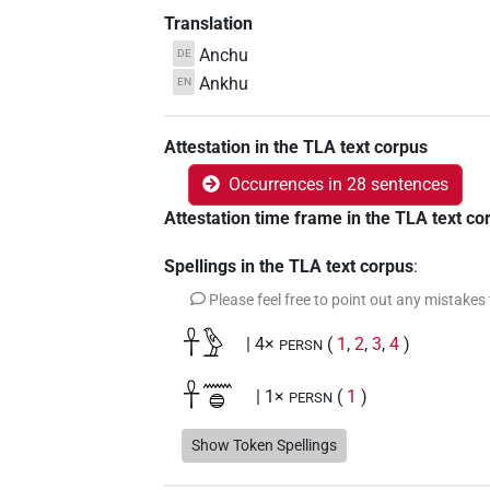
Translation
Anchu
DE
Ankhu
EN
Attestation in the TLA text corpus
Occurrences in 28 sentences
Attestation time frame in the TLA text co
Spellings in the TLA text corpus
:
Please feel free to point out any mistakes
𓋹𓅱
| 4×
(
1
,
2
,
3
,
4
)
PERSN
𓋹𓈖𓐍
| 1×
(
1
)
PERSN
𓋹𓈖𓐍𓅱
Show Token Spellings
| 6×
(
1
,
2
,
3
,
4
,
5
,
6
)
PERSN