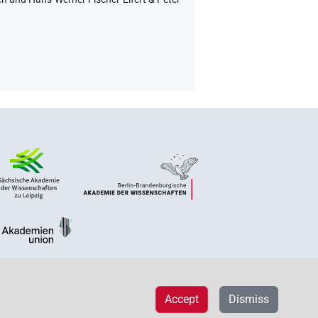
Accept
Dismiss