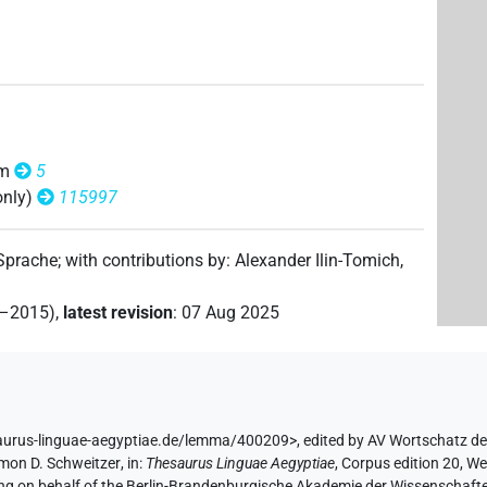
om
5
only)
115997
 Sprache
;
with contributions by
:
Alexander Ilin-Tomich
,
2–2015)
,
latest revision
:
07 Aug 2025
saurus-linguae-aegyptiae.de/lemma/400209>
,
edited by AV Wortschatz d
mon D. Schweitzer
,
in
:
Thesaurus Linguae Aegyptiae
,
Corpus edition 20, We
ing on behalf of the Berlin-Brandenburgische Akademie der Wissenschaft