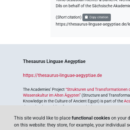
Dils on behalf of the Sächsische Akademi
(
Short citation
)
Copy citation
https://thesaurus-linguae-aegyptiae.d
Thesaurus Linguae Aegyptiae
https://thesaurus-linguae-aegyptiae.de
The Academies’ Project
“Strukturen und Transformationen d
Wissenskultur im Alten Ägypten”
(Structure and Transformat
Knowledge in the Culture of Ancient Egypt) is part of the
Ac
the Federal Republic of Germany, which serves to preserve, r
coordinated by the
Union of the German Academies of Scie
This site would like to place
functional cookies
on your d
on this website: they store, for example, your individual 