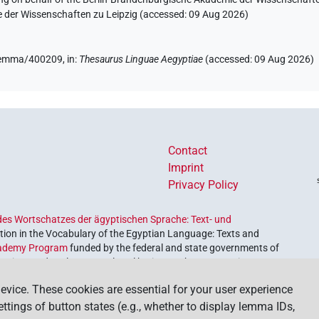
e der Wissenschaften zu Leipzig (accessed:
09 Aug 2026
)
e/lemma/400209,
in
:
Thesaurus Linguae Aegyptiae
(
accessed
:
09 Aug 2026
)
Contact
Imprint
Privacy Policy
es Wortschatzes der ägyptischen Sprache: Text- und
ion in the Vocabulary of the Egyptian Language: Texts and
ademy Program
funded by the federal and state governments of
etrieve and explore our cultural heritage. The program is
nces and Humanities
.
evice. These cookies are essential for your user experience
settings of button states (e.g., whether to display lemma IDs,