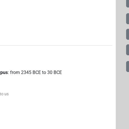
rpus
:
from
2345
BCE
to
30
BCE
 to us