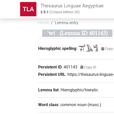
Thesaurus Linguae Aegyptiae
TLA
2.5.1
(
Corpus edition
20
)
Home
Lemma entry
ꜥwꜣ
(Lemma ID 401143)
𓂝𓍯𓄿𓀜
Hieroglyphic spelling
:
Copy 
Persistent ID
:
401143
Copy ID
Persistent URL
:
https://thesaurus-lingu
Lemma list
:
Hieroglyphic/hieratic
Word class
:
common noun
(
masc.
)