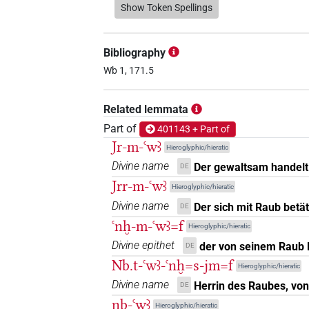
𓂝𓍯𓄿𓂞
Show Token Spellings
| 1×
(
1
)
N.m(infl. unedited)
𓂝𓍯𓄿𓇋𓇋𓂡
| 1×
(
1
)
N.m:sg
Bibliography
𓂝𓍯𓄿𓇋𓇋𓏴𓀜𓏛
Wb 1, 171.5
| 2×
(
1
,
2
)
N.m:sg
𓂝𓍯𓄿𓇋𓇋𓏴𓂡
Related lemmata
| 1×
(
1
N.m(infl. unedited)
Part of
401143 + Part of
Jr-m-ꜥwꜣ
Hieroglyphic/hieratic
Divine name
Der gewaltsam handelt
DE
Jrr-m-ꜥwꜣ
Hieroglyphic/hieratic
Divine name
Der sich mit Raub betät
DE
ꜥnḫ-m-ꜥwꜣ=f
Hieroglyphic/hieratic
Divine epithet
der von seinem Raub 
DE
Nb.t-ꜥwꜣ-ꜥnḫ=s-jm=f
Hieroglyphic/hieratic
Divine name
Herrin des Raubes, von
DE
nb-ꜥwꜣ
Hieroglyphic/hieratic