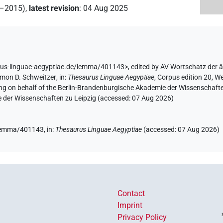
2–2015)
,
latest revision
:
04 Aug 2025
rus-linguae-aegyptiae.de/lemma/401143>
,
edited by AV Wortschatz der 
imon D. Schweitzer
,
in
:
Thesaurus Linguae Aegyptiae
,
Corpus edition 20, We
ing on behalf of the Berlin-Brandenburgische Akademie der Wissenschaft
e der Wissenschaften zu Leipzig (accessed:
07 Aug 2026
)
e/lemma/401143,
in
:
Thesaurus Linguae Aegyptiae
(
accessed
:
07 Aug 2026
)
Contact
Imprint
Privacy Policy