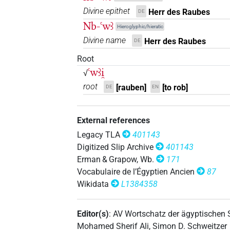
Divine epithet
Herr des Raubes
DE
Nb-ꜥwꜣ
Hieroglyphic/hieratic
Divine name
Herr des Raubes
DE
Root
ꜥwꜣi̯
√
root
[rauben]
[to rob]
DE
EN
External references
Legacy TLA
401143
Digitized Slip Archive
401143
Erman & Grapow, Wb.
171
Vocabulaire de l’Égyptien Ancien
87
Wikidata
L1384358
Editor(s)
:
AV Wortschatz der ägyptischen
Mohamed Sherif Ali
,
Simon D. Schweitzer