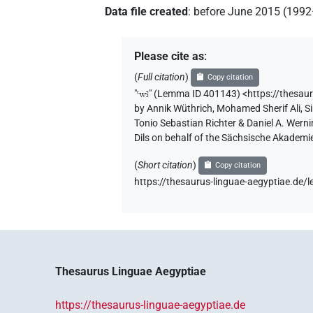
Data file created
:
before June 2015 (199
Please cite as
:
(
Full citation
)
Copy citation
"
ꜥwꜣ
"
(Lemma ID 401143) <https://thesau
by
Annik Wüthrich
,
Mohamed Sherif Ali
,
S
Tonio Sebastian Richter & Daniel A. Wern
Dils on behalf of the Sächsische Akademi
(
Short citation
)
Copy citation
https://thesaurus-linguae-aegyptiae.d
Thesaurus Linguae Aegyptiae
https://thesaurus-linguae-aegyptiae.de