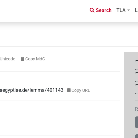
Search
TLA
L
Unicode
Copy MdC
ae-aegyptiae.de/lemma/401143
Copy URL
R