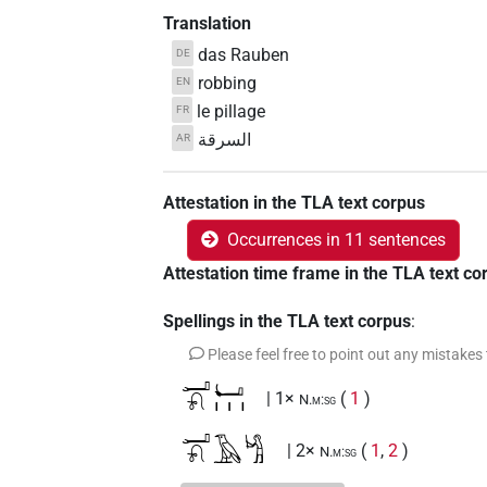
Translation
das Rauben
DE
robbing
EN
le pillage
FR
السرقة
AR
Attestation in the TLA text corpus
Occurrences in 11 sentences
Attestation time frame in the TLA text co
Spellings in the TLA text corpus
:
Please feel free to point out any mistakes
𓂝𓍯𓂡𓏥
| 1×
(
1
)
N.m:sg
𓂝𓍯𓄿𓀜
| 2×
(
1
,
2
)
N.m:sg