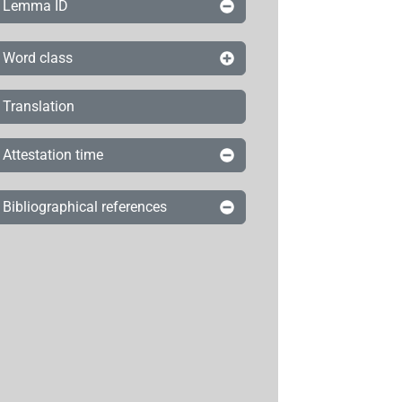
Lemma ID
Word class
Translation
Attestation time
Bibliographical references