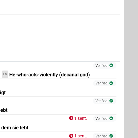
)
Verified
He-who-acts-violently (decanal god)
EN
Verified
igt
Verified
lebt
1 sent.
Verified
 dem sie lebt
1 sent.
Verified