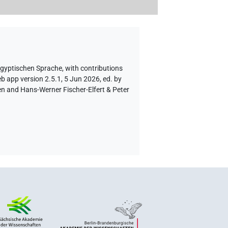
ägyptischen Sprache
,
with contributions
b app version 2.5.1, 5 Jun 2026, ed. by
en and Hans-Werner Fischer-Elfert & Peter