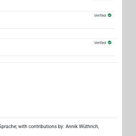
Verified
Verified
 Sprache
;
with contributions by
:
Annik Wüthrich
,