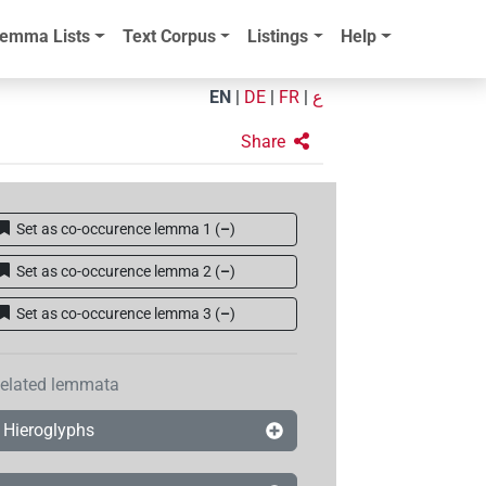
emma Lists
Text Corpus
Listings
Help
EN
|
DE
|
FR
|
ع
Share
Set as co-occurence lemma 1
(
–
)
Set as co-occurence lemma 2
(
–
)
Set as co-occurence lemma 3
(
–
)
elated lemmata
Hieroglyphs