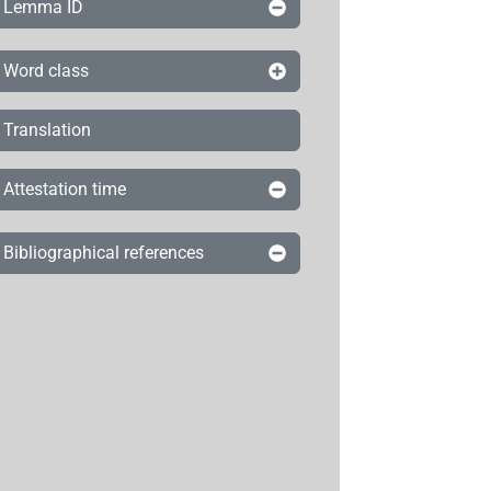
Lemma ID
Word class
Translation
Attestation time
Bibliographical references