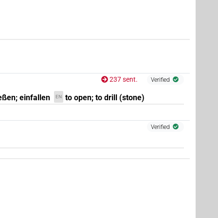
237 sent.
Verified
eßen; einfallen
to open; to drill (stone)
EN
Verified