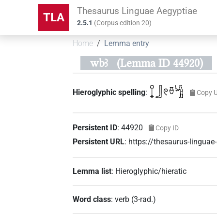
Thesaurus Linguae Aegyptiae
TLA
2.5.1
(
Corpus edition
20
)
Home
Lemma entry
wbꜣ
(Lemma ID 44920)
𓍏𓃀𓏲𓏊𓀜
Hieroglyphic spelling
:
Copy 
Persistent ID
:
44920
Copy ID
Persistent URL
:
https://thesaurus-lingua
Lemma list
:
Hieroglyphic/hieratic
Word class
:
verb
(
3-rad.
)