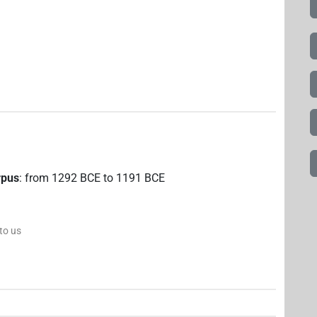
rpus
:
from
1292
BCE
to
1191
BCE
 to us