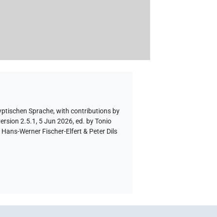
yptischen Sprache
,
with contributions by
ersion 2.5.1, 5 Jun 2026, ed. by Tonio
Hans-Werner Fischer-Elfert & Peter Dils