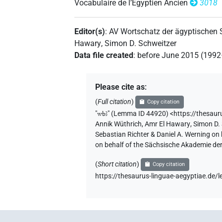
Vocabulaire de l’Égyptien Ancien
3018
Editor(s)
:
AV Wortschatz der ägyptischen
Hawary
,
Simon D. Schweitzer
Data file created
:
before June 2015 (199
Please cite as
:
(
Full citation
)
Copy citation
"
wbꜣ
"
(Lemma ID 44920) <https://thesau
Annik Wüthrich
,
Amr El Hawary
,
Simon D.
Sebastian Richter & Daniel A. Werning on
on behalf of the Sächsische Akademie de
(
Short citation
)
Copy citation
https://thesaurus-linguae-aegyptiae.de