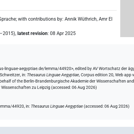
 Sprache
;
with contributions by
:
Annik Wüthrich
,
Amr El
2–2015)
,
latest revision
:
08 Apr 2025
rus-linguae-aegyptiae.de/lemma/44920>
,
edited by AV Wortschatz der äg
 Schweitzer
,
in
:
Thesaurus Linguae Aegyptiae
,
Corpus edition 20, Web app v
 behalf of the Berlin-Brandenburgische Akademie der Wissenschaften and 
r Wissenschaften zu Leipzig (accessed:
06 Aug 2026
)
/lemma/44920,
in
:
Thesaurus Linguae Aegyptiae
(
accessed
:
06 Aug 2026
)