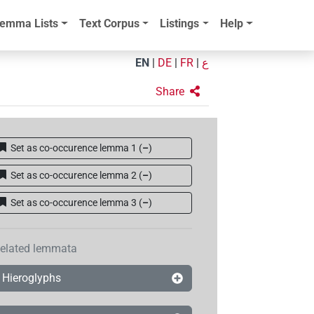
emma Lists
Text Corpus
Listings
Help
EN
|
DE
|
FR
|
ع
Share
Set as co-occurence lemma 1
(
–
)
Set as co-occurence lemma 2
(
–
)
Set as co-occurence lemma 3
(
–
)
elated lemmata
Hieroglyphs