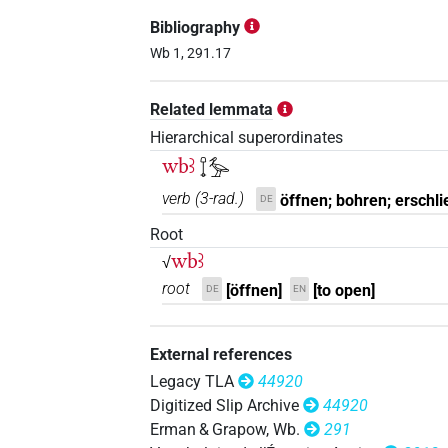
Bibliography
Wb 1, 291.17
Related lemmata
Hierarchical superordinates
wbꜣ
𓍏𓅡
verb
(
3-rad.
)
öffnen; bohren; erschli
DE
Root
wbꜣ
√
root
[öffnen]
[to open]
DE
EN
External references
Legacy TLA
44920
Digitized Slip Archive
44920
Erman & Grapow, Wb.
291