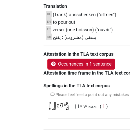
Translation
(Trank) ausschenken ("öffnen")
DE
to pour out
EN
verser (une boisson) ("ouvrir")
FR
يسقى (مشروب) ؛ يفتح
AR
Attestation in the TLA text corpus
Occurrences in 1 sentence
Attestation time frame in the TLA text co
Spellings in the TLA text corpus
:
Please feel free to point out any mistakes
𓍏𓃀𓏲𓏊𓀜
| 1×
(
1
)
V\tam.act