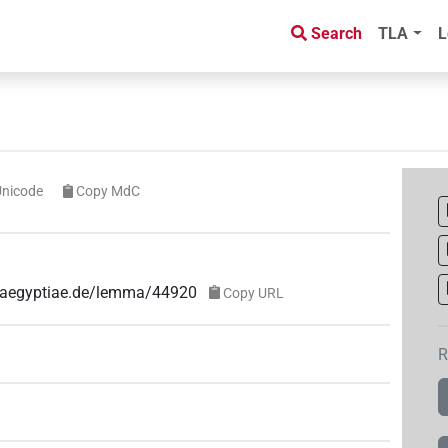
Search
TLA
L
Unicode
Copy MdC
e-aegyptiae.de/lemma/44920
Copy URL
R