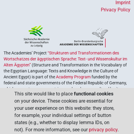
Imprint
Privacy Policy
The Academies’ Project
“Strukturen und Transformationen des
Wortschatzes der ägyptischen Sprache: Text- und Wissenskultur im
Alten Ägypten”
(Structure and Transformation in the Vocabulary of
the Egyptian Language: Texts and Knowledge in the Culture of
Ancient Egypt) is part of the
Academy Program
funded by the
federal and state governments of the Federal Republic of Germany,
which serves to preserve, retrieve and explore our cultural heritage.
This site would like to place
functional cookies
The program is coordinated by the
Union of the German Academies
on your device. These cookies are essential for
of Sciences and Humanities
.
your user experience on this website: they store,
for example, your individual settings of button
states (e.g., whether to display lemma IDs, on
not). For more information, see our
privacy policy
.