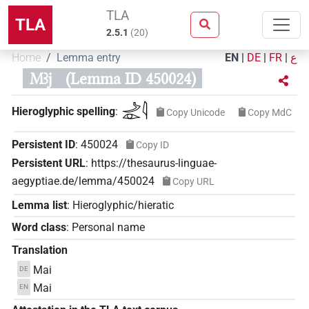
TLA
TLA
2.5.1
(
20
)
Home
Lemma entry
EN
|
DE
|
FR
|
ع
Mꜣj
(Lemma ID 450024)
𓌴𓁹𓇋
Hieroglyphic spelling
:
Copy Unicode
Copy MdC
Persistent ID
:
450024
Copy ID
Persistent URL
:
https://thesaurus-linguae-
aegyptiae.de/lemma/450024
Copy URL
Lemma list
:
Hieroglyphic/hieratic
Word class
:
Personal name
Translation
Mai
DE
Mai
EN