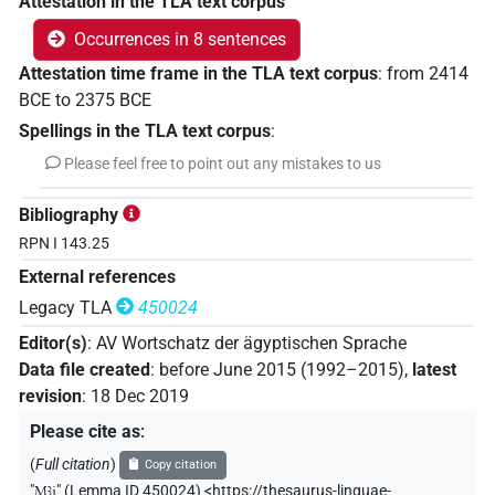
Attestation in the TLA text corpus
Occurrences in 8 sentences
Attestation time frame in the TLA text corpus
:
from
2414
BCE
to
2375
BCE
Spellings in the TLA text corpus
:
Please feel free to point out any mistakes to us
Bibliography
RPN I 143.25
External references
Legacy TLA
450024
Editor(s)
:
AV Wortschatz der ägyptischen Sprache
Data file created
:
before June 2015 (1992–2015)
,
latest
revision
:
18 Dec 2019
Please cite as
:
(
Full citation
)
Copy citation
"
Mꜣj
"
(Lemma ID 450024) <https://thesaurus-linguae-