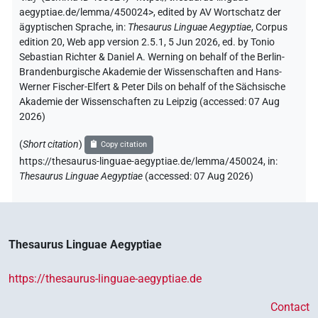
aegyptiae.de/lemma/450024>
,
edited by AV Wortschatz der
ägyptischen Sprache
,
in
:
Thesaurus Linguae Aegyptiae
,
Corpus
edition 20, Web app version 2.5.1, 5 Jun 2026, ed. by Tonio
Sebastian Richter & Daniel A. Werning on behalf of the Berlin-
Brandenburgische Akademie der Wissenschaften and Hans-
Werner Fischer-Elfert & Peter Dils on behalf of the Sächsische
Akademie der Wissenschaften zu Leipzig (accessed:
07 Aug
2026
)
(
Short citation
)
Copy citation
https://thesaurus-linguae-aegyptiae.de/lemma/450024,
in
:
Thesaurus Linguae Aegyptiae
(
accessed
:
07 Aug 2026
)
Thesaurus Linguae Aegyptiae
https://thesaurus-linguae-aegyptiae.de
Contact