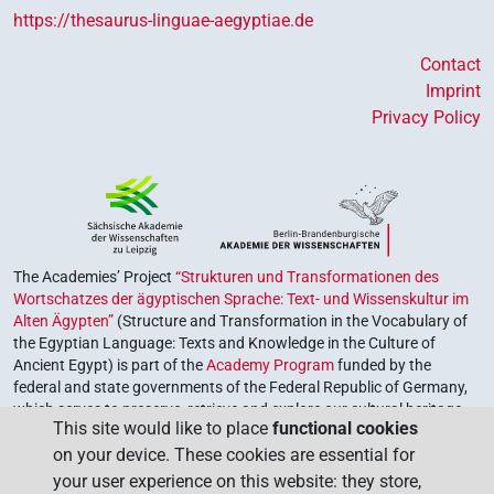
https://thesaurus-linguae-aegyptiae.de
Contact
Imprint
Privacy Policy
The Academies’ Project
“Strukturen und Transformationen des
Wortschatzes der ägyptischen Sprache: Text- und Wissenskultur im
Alten Ägypten”
(Structure and Transformation in the Vocabulary of
the Egyptian Language: Texts and Knowledge in the Culture of
Ancient Egypt) is part of the
Academy Program
funded by the
federal and state governments of the Federal Republic of Germany,
which serves to preserve, retrieve and explore our cultural heritage.
This site would like to place
functional cookies
The program is coordinated by the
Union of the German Academies
on your device. These cookies are essential for
of Sciences and Humanities
.
your user experience on this website: they store,