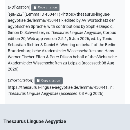
𔁩𓎳
| 1×
(
1
)
PROPN
(
Full citation
)
Copy citation
"
Ḥꜣb-Zkr
"
(Lemma ID 450441) <https://thesaurus-linguae-
[]𓊃𓂋𓎡
aegyptiae.de/lemma/450441>
,
edited by AV Wortschatz der
| 1×
(
1
)
PROPN
ägyptischen Sprache
,
with contributions by
Sophie Diepold
,
Simon D. Schweitzer
,
in
:
Thesaurus Linguae Aegyptiae
,
Corpus
𓉲𓎟[]𓃀𓊃𓎡𓂋
| 1×
(
1
)
PROPN
edition 20, Web app version 2.5.1, 5 Jun 2026, ed. by Tonio
Sebastian Richter & Daniel A. Werning on behalf of the Berlin-
𓊃[]𓂋𓅋𓉲𓎱
| 1×
(
1
)
PROPN
Brandenburgische Akademie der Wissenschaften and Hans-
Werner Fischer-Elfert & Peter Dils on behalf of the Sächsische
𓊃𓎡𓂋
Akademie der Wissenschaften zu Leipzig (accessed:
08 Aug
P60
var
| 1×
(
1
)
PROPN
2026
)
𓊃𓎡𓂋
𓉲𓎱
P64
var
| 1×
(
1
)
PROPN
(
Short citation
)
Copy citation
https://thesaurus-linguae-aegyptiae.de/lemma/450441,
in
:
𓎛𓃀𓎱𓇳𓊃𓎡𓂋𓏭𓀭
| 1×
(
1
)
PROPN(infl. unedited)
Thesaurus Linguae Aegyptiae
(
accessed
:
08 Aug 2026
)
𓎳𓊃𓎡𓂋
P67
| 1×
(
1
)
PROPN
𔌷𓃀𓎱𓊃𓎡𓂋𓏭𓎱𓇳
| 1×
(
1
)
PROPN(infl. unedited)
Thesaurus Linguae Aegyptiae