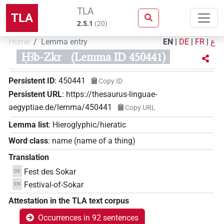
TLA
TLA
2.5.1
(
20
)
Home
Lemma entry
EN
|
DE
|
FR
|
ع
Ḥꜣb-Zkr
(Lemma ID 450441)
Persistent ID
:
450441
Copy ID
Persistent URL
:
https://thesaurus-linguae-
aegyptiae.de/lemma/450441
Copy URL
Lemma list
:
Hieroglyphic/hieratic
Word class
:
name
(
name of a thing
)
Translation
Fest des Sokar
DE
Festival-of-Sokar
EN
Attestation in the TLA text corpus
Occurrences in 92 sentences