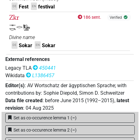
𓊃𓎡𓂋
Fest
festival
DE
EN
| 6×
(
1
,
2
,
3
,
4
,
5
,
6
)
PROPN
Zkr
186 sent.
Verified
𓊃𓎡𓂋𓉲𓎟
| 1×
(
1
)
PROPN
𓊃𓎡𓂋𓅋
𓊃𓎡𓂋𓉲𓎱
Divine name
| 3×
(
1
,
2
,
3
)
PROPN
Sokar
Sokar
DE
EN
𓊃𓎡𓂋𓎳
| 2×
(
1
,
2
)
PROPN
External references
𓊃𓎡𓂋𓎳
Legacy TLA
450441
var
| 1×
(
1
)
| 1×
PROPN
PROPN(infl.
Wikidata
L1386457
(
1
)
unedited)
Editor(s)
:
AV Wortschatz der ägyptischen Sprache
;
with
𓊃𓎡𓂋𔁪𓉲
| 1×
(
1
)
PROPN(infl. unedited)
contributions by
:
Sophie Diepold
,
Simon D. Schweitzer
Data file created
:
before June 2015 (1992–2015)
,
latest
𓋴𓎡𓂋𓎛𓃀𓉲
| 1×
(
1
)
PROPN
revision
:
04 Aug 2025
Set as co-occurence lemma 1
(
–
)
𓎛𓃀𓉲𓎱𓊃𓎡𓂋
| 2×
(
1
,
2
)
PROPN
Set as co-occurence lemma 2
(
–
)
𓎛𓃀𓉲𓎱𓊃𓎡𓂋𔁪
| 1×
(
1
)
PROPN