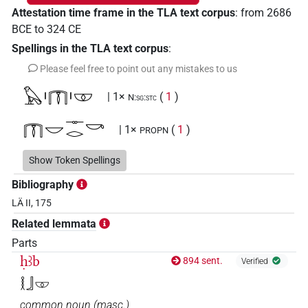
Attestation time frame in the TLA text corpus
:
from
2686
BCE
to
324
CE
Spellings in the TLA text corpus
:
Please feel free to point out any mistakes to us
𓅃𓏤𓉲𓏤𓎱
| 1×
(
1
)
N:sg:stc
𓉲𓎟𓊃𓂋𓎡
| 1×
(
1
)
PROPN
𓉲𓎟𓊃𓎡𓂋
Show Token Spellings
| 2×
(
1
,
2
)
PROPN
Bibliography
𓉲𓎱𓊃𓂋𓎡
| 2×
(
1
,
2
)
PROPN
LÄ II, 175
Related lemmata
𓉲𓎱𓊃𓎡𓂋
| 4×
(
1
,
2
,
3
,
4
)
PROPN
Parts
𓉲𓎱𓊃𓎡𓂋𔁬
ḥꜣb
894 sent.
| 1×
(
1
)
Verified
PROPN
𓎛𓃀𓎱
𓊃𓂋𓎡𓉲𓎟
| 2×
(
1
,
2
)
PROPN
common noun
(
masc.
)