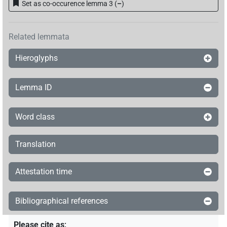
Set as co-occurence lemma 3
(
–
)
𓎛𓃀𓎱𓇳𓊃𓎡𓂋𓅆
| 1×
(
1
)
PROPN
Related lemmata
𓎛𓃀𓎱𓇳𓏥𓊃𓎡𓂋𓏹𓅆
| 1×
(
1
)
PROPN
Hieroglyphs
𓎛𓃀𓎳𓊃𓎡𓂋
| 1×
(
1
)
PROPN
Lemma ID
𓎱𓇳𓊃𓎡𓂋𓅆
| 2×
(
1
,
2
)
PROPN
𓎱𓊃𓎡𓂋
| 1×
(
1
)
Word class
PROPN
𓎳𓊃𓎡𓂋
| 4×
(
1
,
2
,
3
,
4
)
PROPN
Translation
𓎳𓊃𓎡𓂋𓀭
| 1×
(
1
)
PROPN
Attestation time
𓎳𓊃𓎡𓂋𓎱
| 1×
(
1
)
PROPN
Bibliographical references
𔁩
𓎳
var
| 1×
(
1
)
PROPN
Please cite as
: