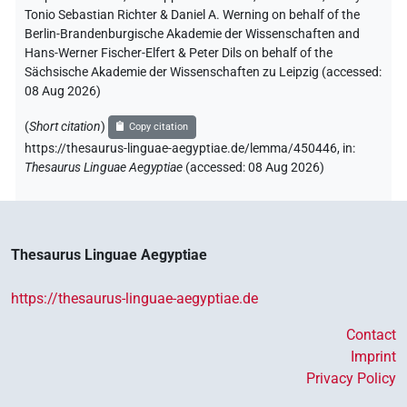
Tonio Sebastian Richter & Daniel A. Werning on behalf of the
Berlin-Brandenburgische Akademie der Wissenschaften and
Hans-Werner Fischer-Elfert & Peter Dils on behalf of the
Sächsische Akademie der Wissenschaften zu Leipzig (accessed:
08 Aug 2026
)
(
Short citation
)
Copy citation
https://thesaurus-linguae-aegyptiae.de/lemma/450446,
in
:
Thesaurus Linguae Aegyptiae
(
accessed
:
08 Aug 2026
)
Thesaurus Linguae Aegyptiae
https://thesaurus-linguae-aegyptiae.de
Contact
Imprint
Privacy Policy