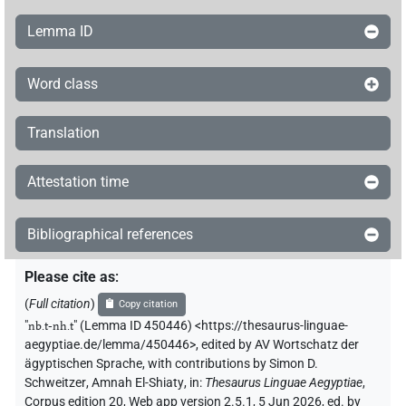
Lemma ID
Word class
Translation
Attestation time
Bibliographical references
Please cite as
:
(
Full citation
)
Copy citation
"
nb.t-nh.t
"
(Lemma ID 450446) <https://thesaurus-linguae-
aegyptiae.de/lemma/450446>
,
edited by AV Wortschatz der
ägyptischen Sprache
,
with contributions by
Simon D.
Schweitzer
,
Amnah El-Shiaty
,
in
:
Thesaurus Linguae Aegyptiae
,
Corpus edition 20, Web app version 2.5.1, 5 Jun 2026, ed. by