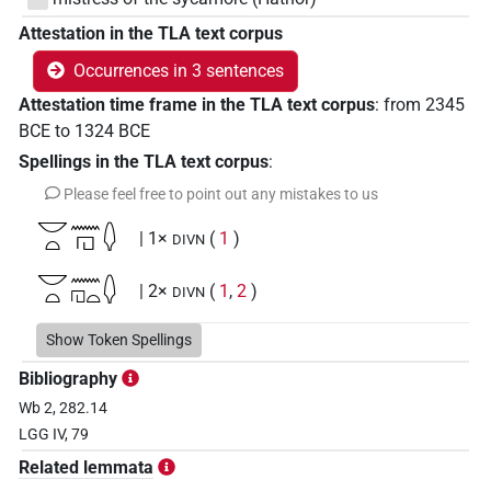
Attestation in the TLA text corpus
Occurrences in 3 sentences
Attestation time frame in the TLA text corpus
:
from
2345
BCE
to
1324
BCE
Spellings in the TLA text corpus
:
Please feel free to point out any mistakes to us
𓎟𓏏𓈖𓉔𓆭
| 1×
(
1
)
DIVN
𓎟𓏏𓈖𓉔𓏏𓆭
| 2×
(
1
,
2
)
DIVN
Show Token Spellings
Bibliography
Wb 2, 282.14
LGG IV, 79
Related lemmata