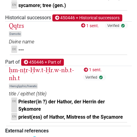
sycamore; tree (gen.)
EN
Historical successors
450446 + Historical successors
Qqtrs
1 sent.
Verified
Demotic
Divine name
---
DE
Part of
450446 + Part of
ḥm-nṯr-Ḥw.t-Ḥr.w-nb.t-
1 sent.
nh.t
Verified
Hieroglyphic/hieratic
title / epithet
(
title
)
Priester(in ?) der Hathor, der Herrin der
DE
Sykomore
priest(ess) of Hathor, Mistress of the Sycamore
EN
External references