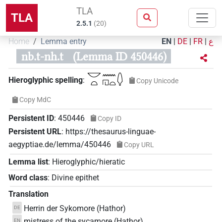
TLA
TLA
2.5.1
(
20
)
Home
Lemma entry
EN
|
DE
|
FR
|
ع
nb.t-nh.t
(Lemma ID 450446)
𓎟𓏏𓈖𓉔𓏏𓆭
Hieroglyphic spelling
:
Copy Unicode
Copy MdC
Persistent ID
:
450446
Copy ID
Persistent URL
:
https://thesaurus-linguae-
aegyptiae.de/lemma/450446
Copy URL
Lemma list
:
Hieroglyphic/hieratic
Word class
:
Divine epithet
Translation
Herrin der Sykomore (Hathor)
DE
mistress of the sycamore (Hathor)
EN