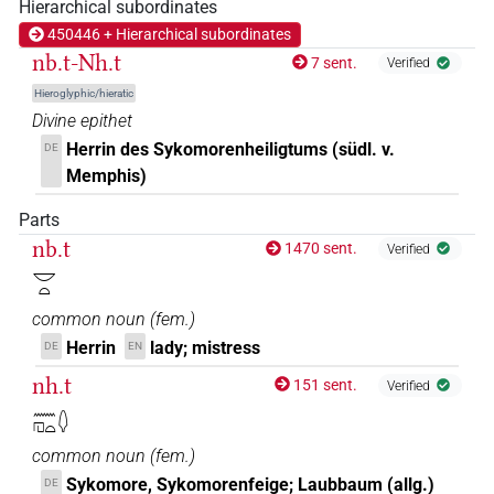
Hierarchical subordinates
450446 + Hierarchical subordinates
nb.t-Nh.t
7 sent.
Verified
Hieroglyphic/hieratic
Divine epithet
Herrin des Sykomorenheiligtums (südl. v.
DE
Memphis)
Parts
nb.t
1470 sent.
Verified
𓎟𓏏
common noun
(
fem.
)
Herrin
lady; mistress
DE
EN
nh.t
151 sent.
Verified
𓈖𓉔𓏏𓆭
common noun
(
fem.
)
Sykomore, Sykomorenfeige; Laubbaum (allg.)
DE