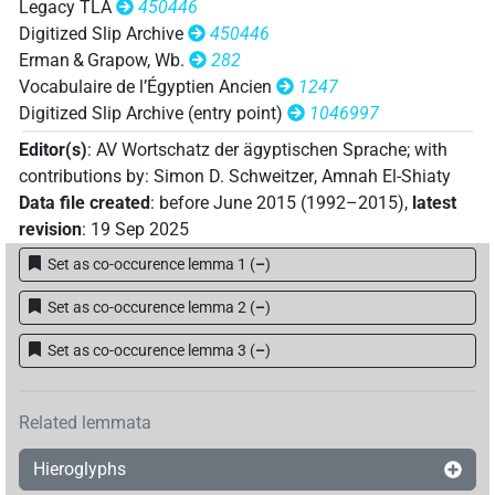
Legacy TLA
450446
Digitized Slip Archive
450446
Erman & Grapow, Wb.
282
Vocabulaire de l’Égyptien Ancien
1247
Digitized Slip Archive (entry point)
1046997
Editor(s)
:
AV Wortschatz der ägyptischen Sprache
;
with
contributions by
:
Simon D. Schweitzer
,
Amnah El-Shiaty
Data file created
:
before June 2015 (1992–2015)
,
latest
revision
:
19 Sep 2025
Set as co-occurence lemma 1
(
–
)
Set as co-occurence lemma 2
(
–
)
Set as co-occurence lemma 3
(
–
)
Related lemmata
Hieroglyphs