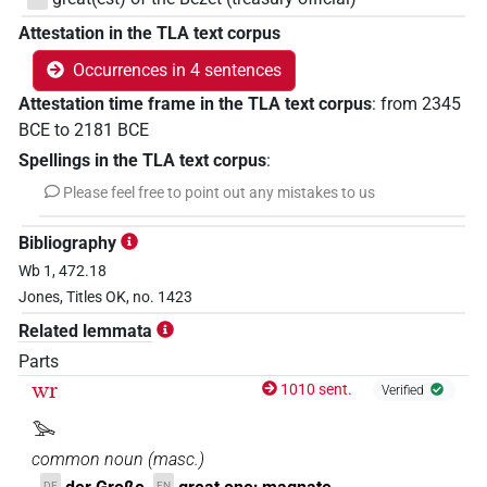
Attestation in the TLA text corpus
Occurrences in 4 sentences
Attestation time frame in the TLA text corpus
:
from
2345
BCE
to
2181
BCE
Spellings in the TLA text corpus
:
Please feel free to point out any mistakes to us
Bibliography
Wb 1, 472.18
Jones, Titles OK, no. 1423
Related lemmata
Parts
wr
1010 sent.
Verified
𓅨
common noun
(
masc.
)
DE
EN