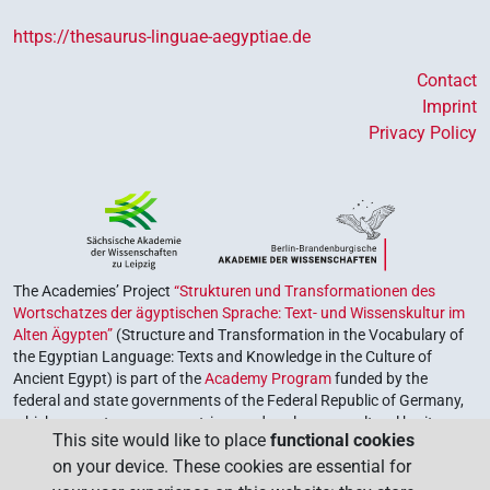
https://thesaurus-linguae-aegyptiae.de
Contact
Imprint
Privacy Policy
The Academies’ Project
“Strukturen und Transformationen des
Wortschatzes der ägyptischen Sprache: Text- und Wissenskultur im
Alten Ägypten”
(Structure and Transformation in the Vocabulary of
the Egyptian Language: Texts and Knowledge in the Culture of
Ancient Egypt) is part of the
Academy Program
funded by the
federal and state governments of the Federal Republic of Germany,
which serves to preserve, retrieve and explore our cultural heritage.
This site would like to place
functional cookies
The program is coordinated by the
Union of the German Academies
on your device. These cookies are essential for
of Sciences and Humanities
.