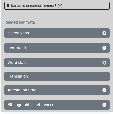
Set as co-occurence lemma 3
(
–
)
Related lemmata
Hieroglyphs
Lemma ID
Word class
Translation
Attestation time
Bibliographical references