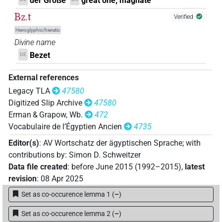
der Große
great one; magnate
Bz.t
Verified
Hieroglyphic/hieratic
Divine name
Bezet
DE
External references
Legacy TLA
47580
Digitized Slip Archive
47580
Erman & Grapow, Wb.
472
Vocabulaire de l’Égyptien Ancien
4735
Editor(s)
:
AV Wortschatz der ägyptischen Sprache
;
with
contributions by
:
Simon D. Schweitzer
Data file created
:
before June 2015 (1992–2015)
,
latest
revision
:
08 Apr 2025
Set as co-occurence lemma 1
(
–
)
Set as co-occurence lemma 2
(
–
)