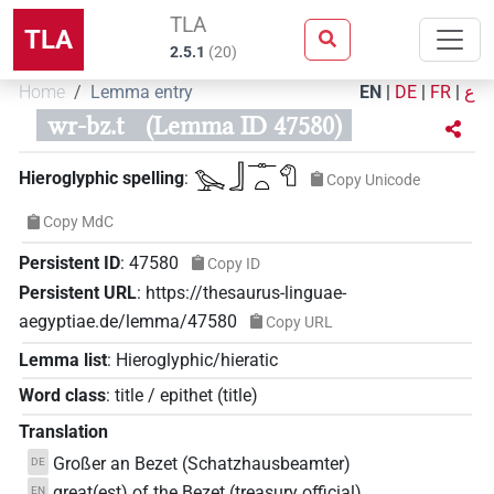
TLA
TLA
2.5.1
(
20
)
Home
Lemma entry
EN
|
DE
|
FR
|
ع
wr-bz.t
(Lemma ID 47580)
𓅨𓃀𓊃𓏏𓄇
Hieroglyphic spelling
:
Copy Unicode
Copy MdC
Persistent ID
:
47580
Copy ID
Persistent URL
:
https://thesaurus-linguae-
aegyptiae.de/lemma/47580
Copy URL
Lemma list
:
Hieroglyphic/hieratic
Word class
:
title / epithet
(
title
)
Translation
Großer an Bezet (Schatzhausbeamter)
DE
great(est) of the Bezet (treasury official)
EN