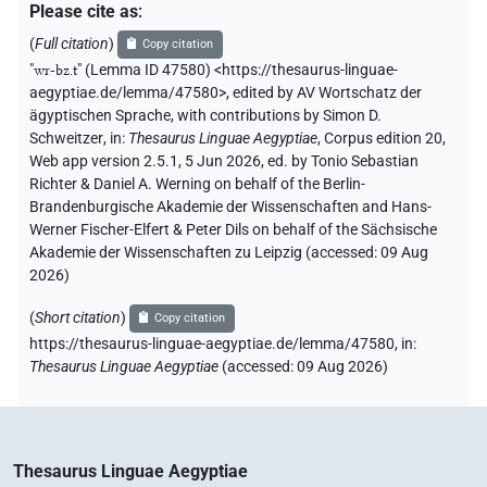
Please cite as
:
(
Full citation
)
Copy citation
"
wr-bz.t
"
(Lemma ID 47580) <https://thesaurus-linguae-
aegyptiae.de/lemma/47580>
,
edited by AV Wortschatz der
ägyptischen Sprache
,
with contributions by
Simon D.
Schweitzer
,
in
:
Thesaurus Linguae Aegyptiae
,
Corpus edition 20,
Web app version 2.5.1, 5 Jun 2026, ed. by Tonio Sebastian
Richter & Daniel A. Werning on behalf of the Berlin-
Brandenburgische Akademie der Wissenschaften and Hans-
Werner Fischer-Elfert & Peter Dils on behalf of the Sächsische
Akademie der Wissenschaften zu Leipzig (accessed:
09 Aug
2026
)
(
Short citation
)
Copy citation
https://thesaurus-linguae-aegyptiae.de/lemma/47580,
in
:
Thesaurus Linguae Aegyptiae
(
accessed
:
09 Aug 2026
)
Thesaurus Linguae Aegyptiae