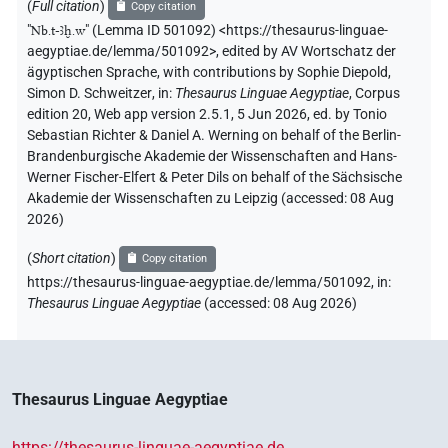
(
Full citation
)
Copy citation
"
Nb.t-ꜣḫ.w
"
(Lemma ID 501092) <https://thesaurus-linguae-
aegyptiae.de/lemma/501092>
,
edited by AV Wortschatz der
ägyptischen Sprache
,
with contributions by
Sophie Diepold
,
Simon D. Schweitzer
,
in
:
Thesaurus Linguae Aegyptiae
,
Corpus
edition 20, Web app version 2.5.1, 5 Jun 2026, ed. by Tonio
Sebastian Richter & Daniel A. Werning on behalf of the Berlin-
Brandenburgische Akademie der Wissenschaften and Hans-
Werner Fischer-Elfert & Peter Dils on behalf of the Sächsische
Akademie der Wissenschaften zu Leipzig (accessed:
08 Aug
2026
)
(
Short citation
)
Copy citation
https://thesaurus-linguae-aegyptiae.de/lemma/501092,
in
:
Thesaurus Linguae Aegyptiae
(
accessed
:
08 Aug 2026
)
Thesaurus Linguae Aegyptiae
https://thesaurus-linguae-aegyptiae.de