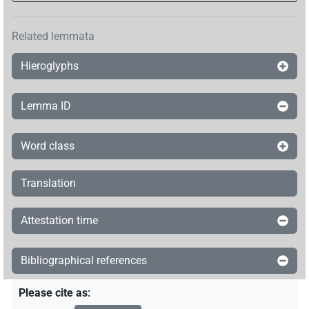
Related lemmata
Hieroglyphs
Lemma ID
Word class
Translation
Attestation time
Bibliographical references
Please cite as
: