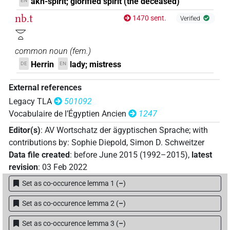
akh-spirit; glorified spirit (the deceased)
EN
nb.t
1470 sent.
Verified
𓎟𓏏
common noun
(
fem.
)
Herrin
lady; mistress
DE
EN
External references
Legacy TLA
501092
Vocabulaire de l’Égyptien Ancien
1247
Editor(s)
:
AV Wortschatz der ägyptischen Sprache
;
with
contributions by
:
Sophie Diepold
,
Simon D. Schweitzer
Data file created
:
before June 2015 (1992–2015)
,
latest
revision
:
03 Feb 2022
Set as co-occurence lemma 1
(
–
)
Set as co-occurence lemma 2
(
–
)
Set as co-occurence lemma 3
(
–
)