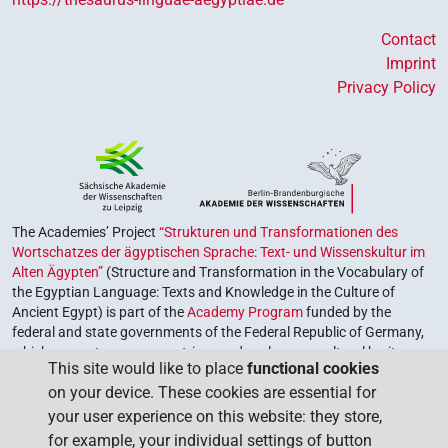
Contact
Imprint
Privacy Policy
The Academies’ Project
“Strukturen und Transformationen des
Wortschatzes der ägyptischen Sprache: Text- und Wissenskultur im
Alten Ägypten”
(Structure and Transformation in the Vocabulary of
the Egyptian Language: Texts and Knowledge in the Culture of
Ancient Egypt) is part of the
Academy Program
funded by the
federal and state governments of the Federal Republic of Germany,
which serves to preserve, retrieve and explore our cultural heritage.
This site would like to place
functional cookies
The program is coordinated by the
Union of the German Academies
on your device. These cookies are essential for
of Sciences and Humanities
.
your user experience on this website: they store,
for example, your individual settings of button