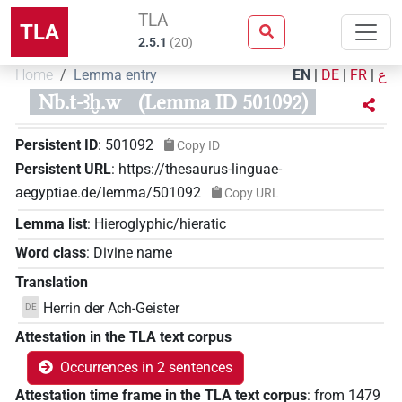
TLA
TLA
2.5.1
(
20
)
Home
Lemma entry
EN
|
DE
|
FR
|
ع
Nb.t-ꜣḫ.w
(Lemma ID 501092)
Persistent ID
:
501092
Copy ID
Persistent URL
:
https://thesaurus-linguae-
aegyptiae.de/lemma/501092
Copy URL
Lemma list
:
Hieroglyphic/hieratic
Word class
:
Divine name
Translation
Herrin der Ach-Geister
DE
Attestation in the TLA text corpus
Occurrences in 2 sentences
Attestation time frame in the TLA text corpus
:
from
1479