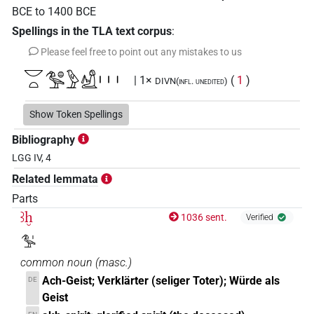
BCE
to
1400
BCE
Spellings in the TLA text corpus
:
Please feel free to point out any mistakes to us
𓎟𓏏𓅜𓐍𓅱𓀽𓏥
| 1×
(
1
)
DIVN(infl. unedited)
Show Token Spellings
Bibliography
LGG IV, 4
Related lemmata
Parts
ꜣḫ
1036 sent.
Verified
𓅜𓏤
common noun
(
masc.
)
Ach-Geist; Verklärter (seliger Toter); Würde als
DE
Geist