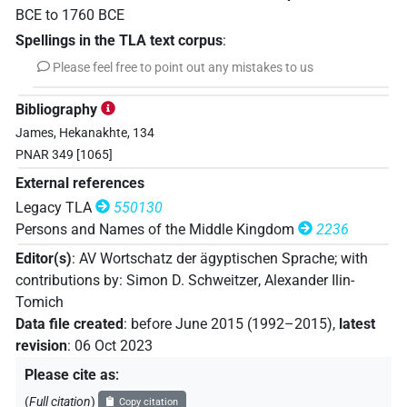
BCE
to
1760
BCE
Spellings in the TLA text corpus
:
Please feel free to point out any mistakes to us
Bibliography
James, Hekanakhte, 134
PNAR 349 [1065]
External references
Legacy TLA
550130
Persons and Names of the Middle Kingdom
2236
Editor(s)
:
AV Wortschatz der ägyptischen Sprache
;
with
contributions by
:
Simon D. Schweitzer
,
Alexander Ilin-
Tomich
Data file created
:
before June 2015 (1992–2015)
,
latest
revision
:
06 Oct 2023
Please cite as
:
(
Full citation
)
Copy citation