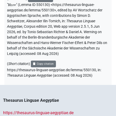
"
Bḥsw
"
(Lemma ID 550130) <https://thesaurus-linguae-
aegyptiae.de/lemma/550130>
,
edited by AV Wortschatz der
ägyptischen Sprache
,
with contributions by
Simon D.
Schweitzer
,
Alexander Ilin-Tomich
,
in
:
Thesaurus Linguae
Aegyptiae
,
Corpus edition 20, Web app version 2.5.1, 5 Jun
2026, ed. by Tonio Sebastian Richter & Daniel A. Werning on
behalf of the Berlin-Brandenburgische Akademie der
Wissenschaften and Hans-Werner Fischer-Elfert & Peter Dils on
behalf of the Sächsische Akademie der Wissenschaften zu
Leipzig (accessed:
08 Aug 2026
)
(
Short citation
)
Copy citation
https://thesaurus-linguae-aegyptiae.de/lemma/550130,
in
:
Thesaurus Linguae Aegyptiae
(
accessed
:
08 Aug 2026
)
Thesaurus Linguae Aegyptiae
https://thesaurus-linguae-aegyptiae.de