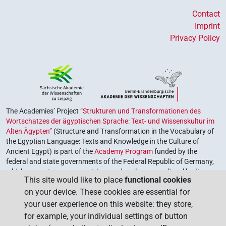
Contact
Imprint
Privacy Policy
The Academies’ Project
“Strukturen und Transformationen des
Wortschatzes der ägyptischen Sprache: Text- und Wissenskultur im
Alten Ägypten”
(Structure and Transformation in the Vocabulary of
the Egyptian Language: Texts and Knowledge in the Culture of
Ancient Egypt) is part of the
Academy Program
funded by the
federal and state governments of the Federal Republic of Germany,
which serves to preserve, retrieve and explore our cultural heritage.
This site would like to place
functional cookies
The program is coordinated by the
Union of the German Academies
on your device. These cookies are essential for
of Sciences and Humanities
.
your user experience on this website: they store,
for example, your individual settings of button