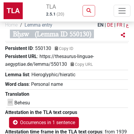
TLA
TLA
2.5.1
(
20
)
Home
Lemma entry
EN
|
DE
|
FR
|
ع
Bḥsw
(Lemma ID 550130)
Persistent ID
:
550130
Copy ID
Persistent URL
:
https://thesaurus-linguae-
aegyptiae.de/lemma/550130
Copy URL
Lemma list
:
Hieroglyphic/hieratic
Word class
:
Personal name
Translation
Behesu
DE
Attestation in the TLA text corpus
Occurrences in 1 sentence
Attestation time frame in the TLA text corpus
:
from
1939