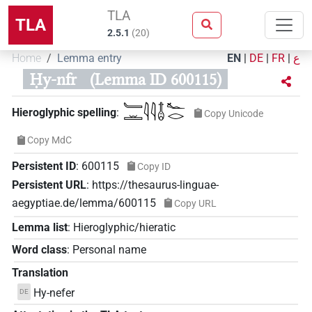
TLA
TLA
2.5.1
(
20
)
Home
Lemma entry
EN
|
DE
|
FR
|
ع
Ḥy-nfr
(Lemma ID 600115)
𓄑𓏛𓇋𓇋𓄤𓆑𓂋
Hieroglyphic spelling
:
Copy Unicode
Copy MdC
Persistent ID
:
600115
Copy ID
Persistent URL
:
https://thesaurus-linguae-
aegyptiae.de/lemma/600115
Copy URL
Lemma list
:
Hieroglyphic/hieratic
Word class
:
Personal name
Translation
Hy-nefer
DE