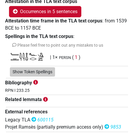
Attestation in the TLA text corpus
Occurrences in 5 sentences
Attestation time frame in the TLA text corpus
:
from
1539
BCE
to
1157
BCE
Spellings in the TLA text corpus
:
Please feel free to point out any mistakes to us
𓄑𓏛𓇋𓇋𓄤𓆑𓂋𓀀
| 1×
(
1
)
PERSN
Show Token Spellings
Bibliography
RPN I 233.25
Related lemmata
External references
Legacy TLA
600115
Projet Ramsès (partially premium access only)
9853