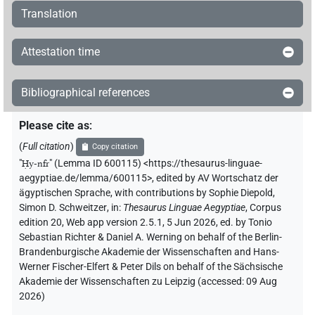
Translation
Attestation time
Bibliographical references
Please cite as
:
(
Full citation
)
Copy citation
"
Ḥy-nfr
"
(Lemma ID 600115) <https://thesaurus-linguae-
aegyptiae.de/lemma/600115>
,
edited by AV Wortschatz der
ägyptischen Sprache
,
with contributions by
Sophie Diepold
,
Simon D. Schweitzer
,
in
:
Thesaurus Linguae Aegyptiae
,
Corpus
edition 20, Web app version 2.5.1, 5 Jun 2026, ed. by Tonio
Sebastian Richter & Daniel A. Werning on behalf of the Berlin-
Brandenburgische Akademie der Wissenschaften and Hans-
Werner Fischer-Elfert & Peter Dils on behalf of the Sächsische
Akademie der Wissenschaften zu Leipzig (accessed:
09 Aug
2026
)