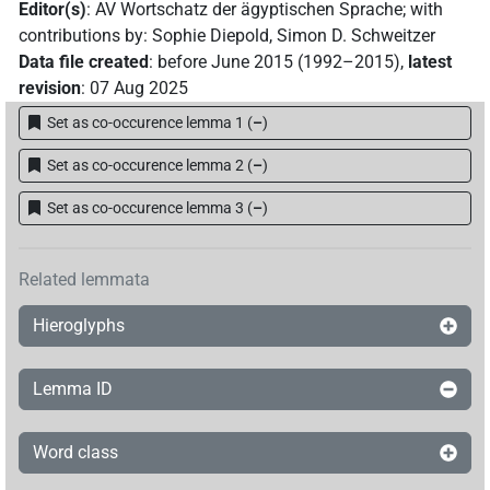
Editor(s)
:
AV Wortschatz der ägyptischen Sprache
;
with
contributions by
:
Sophie Diepold
,
Simon D. Schweitzer
Data file created
:
before June 2015 (1992–2015)
,
latest
revision
:
07 Aug 2025
Set as co-occurence lemma 1
(
–
)
Set as co-occurence lemma 2
(
–
)
Set as co-occurence lemma 3
(
–
)
Related lemmata
Hieroglyphs
Lemma ID
Word class