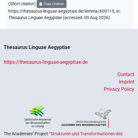
(
Short citation
)
Copy citation
https://thesaurus-linguae-aegyptiae.de/lemma/600115,
in
:
Thesaurus Linguae Aegyptiae
(
accessed
:
09 Aug 2026
)
Thesaurus Linguae Aegyptiae
https://thesaurus-linguae-aegyptiae.de
Contact
Imprint
Privacy Policy
The Academies’ Project
“Strukturen und Transformationen des